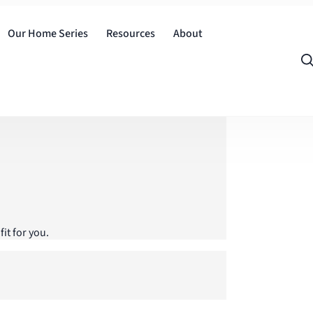
Our Home Series
Resources
About
it for you.