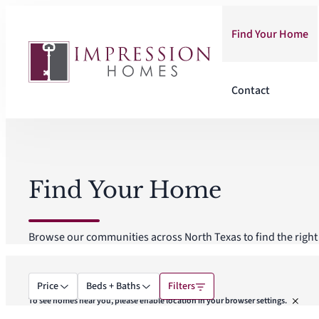
Skip
to
Find Your Home
content
Contact
Find Your Home
Browse our communities across North Texas to find the right f
Price
Beds + Baths
Filters
To see homes near you, please enable location in your browser settings.