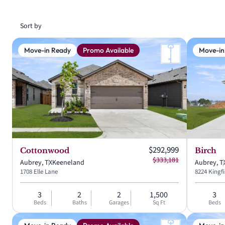
Sort by
Move-in Ready
Promo Available
Move-in
Current price:
$292,999
Cottonwood
Birch
Original price:
$333,181
Aubrey, TX
Keeneland
Aubrey, T
1708 Elle Lane
8224 Kingf
3
2
2
1,500
3
Beds
Baths
Garages
Sq Ft
Beds