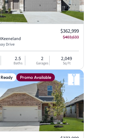
Current price:
$362,999
Original price:
$403,633
X
Keeneland
ay Drive
2.5
2
2,049
Baths
Garages
Sq Ft
 Ready
Promo Available