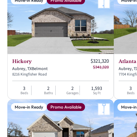
Move-in Ready
Promo Available
Move-in
Current price:
$321,320
Hickory
Atlanta
Original price:
$341,320
Aubrey, TX
Belmont
Aubrey, T
8216 Kingfisher Road
7704 Kingf
3
2
2
1,593
3
Beds
Baths
Garages
Sq Ft
Beds
Move-in Ready
Promo Available
Move-in