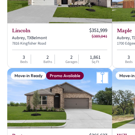
Current price:
$351,999
Lincoln
Maple
Original price:
$389,041
Aubrey, TX
Belmont
Aubrey, T
7816 Kingfisher Road
1700 Edgew
3
2
2
1,861
3
Beds
Baths
Garages
Sq Ft
Beds
Move-in Ready
Promo Available
Move-in