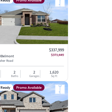
 Ready
Promo Available
Current price:
$337,999
Original price:
$371,449
X
Belmont
isher Road
2
2
1,620
Baths
Garages
Sq Ft
 Ready
Promo Available