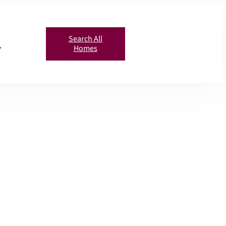
Search All
Homes