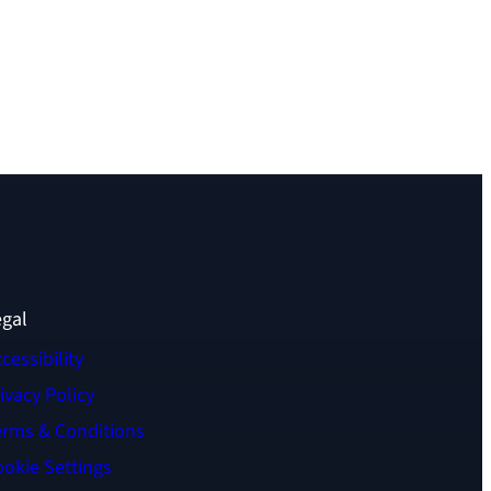
egal
cessibility
ivacy Policy
erms & Conditions
okie Settings