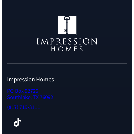
Impression Homes
PO Box 92726
Southlake, TX 76092
(817) 719-3111
Facebook
TikTok
Instagram
LinkedIn
YouTube