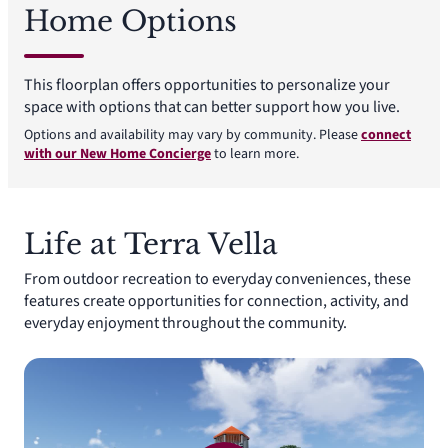
Home Options
This floorplan offers opportunities to personalize your
space with options that can better support how you live.
Options and availability may vary by community. Please
connect
with our New Home Concierge
to learn more.
Life at Terra Vella
From outdoor recreation to everyday conveniences, these
features create opportunities for connection, activity, and
everyday enjoyment throughout the community.