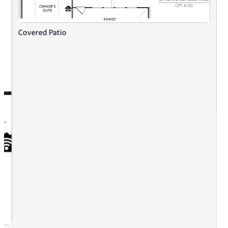
Covered Patio