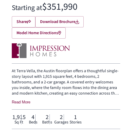
$351,990
Starting at
Share
Download Brochure
Model Home Directions
At Terra Vella, the Austin floorplan offers a thoughtful single-
story layout with 1,915 square feet, 4 bedrooms, 2
bathrooms, and a 2-car garage. A covered entry welcomes
you inside, where the family room flows into the dining area
and modern kitchen, creating an easy connection across the
main living spaces. The kitchen is anchored by a large center
Read More
island and walk-in pantry, bringing everyday function to the
heart of the home. The primary bedroom is set at the rear of
the home, with a large walk-in shower, dual vanity, and
1,915
4
2
2
1
generous walk-in closet. Three secondary bedrooms are
Sq Ft
Beds
Baths
Garages
Stories
positioned on the same level, while a mud room, separate