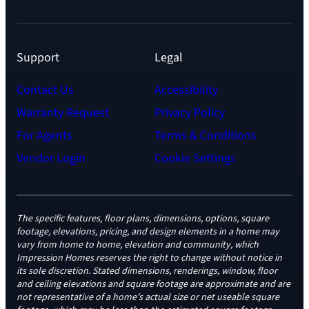
Support
Legal
Contact Us
Accessibility
Warranty Request
Privacy Policy
For Agents
Terms & Conditions
Vendor Login
Cookie Settings
The specific features, floor plans, dimensions, options, square
footage, elevations, pricing, and design elements in a home may
vary from home to home, elevation and community, which
Impression Homes reserves the right to change without notice in
its sole discretion. Stated dimensions, renderings, window, floor
and ceiling elevations and square footage are approximate and are
not representative of a home’s actual size or net useable square