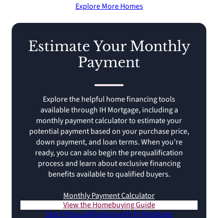
Explore More Homes
Estimate Your Monthly
Payment
Explore the helpful home financing tools
available through IH Mortgage, including a
monthly payment calculator to estimate your
potential payment based on your purchase price,
down payment, and loan terms. When you’re
ready, you can also begin the prequalification
process and learn about exclusive financing
benefits available to qualified buyers.
Monthly Payment Calculator
View the Homebuying Guide
Start Prequalification with IH Mortgage