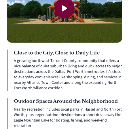
Close to the City, Close to Daily Life
A growing northwest Tarrant County community that offers a
nice balance of quiet suburban living and quick access to major
destinations across the Dallas–Fort Worth metroplex. It’s close
to everyday conveniences like shopping, dining, and services in
nearby Alliance Town Center and along the expanding North
Fort Worth/Alliance corridor.
Outdoor Spaces Around the Neighborhood
Nearby recreation includes local parks in Haslet and North Fort
Worth, plus larger outdoor destinations a short drive away like
Eagle Mountain Lake for boating, fishing, and weekend
relaxation