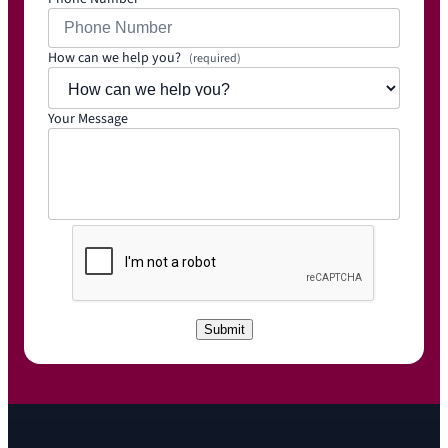
How can we help you?
(required)
Your Message
C
A
P
T
C
Submit
H
A