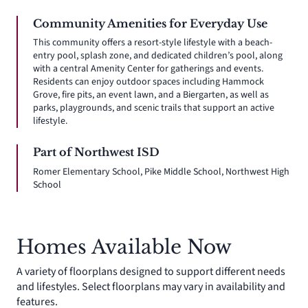
Community Amenities for Everyday Use
This community offers a resort-style lifestyle with a beach-
entry pool, splash zone, and dedicated children’s pool, along
with a central Amenity Center for gatherings and events.
Residents can enjoy outdoor spaces including Hammock
Grove, fire pits, an event lawn, and a Biergarten, as well as
parks, playgrounds, and scenic trails that support an active
lifestyle.
Part of Northwest ISD
Romer Elementary School, Pike Middle School, Northwest High
School
Homes Available Now
A variety of floorplans designed to support different needs
and lifestyles. Select floorplans may vary in availability and
features.