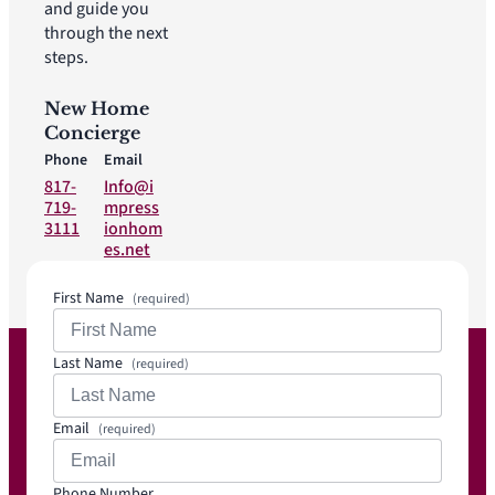
and guide you
through the next
steps.
New Home
Concierge
Phone
Email
817-
Info@i
719-
mpress
3111
ionhom
es.net
First Name
(required)
Last Name
(required)
Email
(required)
Phone Number