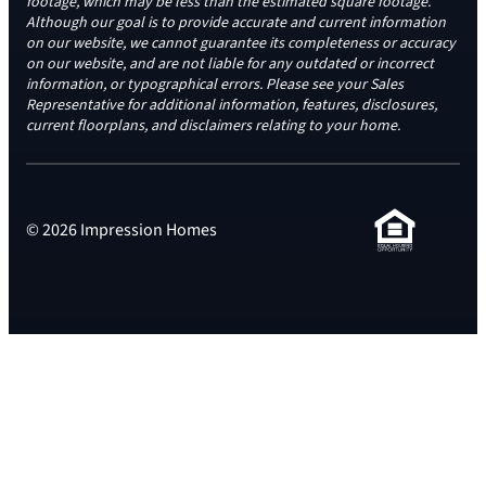
footage, which may be less than the estimated square footage.
Although our goal is to provide accurate and current information
on our website, we cannot guarantee its completeness or accuracy
on our website, and are not liable for any outdated or incorrect
information, or typographical errors. Please see your Sales
Representative for additional information, features, disclosures,
current floorplans, and disclaimers relating to your home.
© 2026 Impression Homes