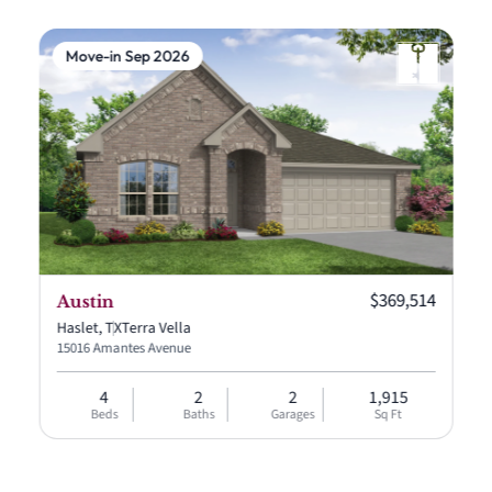
Move-in Sep 2026
Current price:
$369,514
Austin
Haslet, TX
Terra Vella
15016 Amantes Avenue
4
2
2
1,915
Beds
Baths
Garages
Sq Ft