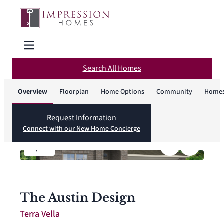
Search All Homes
Overview
Floorplan
Home Options
Community
Homes
Request Information
Connect with our New Home Concierge
1
/
14
The Austin Design
Terra Vella