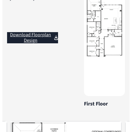
Download Floorplan
Design
First Floor