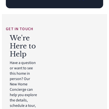
GET IN TOUCH
We're
Here to
Help
Have a question
or want to see
this home in
person? Our
New Home
Concierge can
help you explore
the details,
schedule a tour,