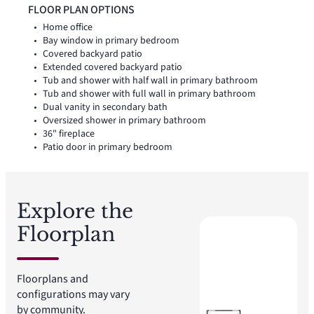
utility room, coat closet, and linen closet add thoughtful
FLOOR PLAN OPTIONS
storage and everyday function throughout the layout.
Home office
Bay window in primary bedroom
Covered backyard patio
Extended covered backyard patio
Tub and shower with half wall in primary bathroom
Tub and shower with full wall in primary bathroom
Dual vanity in secondary bath
Oversized shower in primary bathroom
36" fireplace
Patio door in primary bedroom
Explore the
Floorplan
Floorplans and
configurations may vary
by community.