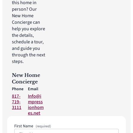
this home in
person? Our
New Home
Concierge can
help you explore
the details,
schedule a tour,
and guide you
through the next
steps.
New Home
Concierge
Phone
Email
817-
Info@i
719-
mpress
3111
ionhom
es.net
First Name
(required)