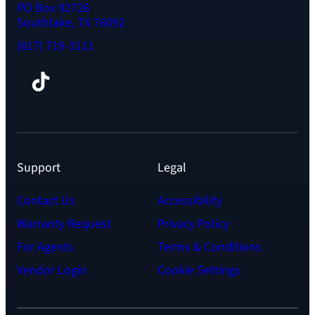
PO Box 92726
Southlake, TX 76092
(817) 719-3111
Facebook
TikTok
Instagram
LinkedIn
YouTube
Support
Legal
Contact Us
Accessibility
Warranty Request
Privacy Policy
For Agents
Terms & Conditions
Vendor Login
Cookie Settings