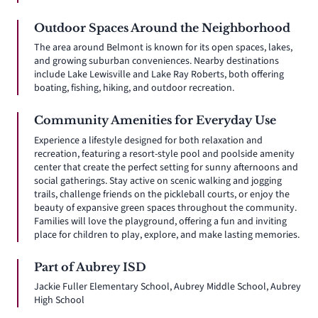
Outdoor Spaces Around the Neighborhood
The area around Belmont is known for its open spaces, lakes,
and growing suburban conveniences. Nearby destinations
include Lake Lewisville and Lake Ray Roberts, both offering
boating, fishing, hiking, and outdoor recreation.
Community Amenities for Everyday Use
Experience a lifestyle designed for both relaxation and
recreation, featuring a resort-style pool and poolside amenity
center that create the perfect setting for sunny afternoons and
social gatherings. Stay active on scenic walking and jogging
trails, challenge friends on the pickleball courts, or enjoy the
beauty of expansive green spaces throughout the community.
Families will love the playground, offering a fun and inviting
place for children to play, explore, and make lasting memories.
Part of Aubrey ISD
Jackie Fuller Elementary School, Aubrey Middle School, Aubrey
High School