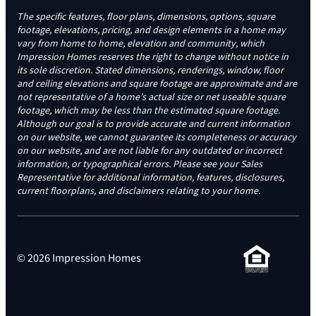
The specific features, floor plans, dimensions, options, square
footage, elevations, pricing, and design elements in a home may
vary from home to home, elevation and community, which
Impression Homes reserves the right to change without notice in
its sole discretion. Stated dimensions, renderings, window, floor
and ceiling elevations and square footage are approximate and are
not representative of a home’s actual size or net useable square
footage, which may be less than the estimated square footage.
Although our goal is to provide accurate and current information
on our website, we cannot guarantee its completeness or accuracy
on our website, and are not liable for any outdated or incorrect
information, or typographical errors. Please see your Sales
Representative for additional information, features, disclosures,
current floorplans, and disclaimers relating to your home.
© 2026 Impression Homes