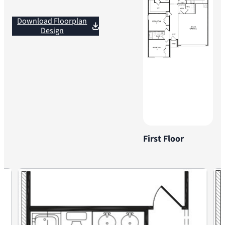
Download Floorplan
Design
First Floor