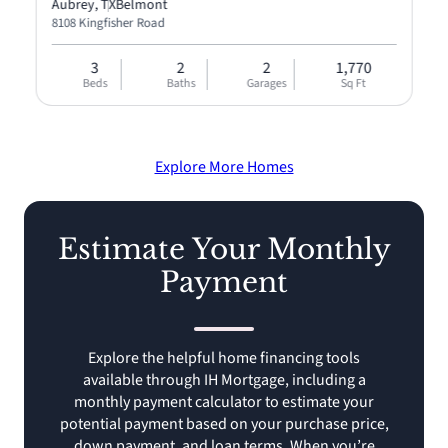
Aubrey, TX
Belmont
8108 Kingfisher Road
3
2
2
1,770
Beds
Baths
Garages
Sq Ft
Explore More Homes
Estimate Your Monthly
Payment
Explore the helpful home financing tools
available through IH Mortgage, including a
monthly payment calculator to estimate your
potential payment based on your purchase price,
down payment, and loan terms. When you’re