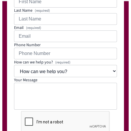
Last Name
(required)
Email
(required)
Phone Number
How can we help you?
(required)
Your Message
C
A