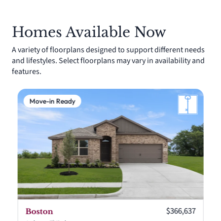
Homes Available Now
A variety of floorplans designed to support different needs
and lifestyles. Select floorplans may vary in availability and
features.
Move-in Ready
Current price:
$366,637
Boston