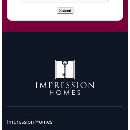
P
T
C
Submit
H
A
Impression Homes