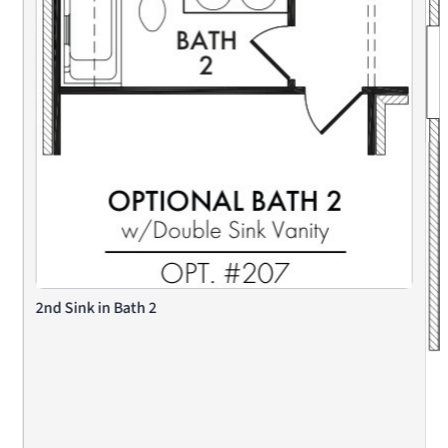
2nd Sink in Bath 2