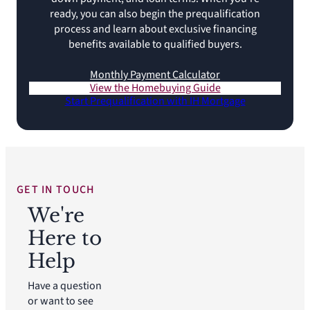
ready, you can also begin the prequalification
process and learn about exclusive financing
benefits available to qualified buyers.
Monthly Payment Calculator
View the Homebuying Guide
Start Prequalification with IH Mortgage
GET IN TOUCH
We're
Here to
Help
Have a question
or want to see