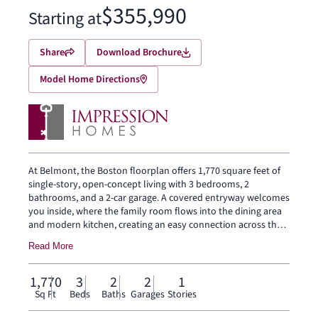
$355,990
Starting at
Share
Download Brochure
Model Home Directions
At Belmont, the Boston floorplan offers 1,770 square feet of
single-story, open-concept living with 3 bedrooms, 2
bathrooms, and a 2-car garage. A covered entryway welcomes
you inside, where the family room flows into the dining area
and modern kitchen, creating an easy connection across the
main living spaces. The kitchen is designed for everyday
Read More
function with a large center island and walk-in pantry, offering
space to prep, gather, store, and stay connected to the dining
area and family room. The primary suite is privately placed at
1,770
3
2
2
1
the rear of the home with a dual vanity, large walk-in shower,
Sq Ft
Beds
Baths
Garages
Stories
and walk-in closet. Two secondary bedrooms, a mud room,