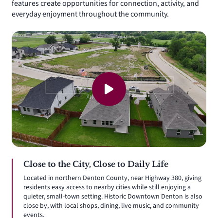
features create opportunities for connection, activity, and
everyday enjoyment throughout the community.
Close to the City, Close to Daily Life
Located in northern Denton County, near Highway 380, giving
residents easy access to nearby cities while still enjoying a
quieter, small-town setting. Historic Downtown Denton is also
close by, with local shops, dining, live music, and community
events.