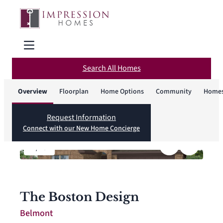
Search All Homes
Overview
Floorplan
Home Options
Community
Homes
Request Information
Connect with our New Home Concierge
1
/
18
The Boston Design
Belmont