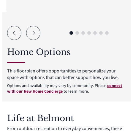
Home Options
This floorplan offers opportunities to personalize your
space with options that can better support how you live.
Options and availability may vary by community. Please
connect
with our New Home Concierge
to learn more.
Life at Belmont
From outdoor recreation to everyday conveniences, these