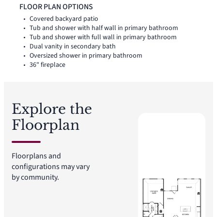
utility room, coat closet, and linen closet add thoughtful
FLOOR PLAN OPTIONS
storage and everyday function throughout the layout.
Covered backyard patio
Tub and shower with half wall in primary bathroom
Tub and shower with full wall in primary bathroom
Dual vanity in secondary bath
Oversized shower in primary bathroom
36" fireplace
Explore the
Floorplan
Floorplans and
configurations may vary
by community.