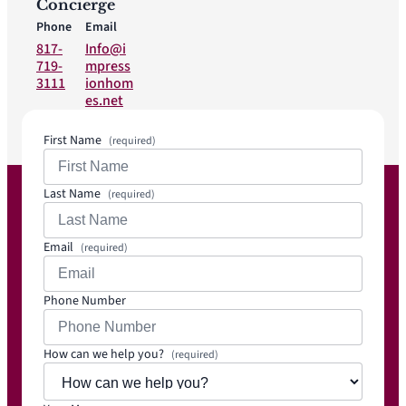
Concierge
Phone
Email
817-
Info@i
719-
mpress
3111
ionhom
es.net
First Name
(required)
Last Name
(required)
Email
(required)
Phone Number
How can we help you?
(required)