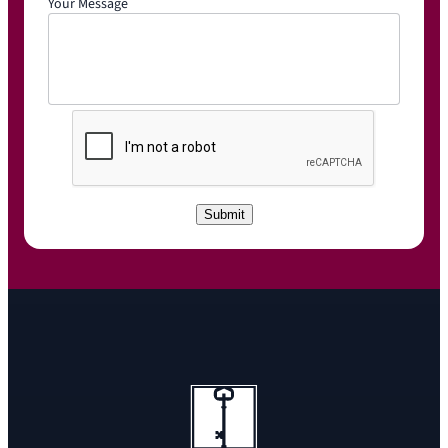
Your Message
C
A
P
T
C
Submit
H
A