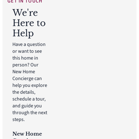
GET IN TOUCH
We're
Here to
Help
Have a question
or want to see
this home in
person? Our
New Home
Concierge can
help you explore
the details,
schedule a tour,
and guide you
through the next
steps.
New Home