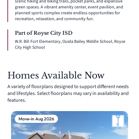
scenic hiking and biking trails, pocket parks, and expansive
green spaces. A vibrant amenity center, event pavilion, and
planned sports complex create endless opportunities for
recreation, relaxation, and community fun.
Part of Royse City ISD
W.R. Bill Fort Elementary, Ouida Bailey Middle School, Royse
City High School
Homes Available Now
A variety of floorplans designed to support different needs
and lifestyles. Select floorplans may vary in availability and
features.
Move-in Aug 2026