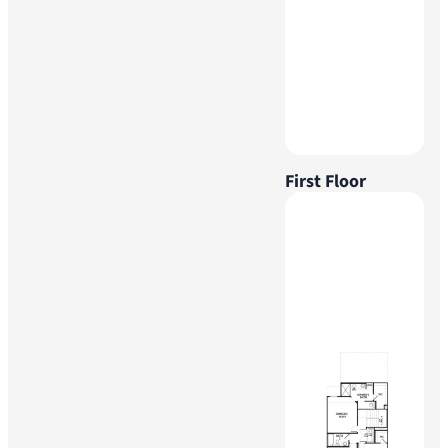
First Floor