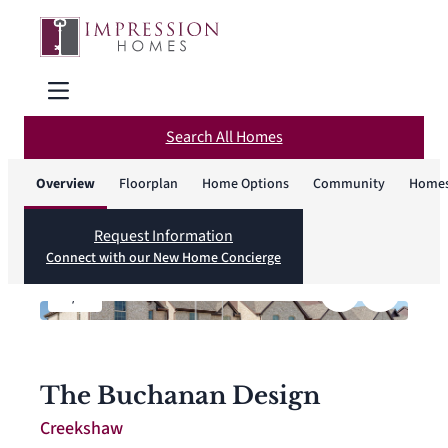
Search All Homes
Overview
Floorplan
Home Options
Community
Homes
Request Information
Connect with our New Home Concierge
1
/
4
The Buchanan Design
Creekshaw