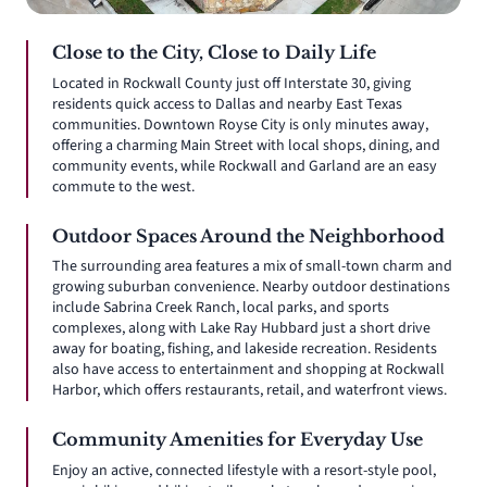
Close to the City, Close to Daily Life
Located in Rockwall County just off Interstate 30, giving
residents quick access to Dallas and nearby East Texas
communities. Downtown Royse City is only minutes away,
offering a charming Main Street with local shops, dining, and
community events, while Rockwall and Garland are an easy
commute to the west.
Outdoor Spaces Around the Neighborhood
The surrounding area features a mix of small-town charm and
growing suburban convenience. Nearby outdoor destinations
include Sabrina Creek Ranch, local parks, and sports
complexes, along with Lake Ray Hubbard just a short drive
away for boating, fishing, and lakeside recreation. Residents
also have access to entertainment and shopping at Rockwall
Harbor, which offers restaurants, retail, and waterfront views.
Community Amenities for Everyday Use
Enjoy an active, connected lifestyle with a resort-style pool,