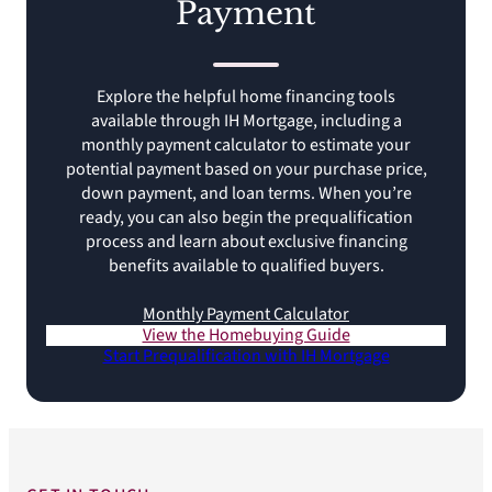
Payment
Explore the helpful home financing tools
available through IH Mortgage, including a
monthly payment calculator to estimate your
potential payment based on your purchase price,
down payment, and loan terms. When you’re
ready, you can also begin the prequalification
process and learn about exclusive financing
benefits available to qualified buyers.
Monthly Payment Calculator
View the Homebuying Guide
Start Prequalification with IH Mortgage