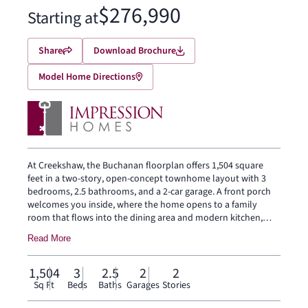
$276,990
Starting at
Share
Download Brochure
Model Home Directions
At Creekshaw, the Buchanan floorplan offers 1,504 square
feet in a two-story, open-concept townhome layout with 3
bedrooms, 2.5 bathrooms, and a 2-car garage. A front porch
welcomes you inside, where the home opens to a family
room that flows into the dining area and modern kitchen,
creating an easy connection across the main living spaces.
Read More
The kitchen is designed with a large center island and walk-in
pantry, bringing prep space, storage, and everyday function
to the heart of the home. The first floor also includes a
1,504
3
2.5
2
2
powder bath, coat closet, and backyard patio. Upstairs, the
Sq Ft
Beds
Baths
Garages
Stories
primary suite sits at the rear of the second floor with a dual