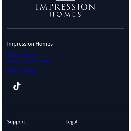
Impression Homes
PO Box 92726
Southlake, TX 76092
(817) 719-3111
Facebook
TikTok
Instagram
LinkedIn
YouTube
Support
Legal