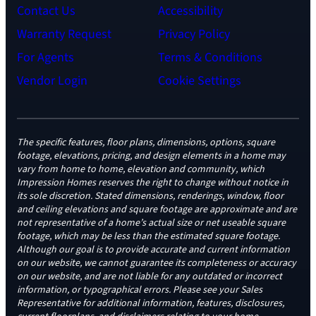
Contact Us
Accessibility
Warranty Request
Privacy Policy
For Agents
Terms & Conditions
Vendor Login
Cookie Settings
The specific features, floor plans, dimensions, options, square
footage, elevations, pricing, and design elements in a home may
vary from home to home, elevation and community, which
Impression Homes reserves the right to change without notice in
its sole discretion. Stated dimensions, renderings, window, floor
and ceiling elevations and square footage are approximate and are
not representative of a home’s actual size or net useable square
footage, which may be less than the estimated square footage.
Although our goal is to provide accurate and current information
on our website, we cannot guarantee its completeness or accuracy
on our website, and are not liable for any outdated or incorrect
information, or typographical errors. Please see your Sales
Representative for additional information, features, disclosures,