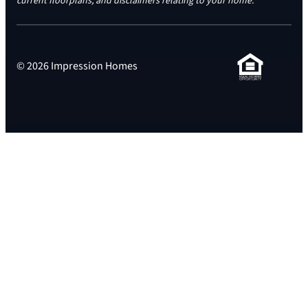
current floorplans, and disclaimers relating to your home.
© 2026 Impression Homes