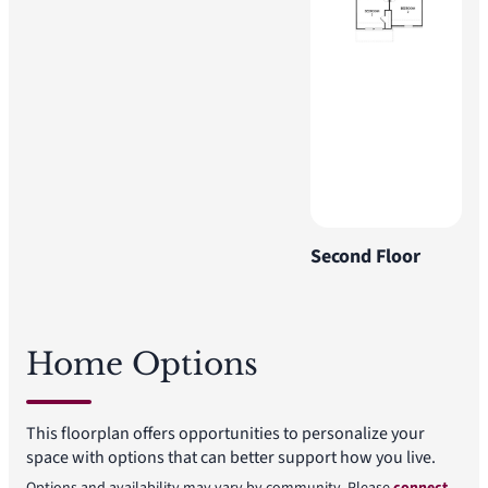
Second Floor
Home Options
This floorplan offers opportunities to personalize your
space with options that can better support how you live.