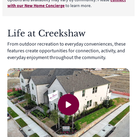
Options and availability may vary by community. Please
connect
with our New Home Concierge
to learn more.
Life at Creekshaw
From outdoor recreation to everyday conveniences, these
features create opportunities for connection, activity, and
everyday enjoyment throughout the community.