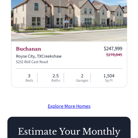
Current price:
$247,999
Buchanan
$278,845
Royse City, TX
Creekshaw
5232 Roll Cast Road
3
2.5
2
1,504
Beds
Baths
Garages
Sq Ft
Explore More Homes
Estimate Your Monthly