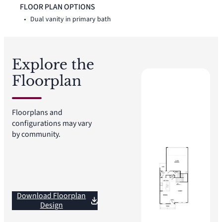
vanity, linen closet, and walk-in closet. Two secondary
FLOOR PLAN OPTIONS
bedrooms, a full bath, additional linen storage, and walk-in
Dual vanity in primary bath
closets complete the second floor.
Explore the
Floorplan
Floorplans and
configurations may vary
by community.
Download Floorplan
Design