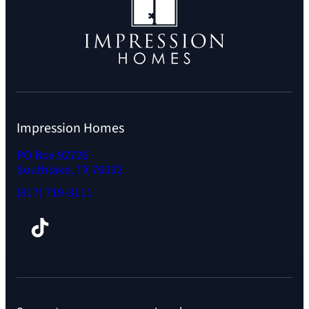
Impression Homes
PO Box 92726
Southlake, TX 76092
(817) 719-3111
Facebook
TikTok
Instagram
LinkedIn
YouTube