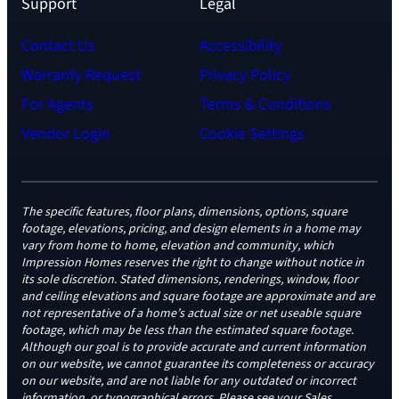
Support
Legal
Contact Us
Accessibility
Warranty Request
Privacy Policy
For Agents
Terms & Conditions
Vendor Login
Cookie Settings
The specific features, floor plans, dimensions, options, square
footage, elevations, pricing, and design elements in a home may
vary from home to home, elevation and community, which
Impression Homes reserves the right to change without notice in
its sole discretion. Stated dimensions, renderings, window, floor
and ceiling elevations and square footage are approximate and are
not representative of a home’s actual size or net useable square
footage, which may be less than the estimated square footage.
Although our goal is to provide accurate and current information
on our website, we cannot guarantee its completeness or accuracy
on our website, and are not liable for any outdated or incorrect
information, or typographical errors. Please see your Sales