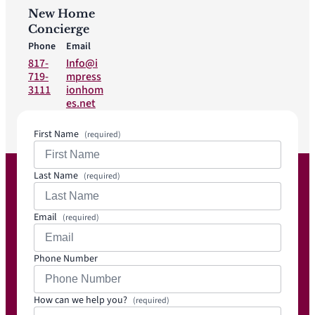
New Home
Concierge
Phone
Email
817-
Info@i
719-
mpress
3111
ionhom
es.net
First Name
(required)
Last Name
(required)
Email
(required)
Phone Number
How can we help you?
(required)