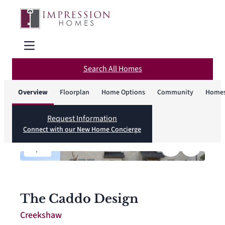
Search All Homes
Overview
Floorplan
Home Options
Community
Homes
Request Information
Connect with our New Home Concierge
1
/
4
The Caddo Design
Creekshaw