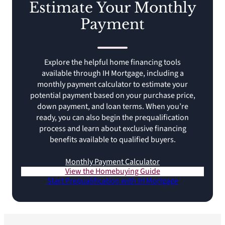
Estimate Your Monthly
Payment
Explore the helpful home financing tools
available through IH Mortgage, including a
monthly payment calculator to estimate your
potential payment based on your purchase price,
down payment, and loan terms. When you’re
ready, you can also begin the prequalification
process and learn about exclusive financing
benefits available to qualified buyers.
Monthly Payment Calculator
View the Homebuying Guide
Start Prequalification with IH Mortgage