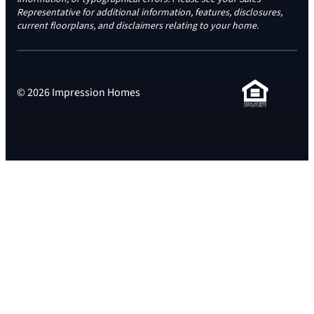
Representative for additional information, features, disclosures,
current floorplans, and disclaimers relating to your home.
© 2026 Impression Homes