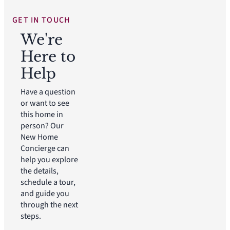
GET IN TOUCH
We're
Here to
Help
Have a question
or want to see
this home in
person? Our
New Home
Concierge can
help you explore
the details,
schedule a tour,
and guide you
through the next
steps.