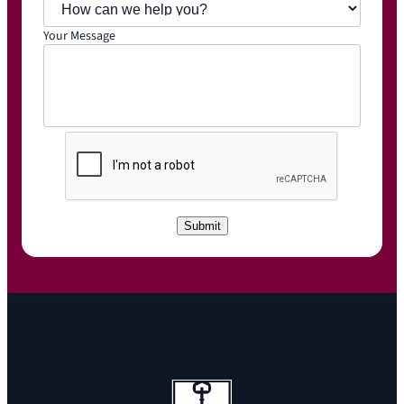
Your Message
C
A
P
T
C
Submit
H
A