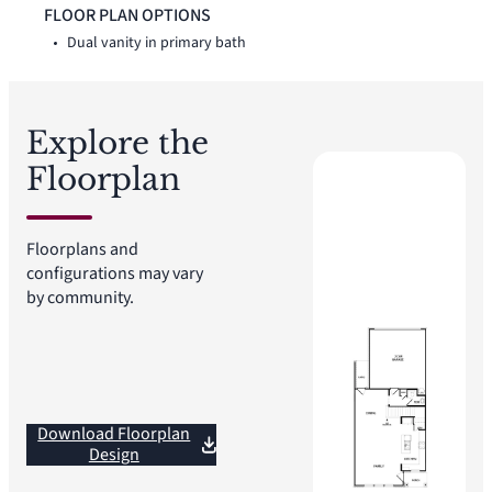
vanity, linen closet, large walk-in shower, and walk-in closet.
FLOOR PLAN OPTIONS
Two secondary bedrooms, a full bath, loft, upstairs utility
Dual vanity in primary bath
room, additional linen storage, and walk-in closets complete
the second floor.
Explore the
Floorplan
Floorplans and
configurations may vary
by community.
Download Floorplan
Design