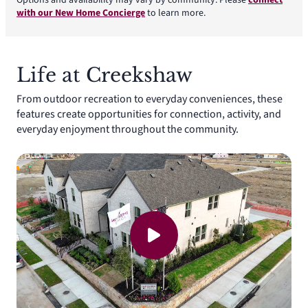
Options and availability may vary by community. Please
connect
with our New Home Concierge
to learn more.
Life at Creekshaw
From outdoor recreation to everyday conveniences, these
features create opportunities for connection, activity, and
everyday enjoyment throughout the community.