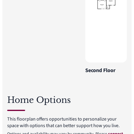
Second Floor
Home Options
This floorplan offers opportunities to personalize your
space with options that can better support how you live.