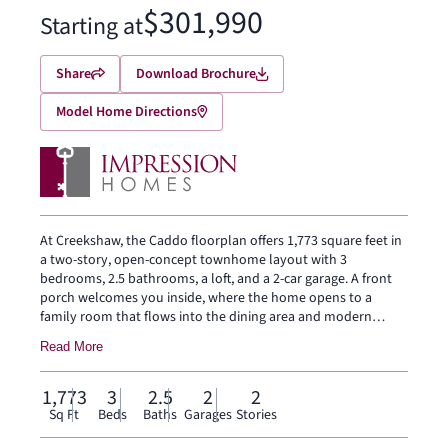
$301,990
Starting at
Share
Download Brochure
Model Home Directions
At Creekshaw, the Caddo floorplan offers 1,773 square feet in
a two-story, open-concept townhome layout with 3
bedrooms, 2.5 bathrooms, a loft, and a 2-car garage. A front
porch welcomes you inside, where the home opens to a
family room that flows into the dining area and modern
kitchen, creating an easy connection across the main living
Read More
spaces. The kitchen is designed with a large center island and
walk-in pantry, bringing prep space, storage, and everyday
function to the heart of the home. The first floor also includes
1,773
3
2.5
2
2
a powder bath, coat closet, and backyard patio. Upstairs, the
Sq Ft
Beds
Baths
Garages
Stories
primary suite sits at the rear of the second floor with a dual