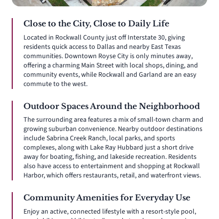
Close to the City, Close to Daily Life
Located in Rockwall County just off Interstate 30, giving
residents quick access to Dallas and nearby East Texas
communities. Downtown Royse City is only minutes away,
offering a charming Main Street with local shops, dining, and
community events, while Rockwall and Garland are an easy
commute to the west.
Outdoor Spaces Around the Neighborhood
The surrounding area features a mix of small-town charm and
growing suburban convenience. Nearby outdoor destinations
include Sabrina Creek Ranch, local parks, and sports
complexes, along with Lake Ray Hubbard just a short drive
away for boating, fishing, and lakeside recreation. Residents
also have access to entertainment and shopping at Rockwall
Harbor, which offers restaurants, retail, and waterfront views.
Community Amenities for Everyday Use
Enjoy an active, connected lifestyle with a resort-style pool,