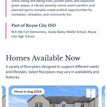
scenic hiking and biking trails, pocket parks, and expansive
green spaces. A vibrant amenity center, event pavilion, and
planned sports complex create endless opportunities for
recreation, relaxation, and community fun.
Part of Royse City ISD
W.R. Bill Fort Elementary, Ouida Bailey Middle School, Royse
City High School
Homes Available Now
A variety of floorplans designed to support different needs
and lifestyles. Select floorplans may vary in availability and
features.
Move-in Aug 2026