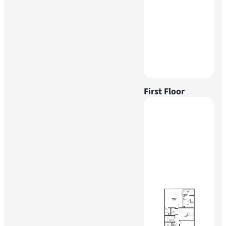
First Floor