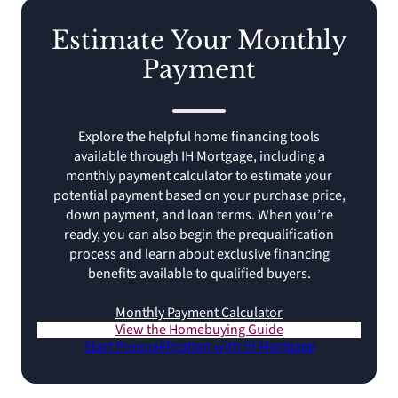
Estimate Your Monthly
Payment
Explore the helpful home financing tools
available through IH Mortgage, including a
monthly payment calculator to estimate your
potential payment based on your purchase price,
down payment, and loan terms. When you’re
ready, you can also begin the prequalification
process and learn about exclusive financing
benefits available to qualified buyers.
Monthly Payment Calculator
View the Homebuying Guide
Start Prequalification with IH Mortgage