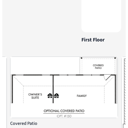
First Floor
Covered Patio