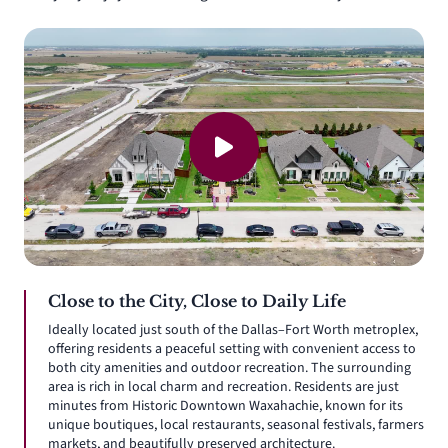
Close to the City, Close to Daily Life
Ideally located just south of the Dallas–Fort Worth metroplex,
offering residents a peaceful setting with convenient access to
both city amenities and outdoor recreation. The surrounding
area is rich in local charm and recreation. Residents are just
minutes from Historic Downtown Waxahachie, known for its
unique boutiques, local restaurants, seasonal festivals, farmers
markets, and beautifully preserved architecture.