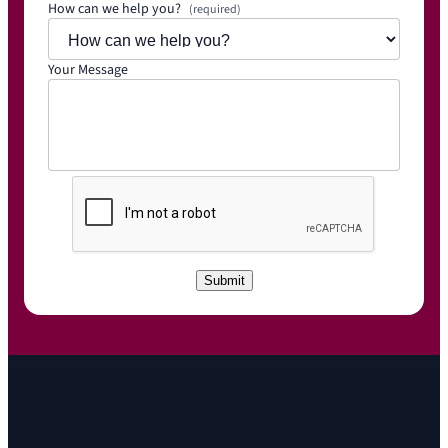
How can we help you?
(required)
Your Message
C
A
P
T
C
Submit
H
A