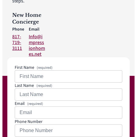
steps.
New Home
Concierge
Phone
Email
817-
Info@i
719-
mpress
3111
ionhom
es.net
First Name
(required)
Last Name
(required)
Email
(required)
Phone Number