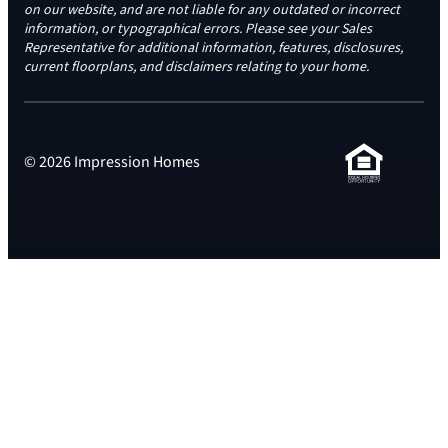
on our website, and are not liable for any outdated or incorrect
information, or typographical errors. Please see your Sales
Representative for additional information, features, disclosures,
current floorplans, and disclaimers relating to your home.
© 2026 Impression Homes