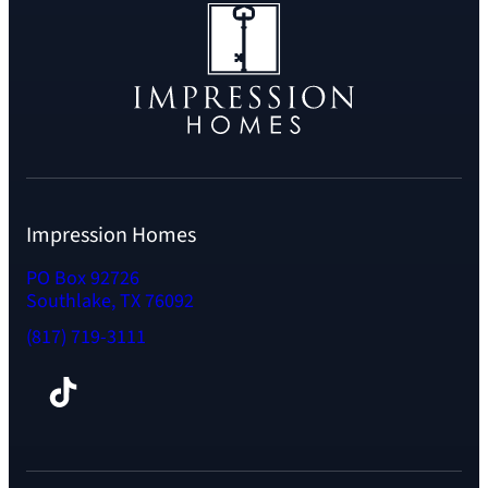
Impression Homes
PO Box 92726
Southlake, TX 76092
(817) 719-3111
Facebook
TikTok
Instagram
LinkedIn
YouTube