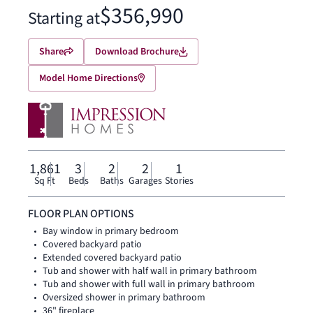
$356,990
Starting at
Share
Download Brochure
Model Home Directions
1,861
3
2
2
1
Sq Ft
Beds
Baths
Garages
Stories
FLOOR PLAN OPTIONS
Bay window in primary bedroom
Covered backyard patio
Extended covered backyard patio
Tub and shower with half wall in primary bathroom
Tub and shower with full wall in primary bathroom
Oversized shower in primary bathroom
36" fireplace