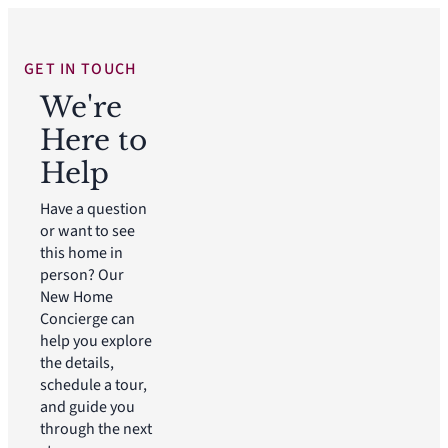
GET IN TOUCH
We're
Here to
Help
Have a question
or want to see
this home in
person? Our
New Home
Concierge can
help you explore
the details,
schedule a tour,
and guide you
through the next