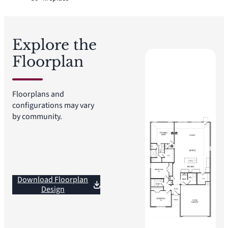
Explore the
Floorplan
Floorplans and
configurations may vary
by community.
Download Floorplan
Design