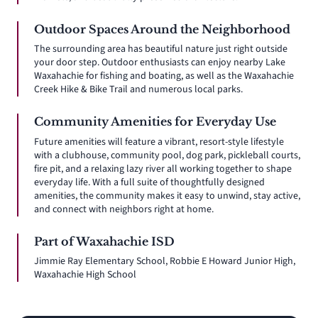
Outdoor Spaces Around the Neighborhood
The surrounding area has beautiful nature just right outside
your door step. Outdoor enthusiasts can enjoy nearby Lake
Waxahachie for fishing and boating, as well as the Waxahachie
Creek Hike & Bike Trail and numerous local parks.
Community Amenities for Everyday Use
Future amenities will feature a vibrant, resort-style lifestyle
with a clubhouse, community pool, dog park, pickleball courts,
fire pit, and a relaxing lazy river all working together to shape
everyday life. With a full suite of thoughtfully designed
amenities, the community makes it easy to unwind, stay active,
and connect with neighbors right at home.
Part of Waxahachie ISD
Jimmie Ray Elementary School, Robbie E Howard Junior High,
Waxahachie High School