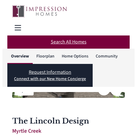
Search All Homes
Overview
Floorplan
Home Options
Community
Request Information
Connect with our New Home Concierge
1
/
12
The Lincoln Design
Myrtle Creek