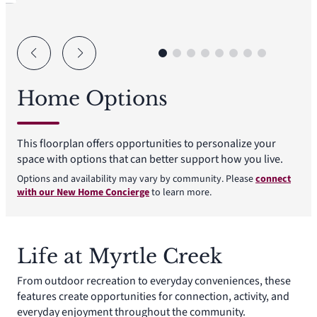
Home Options
This floorplan offers opportunities to personalize your
space with options that can better support how you live.
Options and availability may vary by community. Please
connect
with our New Home Concierge
to learn more.
Life at Myrtle Creek
From outdoor recreation to everyday conveniences, these
features create opportunities for connection, activity, and
everyday enjoyment throughout the community.