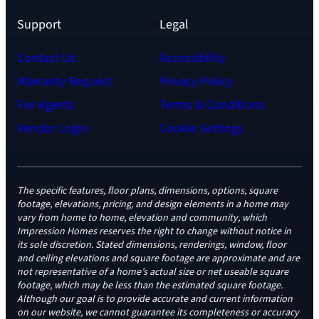
Support
Legal
Contact Us
Accessibility
Warranty Request
Privacy Policy
For Agents
Terms & Conditions
Vendor Login
Cookie Settings
The specific features, floor plans, dimensions, options, square
footage, elevations, pricing, and design elements in a home may
vary from home to home, elevation and community, which
Impression Homes reserves the right to change without notice in
its sole discretion. Stated dimensions, renderings, window, floor
and ceiling elevations and square footage are approximate and are
not representative of a home’s actual size or net useable square
footage, which may be less than the estimated square footage.
Although our goal is to provide accurate and current information
on our website, we cannot guarantee its completeness or accuracy