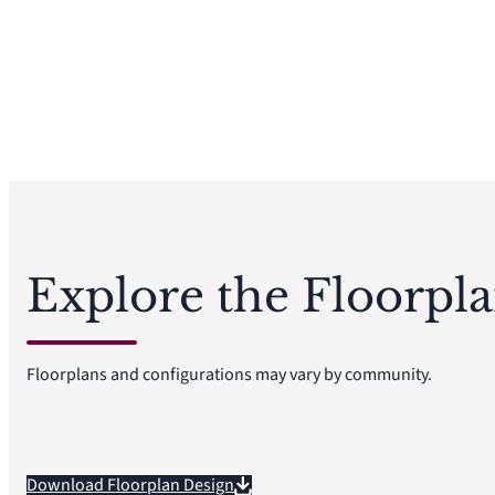
Explore the Floorpl
Floorplans and configurations may vary by community.
Download Floorplan Design