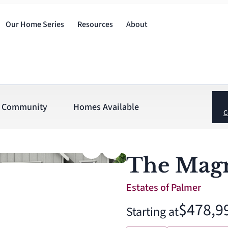
Our Home Series
Resources
About
Community
Homes Available
C
The Magn
Estates of Palmer
$478,9
Starting at