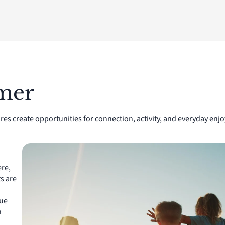
lmer
res create opportunities for connection, activity, and everyday e
re,
s are
que
n