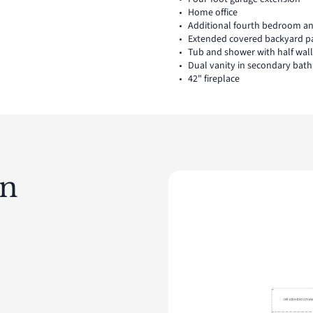
Home office
Additional fourth bedroom a
Extended covered backyard p
Tub and shower with half wal
Dual vanity in secondary bath
42" fireplace
an