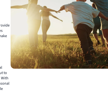
rovide
es
make
al
ut to
. With
asonal
le