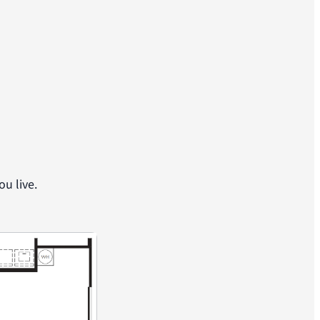
u live.