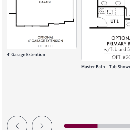
4′ Garage Extention
Master Bath – Tub Shower