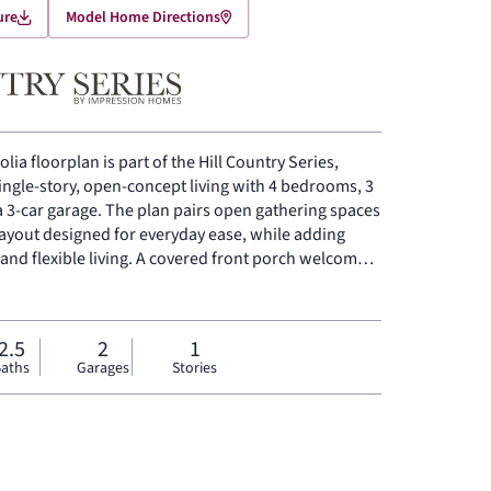
ure
Model Home Directions
lia floorplan is part of the Hill Country Series,
single-story, open-concept living with 4 bedrooms, 3
a 3-car garage. The plan pairs open gathering spaces
layout designed for everyday ease, while adding
 and flexible living. A covered front porch welcomes
 room, dining area, and modern kitchen connect
ding volume and light to the heart of the home. The
ing space a natural place for meals, conversation,
2.5
2
1
kitchen is anchored by a large center island and
aths
Garages
Stories
orage, and flow. Set privately on one side of the
s a comfortable retreat with a spacious primary bath
condary bedrooms are positioned on the opposite
he entry adds room for a home office, sitting area, or
ard patio extends the living space outside.