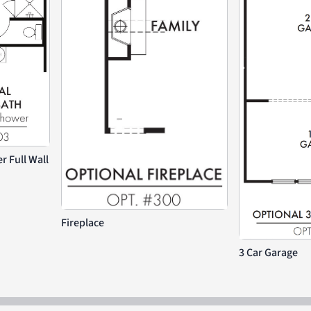
 Full Wall
Fireplace
3 Car Garage