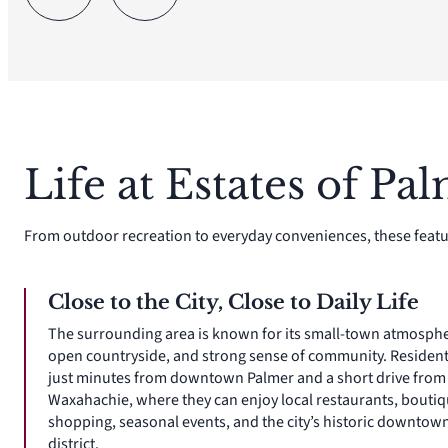
Life at Estates of Pa
From outdoor recreation to everyday conveniences, these featu
Close to the City, Close to Daily Life
The surrounding area is known for its small-town atmosphe
open countryside, and strong sense of community. Resident
just minutes from downtown Palmer and a short drive from
Waxahachie, where they can enjoy local restaurants, bouti
shopping, seasonal events, and the city’s historic downtow
district.