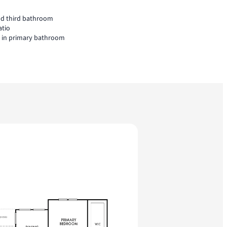
nd third bathroom
atio
l in primary bathroom