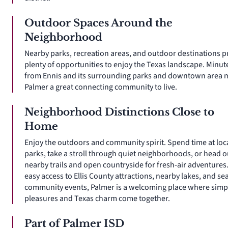
Outdoor Spaces Around the
Neighborhood
Nearby parks, recreation areas, and outdoor destinations p
plenty of opportunities to enjoy the Texas landscape. Minut
from Ennis and its surrounding parks and downtown area 
Palmer a great connecting community to live.
Neighborhood Distinctions Close to
Home
Enjoy the outdoors and community spirit. Spend time at loc
parks, take a stroll through quiet neighborhoods, or head o
nearby trails and open countryside for fresh-air adventures
easy access to Ellis County attractions, nearby lakes, and se
community events, Palmer is a welcoming place where simp
pleasures and Texas charm come together.
Part of Palmer ISD