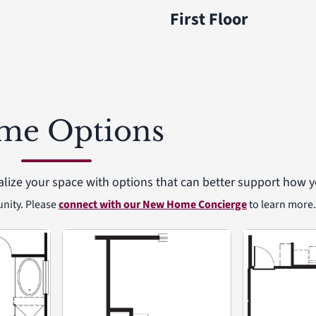
First Floor
me Options
alize your space with options that can better support how yo
unity. Please
connect with our New Home Concierge
to learn more.