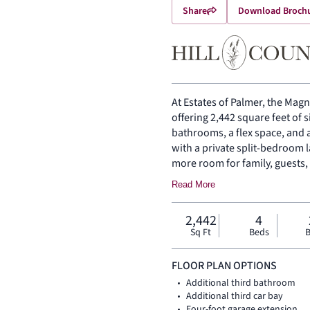
Share
Download Broch
At Estates of Palmer, the Magno
offering 2,442 square feet of 
bathrooms, a flex space, and 
with a private split-bedroom 
more room for family, guests,
you inside, where the family
Read More
beneath a vaulted ceiling, ad
dining area gives the open liv
2,442
4
and everyday connection. The 
Sq Ft
Beds
B
walk-in pantry for function, st
home, the primary suite offer
FLOOR PLAN OPTIONS
and walk-in closet. Three se
Additional third bathroom
side, while a flex space near t
Additional third car bay
quiet retreat. A covered backy
Four-foot garage extension