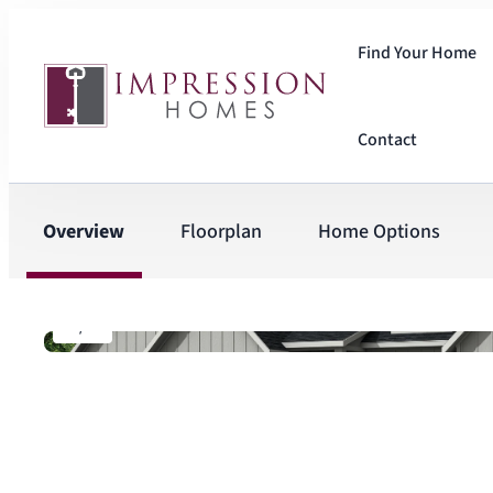
Find Your Home
Contact
Overview
Floorplan
Home Options
1
/
4