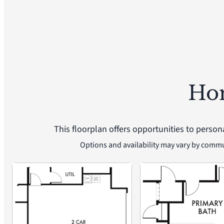
Ho
This floorplan offers opportunities to person
Options and availability may vary by comm