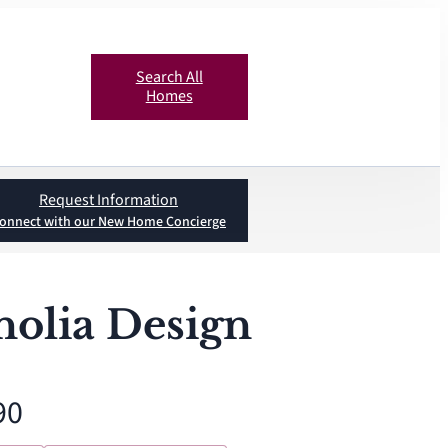
Search All
Homes
Request Information
onnect with our New Home Concierge
olia Design
90