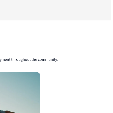
njoyment throughout the community.