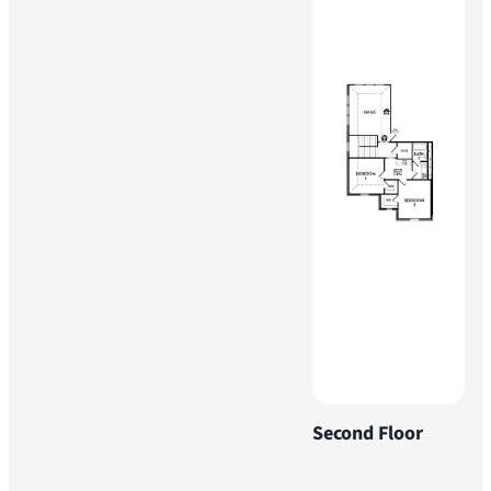
Second Floor