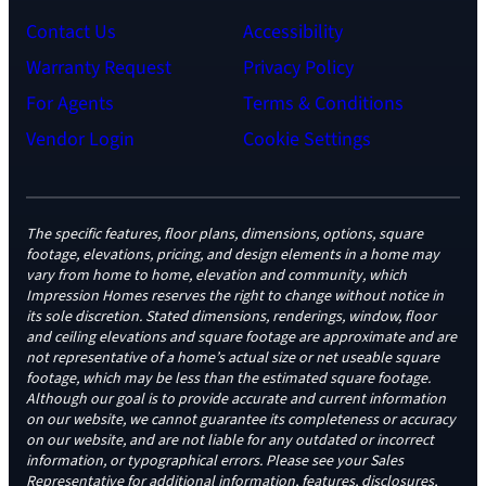
Contact Us
Accessibility
Warranty Request
Privacy Policy
For Agents
Terms & Conditions
Vendor Login
Cookie Settings
The specific features, floor plans, dimensions, options, square
footage, elevations, pricing, and design elements in a home may
vary from home to home, elevation and community, which
Impression Homes reserves the right to change without notice in
its sole discretion. Stated dimensions, renderings, window, floor
and ceiling elevations and square footage are approximate and are
not representative of a home’s actual size or net useable square
footage, which may be less than the estimated square footage.
Although our goal is to provide accurate and current information
on our website, we cannot guarantee its completeness or accuracy
on our website, and are not liable for any outdated or incorrect
information, or typographical errors. Please see your Sales
Representative for additional information, features, disclosures,