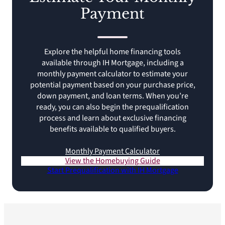
Payment
Explore the helpful home financing tools
available through IH Mortgage, including a
monthly payment calculator to estimate your
potential payment based on your purchase price,
down payment, and loan terms. When you’re
ready, you can also begin the prequalification
process and learn about exclusive financing
benefits available to qualified buyers.
Monthly Payment Calculator
View the Homebuying Guide
Start Prequalification with IH Mortgage