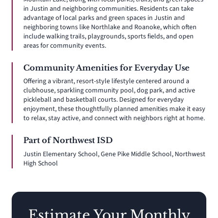
in Justin and neighboring communities. Residents can take
advantage of local parks and green spaces in Justin and
neighboring towns like Northlake and Roanoke, which often
include walking trails, playgrounds, sports fields, and open
areas for community events.
Community Amenities for Everyday Use
Offering a vibrant, resort-style lifestyle centered around a
clubhouse, sparkling community pool, dog park, and active
pickleball and basketball courts. Designed for everyday
enjoyment, these thoughtfully planned amenities make it easy
to relax, stay active, and connect with neighbors right at home.
Part of Northwest ISD
Justin Elementary School, Gene Pike Middle School, Northwest
High School
Estimate Your Monthly