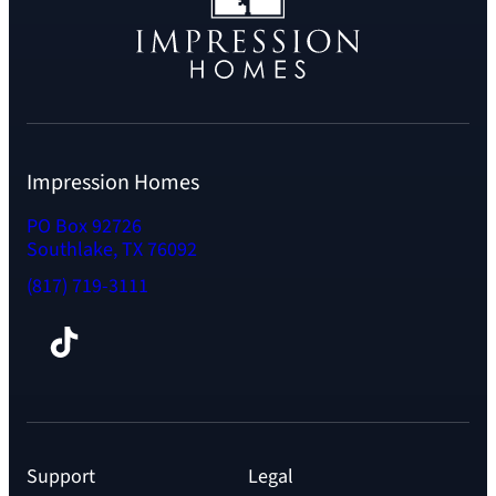
Impression Homes
PO Box 92726
Southlake, TX 76092
(817) 719-3111
Facebook
TikTok
Instagram
LinkedIn
YouTube
Support
Legal