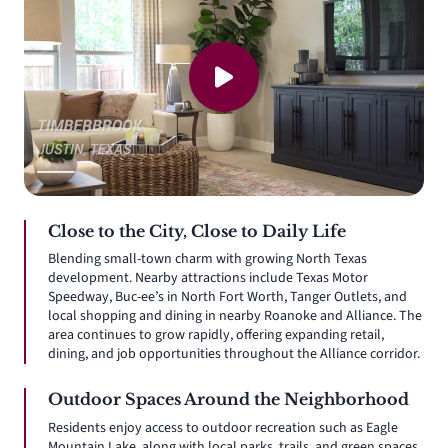
Close to the City, Close to Daily Life
Blending small-town charm with growing North Texas
development. Nearby attractions include Texas Motor
Speedway, Buc-ee’s in North Fort Worth, Tanger Outlets, and
local shopping and dining in nearby Roanoke and Alliance. The
area continues to grow rapidly, offering expanding retail,
dining, and job opportunities throughout the Alliance corridor.
Outdoor Spaces Around the Neighborhood
Residents enjoy access to outdoor recreation such as Eagle
Mountain Lake, along with local parks, trails, and green spaces