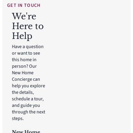
GET IN TOUCH
We're
Here to
Help
Have a question
or want to see
this home in
person? Our
New Home
Concierge can
help you explore
the details,
schedule a tour,
and guide you
through the next
steps.
New Home