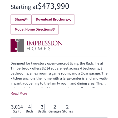
$473,990
Starting at
Share
Download Brochure
Model Home Directions
Designed for two-story open-concept living, the Radcliffe at
Timberbrook offers 3,014 square feet across 4 bedrooms, 3
bathrooms, a flex room, a game room, and a 2-car garage. The
kitchen anchors the home with a large center island and walk-
in pantry, opening to the family room and dining area. The
primary bedroom sits at the rear of the main floor with a spa-
inspired bath and oversized walk-in closet. Secondary
Read More
bedrooms, a flex room and a game room are on the second
floor. A covered backyard patio extends the living outside.
3,014
4
3
2
2
Sq Ft
Beds
Baths
Garages
Stories