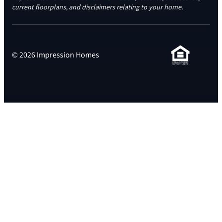
current floorplans, and disclaimers relating to your home.
© 2026 Impression Homes