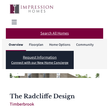
Search All Homes
Overview
Floorplan
Home Options
Community
Request Information
Connect with our New Home Concierge
1
/
6
The Radcliffe Design
Timberbrook