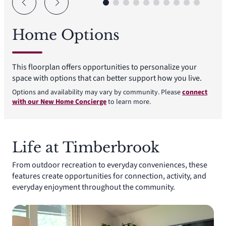
Home Options
This floorplan offers opportunities to personalize your
space with options that can better support how you live.
Options and availability may vary by community. Please
connect
with our New Home Concierge
to learn more.
Life at Timberbrook
From outdoor recreation to everyday conveniences, these
features create opportunities for connection, activity, and
everyday enjoyment throughout the community.