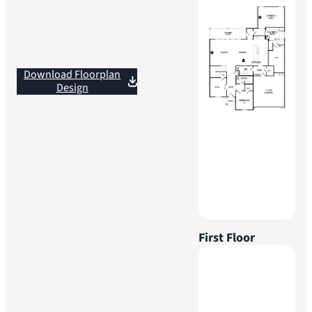
Download Floorplan
Design
First Floor