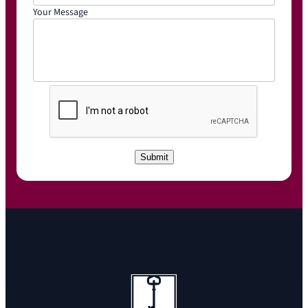
Your Message
C
A
P
T
C
Submit
H
A