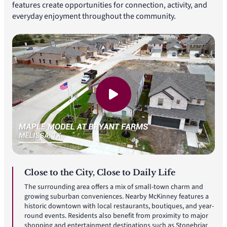
features create opportunities for connection, activity, and
everyday enjoyment throughout the community.
Close to the City, Close to Daily Life
The surrounding area offers a mix of small-town charm and
growing suburban conveniences. Nearby McKinney features a
historic downtown with local restaurants, boutiques, and year-
round events. Residents also benefit from proximity to major
shopping and entertainment destinations such as Stonebriar