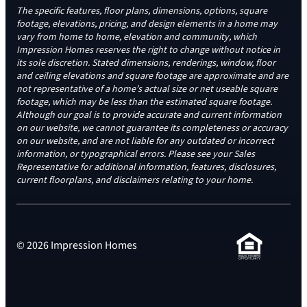
The specific features, floor plans, dimensions, options, square
footage, elevations, pricing, and design elements in a home may
vary from home to home, elevation and community, which
Impression Homes reserves the right to change without notice in
its sole discretion. Stated dimensions, renderings, window, floor
and ceiling elevations and square footage are approximate and are
not representative of a home’s actual size or net useable square
footage, which may be less than the estimated square footage.
Although our goal is to provide accurate and current information
on our website, we cannot guarantee its completeness or accuracy
on our website, and are not liable for any outdated or incorrect
information, or typographical errors. Please see your Sales
Representative for additional information, features, disclosures,
current floorplans, and disclaimers relating to your home.
© 2026 Impression Homes