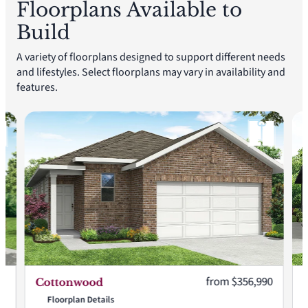
Floorplans Available to
Build
A variety of floorplans designed to support different needs
and lifestyles. Select floorplans may vary in availability and
features.
:
Current price:
90
from $356,990
Cottonwood
Floorplan Details