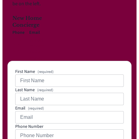
be on the left.
New Home
Concierge
Phone
Email
817-
Info@i
719-
mpress
3111
ionhom
es.net
First Name
(required)
Last Name
(required)
Email
(required)
Phone Number