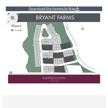
Download the Homesite Map