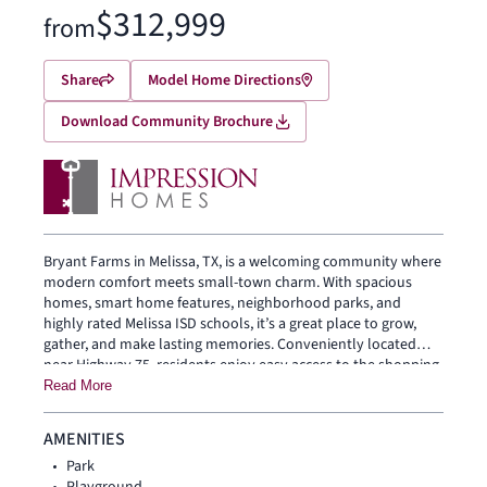
$312,999
from
Share
Model Home Directions
Download Community Brochure
Bryant Farms in Melissa, TX, is a welcoming community where
modern comfort meets small-town charm. With spacious
homes, smart home features, neighborhood parks, and
highly rated Melissa ISD schools, it’s a great place to grow,
gather, and make lasting memories. Conveniently located
near Highway 75, residents enjoy easy access to the shopping,
dining, and entertainment of McKinney, Plano, and Dallas
Read More
while still enjoying the relaxed feel of home.
AMENITIES
Park