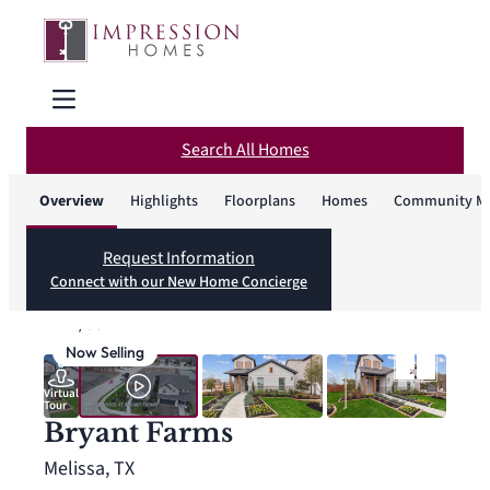
Search All Homes
Overview
Highlights
Floorplans
Homes
Community M
Request Information
Connect with our New Home Concierge
1
/
36
Now Selling
Virtual
Tour
Bryant Farms
Melissa, TX