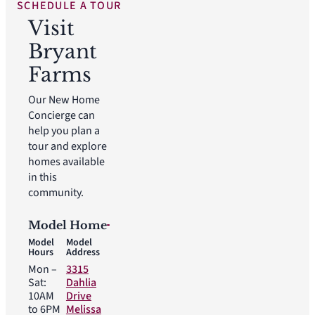
SCHEDULE A TOUR
Visit
Bryant
Farms
Our New Home
Concierge can
help you plan a
tour and explore
homes available
in this
community.
Model Home
Model
Model
Hours
Address
Mon –
3315
Sat:
Dahlia
10AM
Drive
to 6PM
Melissa