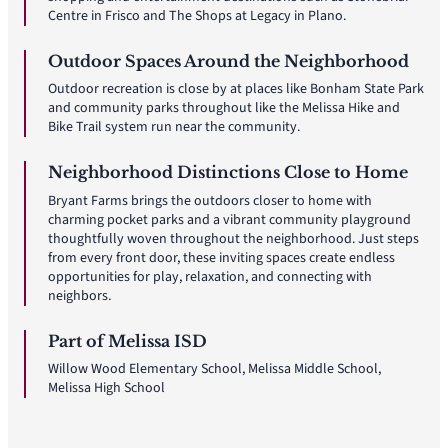
Centre in Frisco and The Shops at Legacy in Plano.
Outdoor Spaces Around the Neighborhood
Outdoor recreation is close by at places like Bonham State Park
and community parks throughout like the Melissa Hike and
Bike Trail system run near the community.
Neighborhood Distinctions Close to Home
Bryant Farms brings the outdoors closer to home with
charming pocket parks and a vibrant community playground
thoughtfully woven throughout the neighborhood. Just steps
from every front door, these inviting spaces create endless
opportunities for play, relaxation, and connecting with
neighbors.
Part of Melissa ISD
Willow Wood Elementary School, Melissa Middle School,
Melissa High School