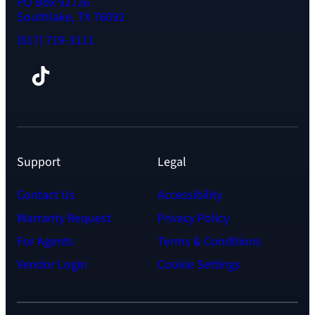
PO Box 92726
Southlake, TX 76092
(817) 719-3111
Facebook
TikTok
Instagram
LinkedIn
YouTube
Support
Legal
Contact Us
Accessibility
Warranty Request
Privacy Policy
For Agents
Terms & Conditions
Vendor Login
Cookie Settings