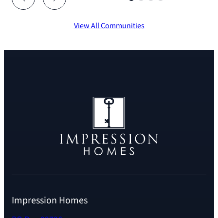
View All Communities
Impression Homes