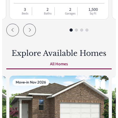
3
2
2
1,500
Beds
Baths
Garages
Sq Ft
Explore Available Homes
All Homes
Move-in Nov 2026