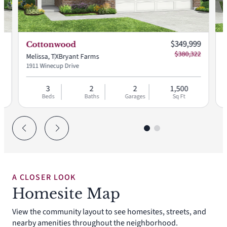
 price:
Current price:
99
$349,999
Cottonwood
73
$380,322
Melissa, TX
Bryant Farms
M
1911 Winecup Drive
2
3
2
2
1,500
Beds
Baths
Garages
Sq Ft
A CLOSER LOOK
Homesite Map
View the community layout to see homesites, streets, and
nearby amenities throughout the neighborhood.