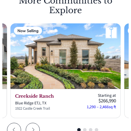
More Communities to
Explore
Now Selling
at
Starting at
Creekside Ranch
90
$266,990
Blue Ridge ETJ, TX
A
ft
1,290 – 2,466
sq ft
1922 Castle Creek Trail
2