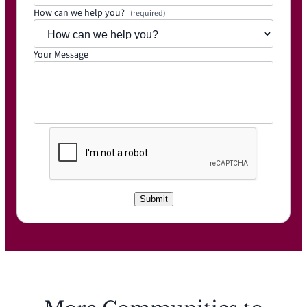
How can we help you?
(required)
Your Message
C
A
P
T
C
Submit
H
A