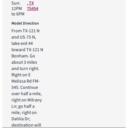
Sun:
, TX
12PM
75454
to 6PM
Model Direction
From TX-121 N
and US-75 N,
take exit 44
toward TX-121 N
Bonham. Go
about 3 miles
and turn right.
Right on E
Melissa Rd FM-
545. Continue
over half a mile,
right on Milrany
Ln; go half a
mile, right on
Dahlia Dr;
destination will