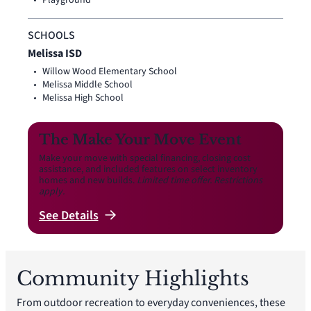
Playground
SCHOOLS
Melissa ISD
Willow Wood Elementary School
Melissa Middle School
Melissa High School
The Make Your Move Event
Make your move with special financing, closing cost
assistance, and included features on select inventory
homes and new builds.
Limited time offer. Restrictions
apply.
See
Details
Community Highlights
From outdoor recreation to everyday conveniences, these