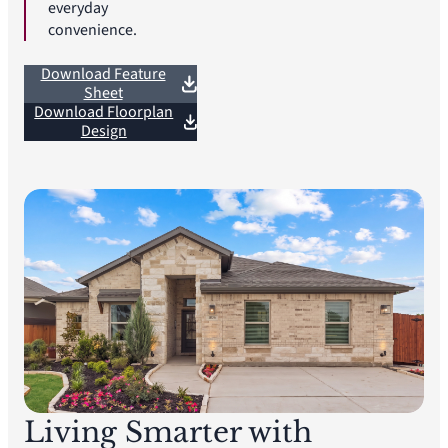
everyday
convenience.
Download Feature
Sheet
Download Floorplan
Design
Living Smarter with