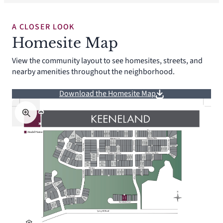
A CLOSER LOOK
Homesite Map
View the community layout to see homesites, streets, and
nearby amenities throughout the neighborhood.
Download the Homesite Map