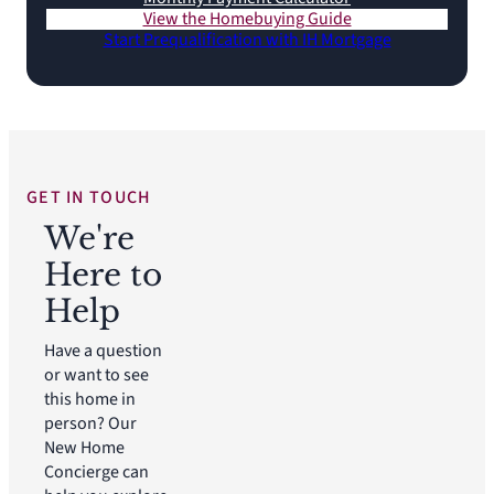
View the Homebuying Guide
Start Prequalification with IH Mortgage
GET IN TOUCH
We're
Here to
Help
Have a question
or want to see
this home in
person? Our
New Home
Concierge can