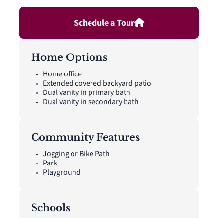
gutters.
Schedule a Tour
Home Options
Home office
Extended covered backyard patio
Dual vanity in primary bath
Dual vanity in secondary bath
Community Features
Jogging or Bike Path
Park
Playground
Schools