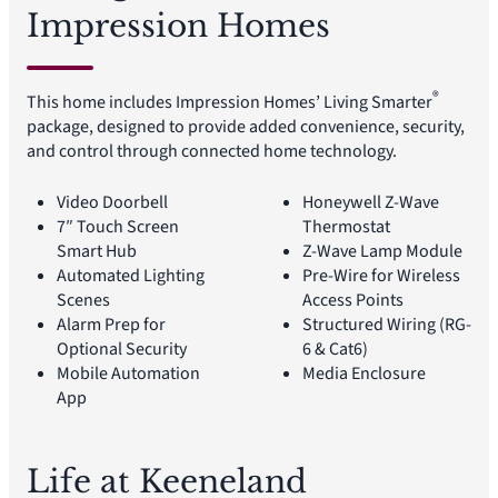
Impression Homes
®
This home includes Impression Homes’ Living Smarter
package, designed to provide added convenience, security,
and control through connected home technology.
Video Doorbell
Honeywell Z-Wave
7″ Touch Screen
Thermostat
Smart Hub
Z-Wave Lamp Module
Automated Lighting
Pre-Wire for Wireless
Scenes
Access Points
Alarm Prep for
Structured Wiring (RG-
Optional Security
6 & Cat6)
Mobile Automation
Media Enclosure
App
Life at Keeneland