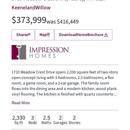
Keeneland
Willow
$373,999
was $416,449
Share
Map
Download
Home
Brochure
1733 Meadow Crest Drive spans 2,330 square feet of two-story
open-concept living with 3 bedrooms, 2.5 bathrooms, a flex
room, a game room, and a 2-car garage. The family room
flows into the dining area and a modern kitchen, wood plank
vinyl flooring. The kitchen is finished with quartz countertops,
a large center island, glass cooktop, and a walk-in pantry. The
Read More
primary bedroom sits at the rear of the main floor with a dual
vanity and a walk-in closet. Secondary bedrooms, a flex room
and a game room are on the second floor. A covered
2,330
3
2.5
2
2
backyard patio for outdoor living and entertaining, brick on
Sq Ft
Beds
Baths
Garages
Stories
the rear elevation, and brick on the exterior sides. Full rain