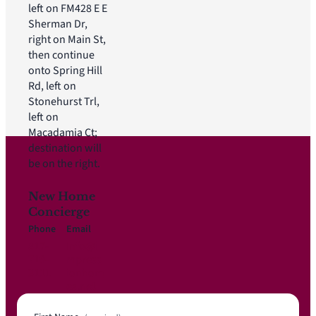
left on FM428 E E
Sherman Dr,
right on Main St,
then continue
onto Spring Hill
Rd, left on
Stonehurst Trl,
left on
Macadamia Ct;
destination will
be on the right.
New Home
Concierge
Phone
Email
817-
Info@i
719-
mpress
3111
ionhom
es.net