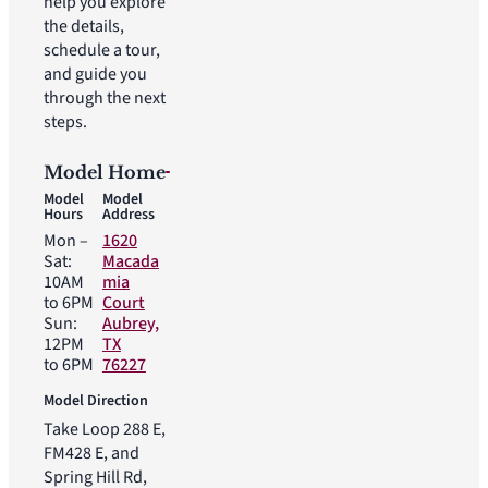
help you explore
the details,
schedule a tour,
and guide you
through the next
steps.
Model Home
Model
Model
Hours
Address
Mon –
1620
Sat:
Macada
10AM
mia
to 6PM
Court
Sun:
Aubrey,
12PM
TX
to 6PM
76227
Model Direction
Take Loop 288 E,
FM428 E, and
Spring Hill Rd,