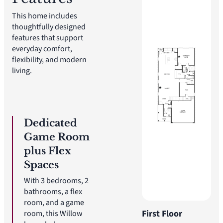
This home includes
thoughtfully designed
features that support
everyday comfort,
flexibility, and modern
living.
Dedicated
Game Room
plus Flex
Spaces
With 3 bedrooms, 2
bathrooms, a flex
room, and a game
First Floor
room, this Willow