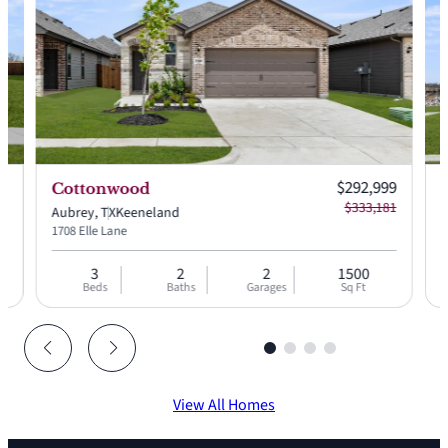
 price:
Current price:
99
$292,999
Cottonwood
 price:
Original price:
49
$333,181
Aubrey, TX
Keeneland
A
1708 Elle Lane
1
3
2
2
1500
Beds
Baths
Garages
Sq Ft
View All Homes