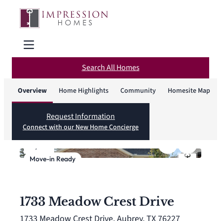
Search All Homes
Overview
Home Highlights
Community
Homesite Map
Request Information
Connect with our New Home Concierge
1
/
27
Move-in Ready
1733 Meadow Crest Drive
1733 Meadow Crest Drive, Aubrey, TX 76227