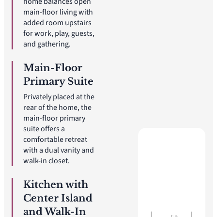
home balances open
main-floor living with
added room upstairs
for work, play, guests,
and gathering.
Main-Floor
Primary Suite
Privately placed at the
rear of the home, the
main-floor primary
suite offers a
comfortable retreat
with a dual vanity and
walk-in closet.
Kitchen with
Center Island
and Walk-In