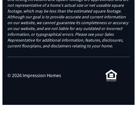
not representative of a home’s actual size or net useable square
footage, which may be less than the estimated square footage.
Although our goal is to provide accurate and current information
on our website, we cannot guarantee its completeness or accuracy
on our website, and are not liable for any outdated or incorrect
information, or typographical errors. Please see your Sales
Representative for additional information, features, disclosures,
current floorplans, and disclaimers relating to your home.
© 2026 Impression Homes