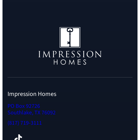
Impression Homes
PO Box 92726
Southlake, TX 76092
(817) 719-3111
Facebook
TikTok
Instagram
LinkedIn
YouTube