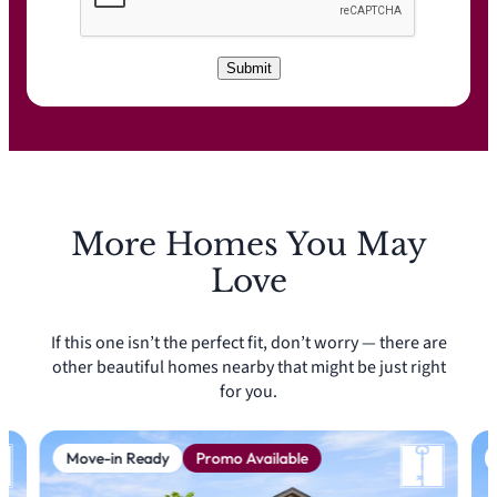
C
A
P
T
C
Submit
H
A
More Homes You May
Love
If this one isn’t the perfect fit, don’t worry — there are
other beautiful homes nearby that might be just right
for you.
Move-in Ready
Promo Available