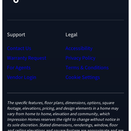
Support
Legal
Contact Us
Accessibility
Warranty Request
Privacy Policy
For Agents
Terms & Conditions
Vendor Login
Cookie Settings
The specific features, floor plans, dimensions, options, square
footage, elevations, pricing, and design elements in a home may
vary from home to home, elevation and community, which
Impression Homes reserves the right to change without notice in
its sole discretion. Stated dimensions, renderings, window, floor
and ceiling elevations and square footage are approximate and are