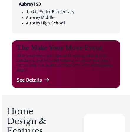
Aubrey ISD
Jackie Fuller Elementary
Aubrey Middle
Aubrey High School
The Make Your Move Event
Make your move with special financing, closing cost
assistance, and included features on select inventory
homes and new builds.
Limited time offer. Restrictions
apply.
See
Details
Home
Design &
Features