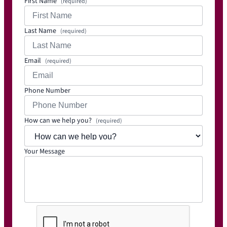
First Name
(required)
Last Name
(required)
Email
(required)
Phone Number
How can we help you?
(required)
Your Message