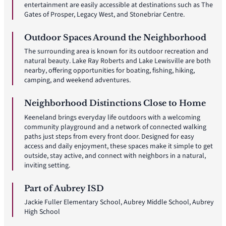
entertainment are easily accessible at destinations such as The
Gates of Prosper, Legacy West, and Stonebriar Centre.
Outdoor Spaces Around the Neighborhood
The surrounding area is known for its outdoor recreation and
natural beauty. Lake Ray Roberts and Lake Lewisville are both
nearby, offering opportunities for boating, fishing, hiking,
camping, and weekend adventures.
Neighborhood Distinctions Close to Home
Keeneland brings everyday life outdoors with a welcoming
community playground and a network of connected walking
paths just steps from every front door. Designed for easy
access and daily enjoyment, these spaces make it simple to get
outside, stay active, and connect with neighbors in a natural,
inviting setting.
Part of Aubrey ISD
Jackie Fuller Elementary School, Aubrey Middle School, Aubrey
High School