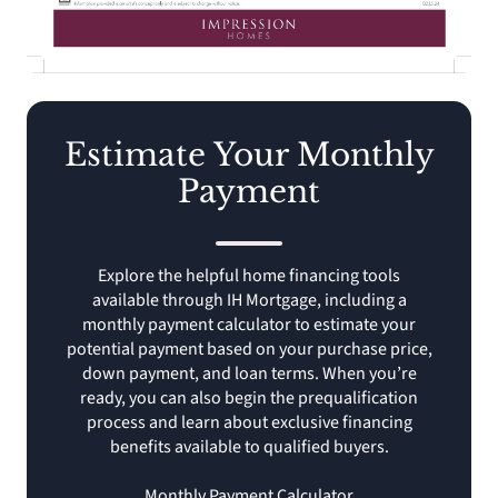
Estimate Your Monthly
Payment
Explore the helpful home financing tools
available through IH Mortgage, including a
monthly payment calculator to estimate your
potential payment based on your purchase price,
down payment, and loan terms. When you’re
ready, you can also begin the prequalification
process and learn about exclusive financing
benefits available to qualified buyers.
Monthly Payment Calculator