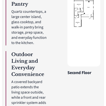
Pantry
Quartz countertops, a
large center island,
glass cooktop, and
walk-in pantry bring
storage, prep space,
and everyday function
to the kitchen.
Outdoor
Living and
Everyday
Second Floor
Convenience
A covered backyard
patio extends the
living space outside,
while a front and rear
sprinkler system adds