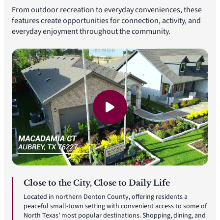
From outdoor recreation to everyday conveniences, these
features create opportunities for connection, activity, and
everyday enjoyment throughout the community.
Close to the City, Close to Daily Life
Located in northern Denton County, offering residents a
peaceful small-town setting with convenient access to some of
North Texas’ most popular destinations. Shopping, dining, and