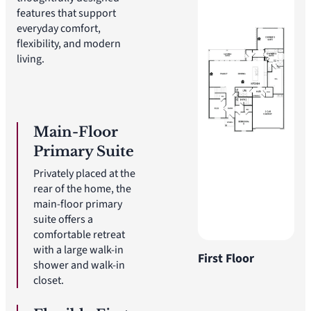
features that support
everyday comfort,
flexibility, and modern
living.
Main-Floor
Primary Suite
Privately placed at the
rear of the home, the
main-floor primary
suite offers a
comfortable retreat
with a large walk-in
First Floor
shower and walk-in
closet.