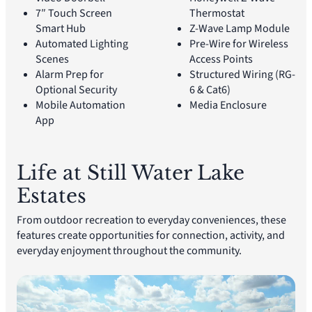
7″ Touch Screen
Thermostat
Smart Hub
Z-Wave Lamp Module
Automated Lighting
Pre-Wire for Wireless
Scenes
Access Points
Alarm Prep for
Structured Wiring (RG-
Optional Security
6 & Cat6)
Mobile Automation
Media Enclosure
App
Life at Still Water Lake
Estates
From outdoor recreation to everyday conveniences, these
features create opportunities for connection, activity, and
everyday enjoyment throughout the community.