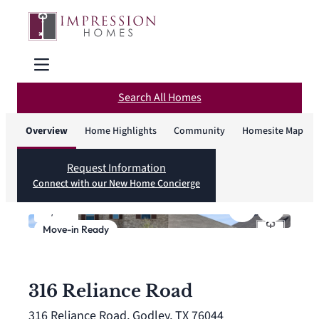
Search All Homes
Overview
Home Highlights
Community
Homesite Map
Request Information
Connect with our New Home Concierge
1
/
27
Move-in Ready
316 Reliance Road
316 Reliance Road, Godley, TX 76044