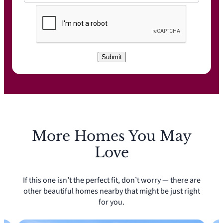
C
A
P
T
C
Submit
H
A
More Homes You May
Love
If this one isn’t the perfect fit, don’t worry — there are
other beautiful homes nearby that might be just right
for you.