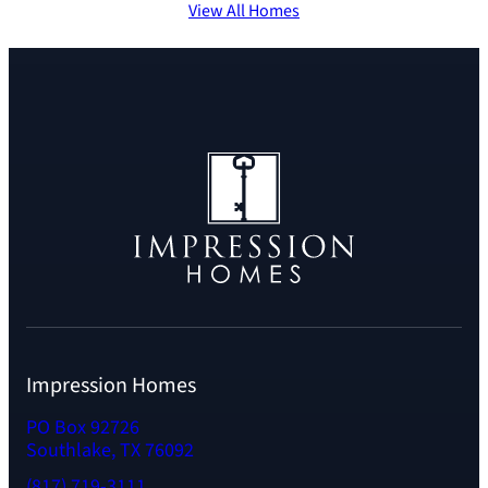
View All Homes
Impression Homes
PO Box 92726
Southlake, TX 76092
(817) 719-3111