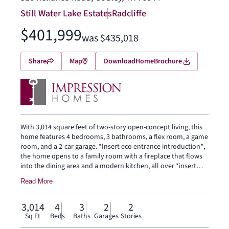
Still Water Lake Estates
Radcliffe
$401,999
was $435,018
Share
Map
Download
Home
Brochure
With 3,014 square feet of two-story open-concept living, this
home features 4 bedrooms, 3 bathrooms, a flex room, a game
room, and a 2-car garage. *Insert eco entrance introduction*,
the home opens to a family room with a fireplace that flows
into the dining area and a modern kitchen, all over *insert
floor upgrade here from ECO*. The kitchen is finished with
Read More
*eco tile type*, a large center island, *stove type from eco gas
or glass-top*, and a walk-in pantry. The primary bedroom sits
at the rear of the main floor with *replace with eco specific
3,014
4
3
2
2
detail about the primary bath* and a walk-in closet.
Sq Ft
Beds
Baths
Garages
Stories
Secondary bedrooms, a flex room and a game room are on