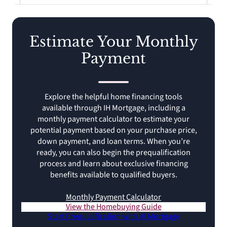
Estimate Your Monthly
Payment
Explore the helpful home financing tools
available through IH Mortgage, including a
monthly payment calculator to estimate your
potential payment based on your purchase price,
down payment, and loan terms. When you’re
ready, you can also begin the prequalification
process and learn about exclusive financing
benefits available to qualified buyers.
Monthly Payment Calculator
View the Homebuying Guide
Start Prequalification with IH Mortgage