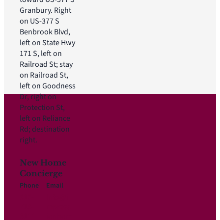
Granbury. Right
on US-377 S
Benbrook Blvd,
left on State Hwy
171 S, left on
Railroad St; stay
on Railroad St,
left on Goodness
Dr, right on
Protection St,
left on Reliance
Rd; destination
right.
New Home
Concierge
Phone
Email
817-
Info@i
719-
mpress
3111
ionhom