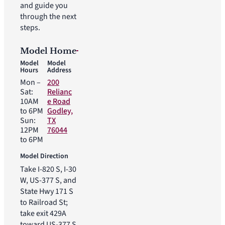
and guide you
through the next
steps.
Model Home
Model
Model
Hours
Address
Mon –
200
Sat:
Relianc
10AM
e Road
to 6PM
Godley,
Sun:
TX
12PM
76044
to 6PM
Model Direction
Take I-820 S, I-30
W, US-377 S, and
State Hwy 171 S
to Railroad St;
take exit 429A
toward US-377 S