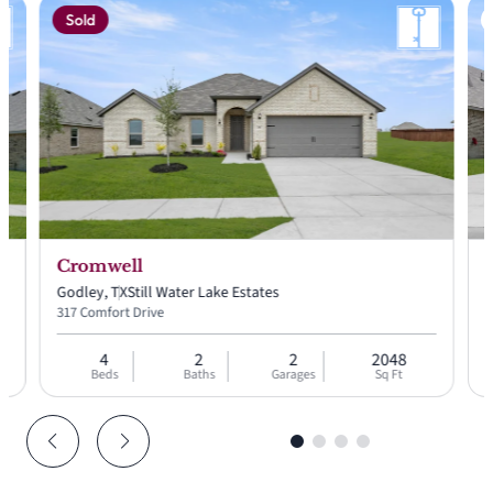
Sold
 price:
58
Cromwell
Godley, TX
Still Water Lake Estates
G
317 Comfort Drive
2
4
2
2
2048
Beds
Baths
Garages
Sq Ft