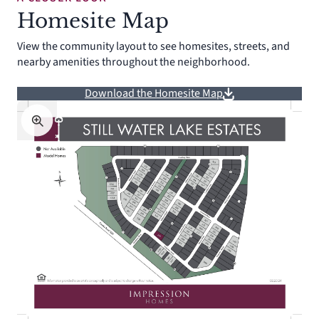
Homesite Map
View the community layout to see homesites, streets, and
nearby amenities throughout the neighborhood.
Download the Homesite Map