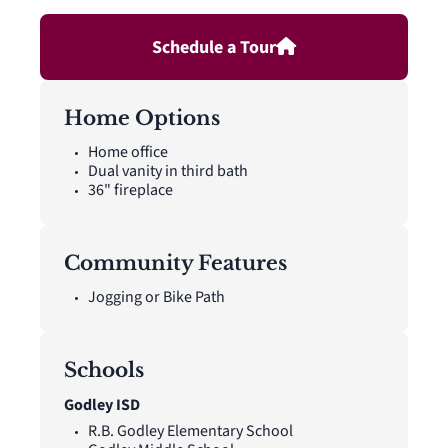
the second floor. A front and rear sprinkler system.
Schedule a Tour
Home Options
Home office
Dual vanity in third bath
36" fireplace
Community Features
Jogging or Bike Path
Schools
Godley ISD
R.B. Godley Elementary School