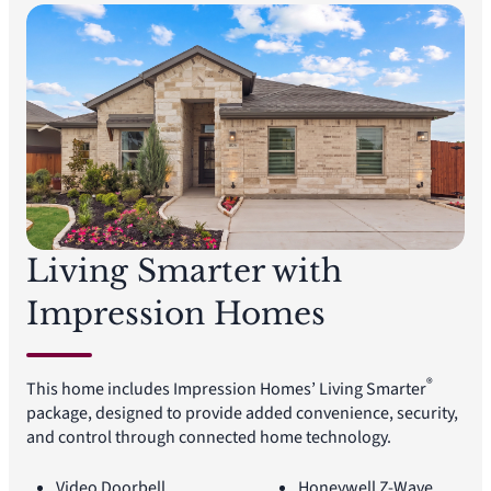
Living Smarter with
Impression Homes
®
This home includes Impression Homes’ Living Smarter
package, designed to provide added convenience, security,
and control through connected home technology.
Video Doorbell
Honeywell Z-Wave