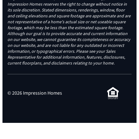
Impression Homes reserves the right to change without notice in
its sole discretion. Stated dimensions, renderings, window, floor
and ceiling elevations and square footage are approximate and are
not representative of a home’s actual size or net useable square
footage, which may be less than the estimated square footage.
Although our goal is to provide accurate and current information
on our website, we cannot guarantee its completeness or accuracy
on our website, and are not liable for any outdated or incorrect
information, or typographical errors. Please see your Sales
Representative for additional information, features, disclosures,
current floorplans, and disclaimers relating to your home.
© 2026 Impression Homes