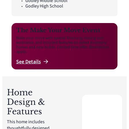
Godley Middle School
Godley High School
The Make Your Move Event
Make your move with special financing, closing cost
assistance, and included features on select inventory
homes and new builds.
Limited time offer. Restrictions
apply.
See
Details
Home
Design &
Features
This home includes
thoughtfully designed