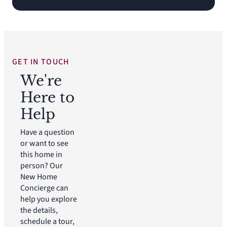
GET IN TOUCH
We're
Here to
Help
Have a question
or want to see
this home in
person? Our
New Home
Concierge can
help you explore
the details,
schedule a tour,