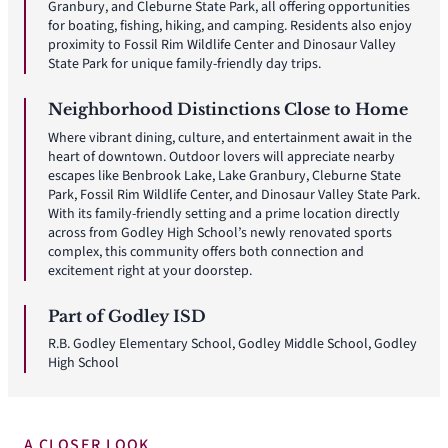
Granbury, and Cleburne State Park, all offering opportunities
for boating, fishing, hiking, and camping. Residents also enjoy
proximity to Fossil Rim Wildlife Center and Dinosaur Valley
State Park for unique family-friendly day trips.
Neighborhood Distinctions Close to Home
Where vibrant dining, culture, and entertainment await in the
heart of downtown. Outdoor lovers will appreciate nearby
escapes like Benbrook Lake, Lake Granbury, Cleburne State
Park, Fossil Rim Wildlife Center, and Dinosaur Valley State Park.
With its family-friendly setting and a prime location directly
across from Godley High School’s newly renovated sports
complex, this community offers both connection and
excitement right at your doorstep.
Part of Godley ISD
R.B. Godley Elementary School, Godley Middle School, Godley
High School
A CLOSER LOOK