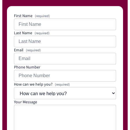
es.net
First Name
(required)
Last Name
(required)
Email
(required)
Phone Number
How can we help you?
(required)
Your Message