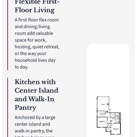
Flexible First-
Floor Living
A first-floor flex room
and dining/living
room add valuable
space for work,
hosting, quiet retreat,
or the way your
household lives day
to day.
Kitchen with
Center Island
and Walk-In
Pantry
Anchored by a large
center island and
walk-in pantry, the