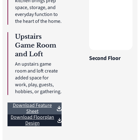
kitchen brings prep
space, storage, and
everyday function to
the heart of the home.
Upstairs
Game Room
and Loft
Second Floor
An upstairs game
room and loft create
added space for
work, play, guests,
hobbies, or gathering.
Download Feature
Sheet
Download Floorplan
Design