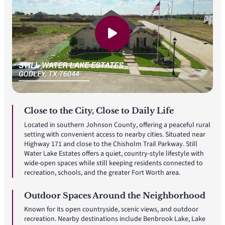
Close to the City, Close to Daily Life
Located in southern Johnson County, offering a peaceful rural
setting with convenient access to nearby cities. Situated near
Highway 171 and close to the Chisholm Trail Parkway. Still
Water Lake Estates offers a quiet, country-style lifestyle with
wide-open spaces while still keeping residents connected to
recreation, schools, and the greater Fort Worth area.
Outdoor Spaces Around the Neighborhood
Known for its open countryside, scenic views, and outdoor
recreation. Nearby destinations include Benbrook Lake, Lake