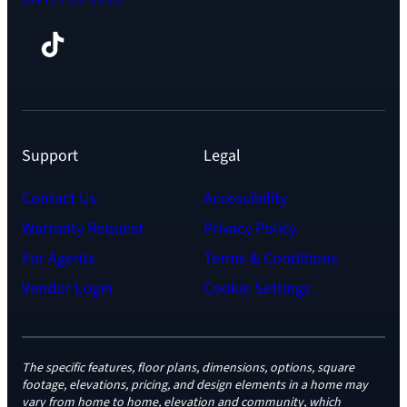
Facebook
TikTok
Instagram
LinkedIn
YouTube
Support
Legal
Contact Us
Accessibility
Warranty Request
Privacy Policy
For Agents
Terms & Conditions
Vendor Login
Cookie Settings
The specific features, floor plans, dimensions, options, square
footage, elevations, pricing, and design elements in a home may
vary from home to home, elevation and community, which