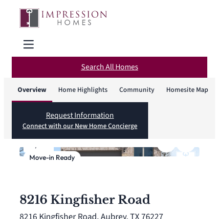
Search All Homes
Overview
Home Highlights
Community
Homesite Map
Request Information
Connect with our New Home Concierge
1
/
27
Move-in Ready
8216 Kingfisher Road
8216 Kingfisher Road, Aubrey, TX 76227