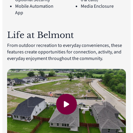
Mobile Automation
Media Enclosure
App
Life at Belmont
From outdoor recreation to everyday conveniences, these
features create opportunities for connection, activity, and
everyday enjoyment throughout the community.