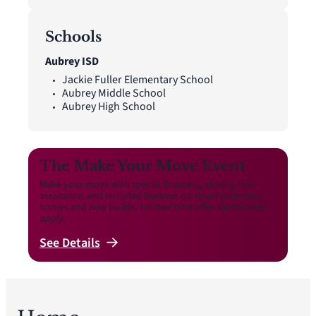
Schools
Aubrey ISD
Jackie Fuller Elementary School
Aubrey Middle School
Aubrey High School
The Make Your Move Event
Make your move with special financing, closing cost
assistance, and included features on select inventory
homes and new builds.
Limited time offer. Restrictions
apply.
See
Details