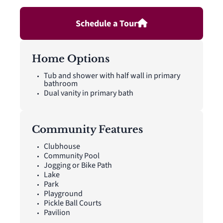
Schedule a Tour
Home Options
Tub and shower with half wall in primary
bathroom
Dual vanity in primary bath
Community Features
Clubhouse
Community Pool
Jogging or Bike Path
Lake
Park
Playground
Pickle Ball Courts
Pavilion