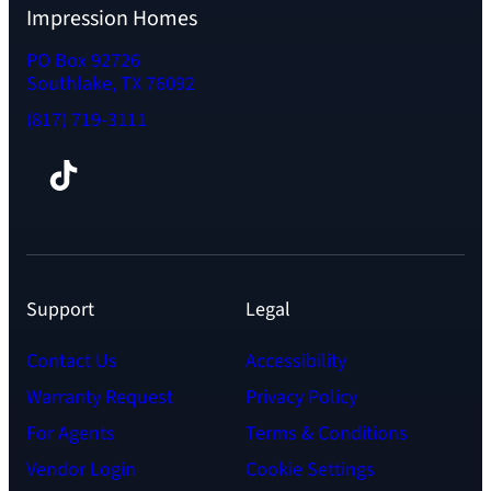
Impression Homes
PO Box 92726
Southlake, TX 76092
(817) 719-3111
Facebook
TikTok
Instagram
LinkedIn
YouTube
Support
Legal
Contact Us
Accessibility
Warranty Request
Privacy Policy
For Agents
Terms & Conditions
Vendor Login
Cookie Settings