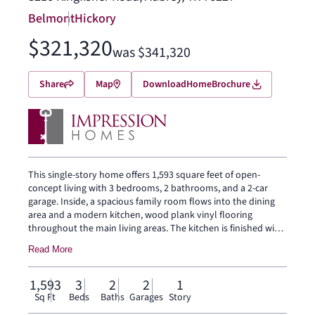
Belmont
Hickory
$321,320
was $341,320
Share
Map
Download
Home
Brochure
This single-story home offers 1,593 square feet of open-
concept living with 3 bedrooms, 2 bathrooms, and a 2-car
garage. Inside, a spacious family room flows into the dining
area and a modern kitchen, wood plank vinyl flooring
throughout the main living areas. The kitchen is finished with
subway tile backsplash, a large center island, glass cooktop,
Read More
and a walk-in pantry. The primary bedroom sits at the rear of
the home with a tub and shower separated by a half wall,
dual vanity and a walk-in closet. Secondary bedrooms are on
1,593
3
2
2
1
the same level. A front and rear sprinkler system.
Sq Ft
Beds
Baths
Garages
Story