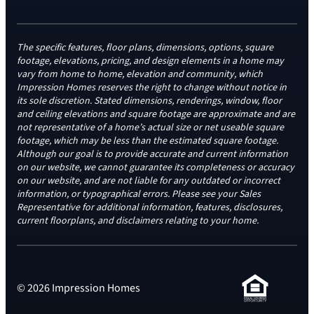
The specific features, floor plans, dimensions, options, square
footage, elevations, pricing, and design elements in a home may
vary from home to home, elevation and community, which
Impression Homes reserves the right to change without notice in
its sole discretion. Stated dimensions, renderings, window, floor
and ceiling elevations and square footage are approximate and are
not representative of a home’s actual size or net useable square
footage, which may be less than the estimated square footage.
Although our goal is to provide accurate and current information
on our website, we cannot guarantee its completeness or accuracy
on our website, and are not liable for any outdated or incorrect
information, or typographical errors. Please see your Sales
Representative for additional information, features, disclosures,
current floorplans, and disclaimers relating to your home.
© 2026 Impression Homes