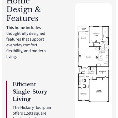
Home
Design &
Features
This home includes
thoughtfully designed
features that support
everyday comfort,
flexibility, and modern
living.
Efficient
Single-Story
Living
The Hickory floorplan
offers 1,593 square