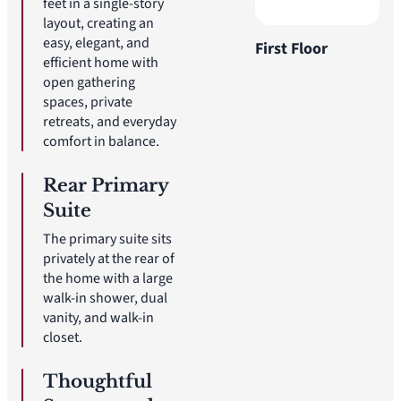
feet in a single-story
layout, creating an
easy, elegant, and
First Floor
efficient home with
open gathering
spaces, private
retreats, and everyday
comfort in balance.
Rear Primary
Suite
The primary suite sits
privately at the rear of
the home with a large
walk-in shower, dual
vanity, and walk-in
closet.
Thoughtful