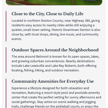
Close to the City, Close to Daily Life
Located in northern Denton County, near Highway 380, giving
residents easy access to nearby cities while still enjoying a
quieter, small-town setting. Historic Downtown Denton is also
close by, with local shops, dining, live music, and community
events.
Outdoor Spaces Around the Neighborhood
The area around Belmont is known for its open spaces, lakes,
and growing suburban conveniences. Nearby destinations
include Lake Lewisville and Lake Ray Roberts, both offering
boating, fishing, hiking, and outdoor recreation.
Community Amenities for Everyday Use
Experience a lifestyle designed for both relaxation and
recreation, featuring a resort-style pool and poolside amenity
center that create the perfect setting for sunny afternoons and
social gatherings. Stay active on scenic walking and jogging
trails, challenge friends on the pickleball courts, or enjoy the