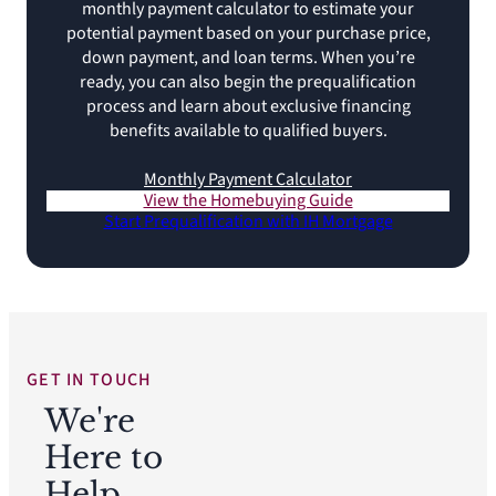
monthly payment calculator to estimate your
potential payment based on your purchase price,
down payment, and loan terms. When you’re
ready, you can also begin the prequalification
process and learn about exclusive financing
benefits available to qualified buyers.
Monthly Payment Calculator
View the Homebuying Guide
Start Prequalification with IH Mortgage
GET IN TOUCH
We're
Here to
Help