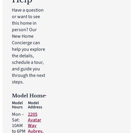
Have a question
or want to see
this home in
person? Our
New Home
Concierge can
help you explore
the details,
schedule a tour,
and guide you
through the next
steps.
Model Home
Model
Model
Hours
Address
Mon –
2205
Sat:
Avatar
10AM
Way
to 6PM
Aubrey,