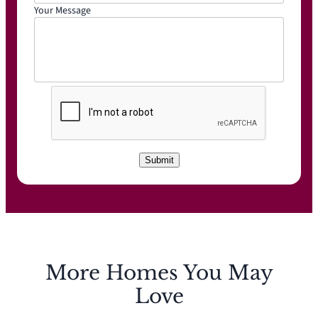
Your Message
C
A
P
T
C
Submit
H
A
More Homes You May
Love