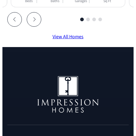
Beds
Baths
Garages
Sq Ft
View All Homes