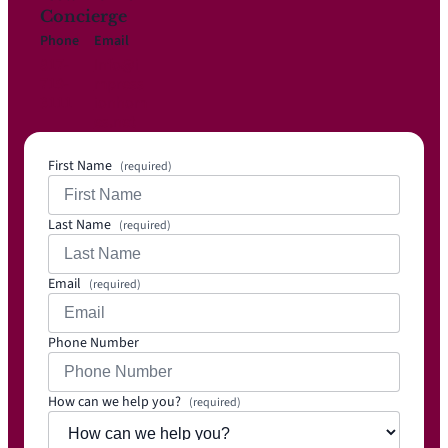
Concierge
Phone
Email
817-
Info@i
719-
mpress
3111
ionhom
es.net
First Name
(required)
Last Name
(required)
Email
(required)
Phone Number
How can we help you?
(required)