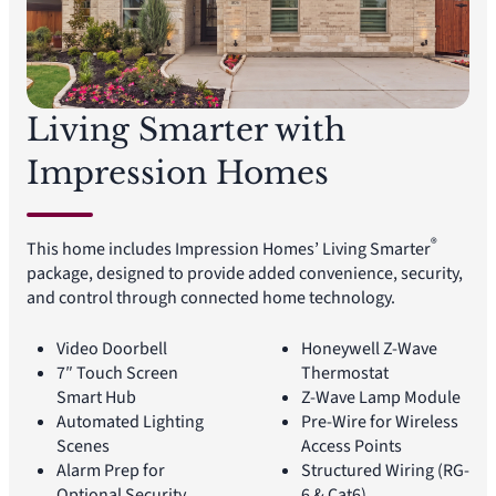
Living Smarter with
Impression Homes
®
This home includes Impression Homes’ Living Smarter
package, designed to provide added convenience, security,
and control through connected home technology.
Video Doorbell
Honeywell Z-Wave
7″ Touch Screen
Thermostat
Smart Hub
Z-Wave Lamp Module
Automated Lighting
Pre-Wire for Wireless
Scenes
Access Points
Alarm Prep for
Structured Wiring (RG-
Optional Security
6 & Cat6)