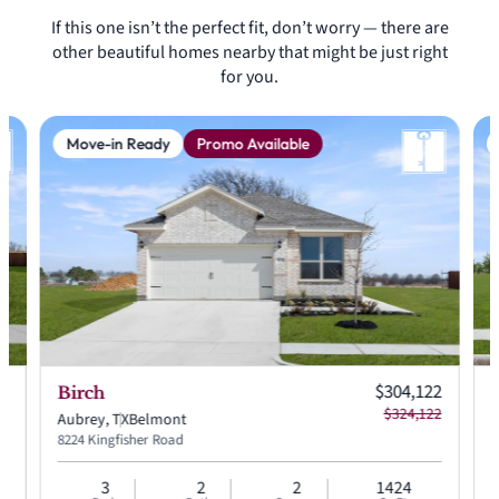
If this one isn’t the perfect fit, don’t worry — there are
other beautiful homes nearby that might be just right
for you.
Move-in Ready
Promo Available
 price:
Current price:
99
$304,122
Birch
 price:
Original price:
49
$324,122
Aubrey, TX
Belmont
A
8224 Kingfisher Road
8
3
2
2
1424