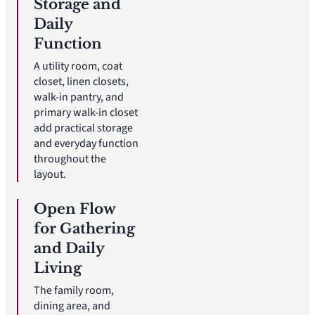
Storage and
Daily
Function
A utility room, coat
closet, linen closets,
walk-in pantry, and
primary walk-in closet
add practical storage
and everyday function
throughout the
layout.
Open Flow
for Gathering
and Daily
Living
The family room,
dining area, and