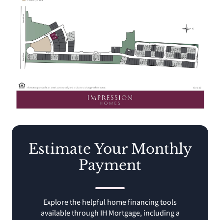
Estimate Your Monthly
Payment
Explore the helpful home financing tools
available through IH Mortgage, including a