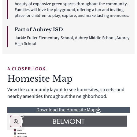
beauty of expansive green spaces throughout the community.
Families will love the playground, offering a fun and inviting
place for children to play, explore, and make lasting memories.
Part of Aubrey ISD
Jackie Fuller Elementary School, Aubrey Middle School, Aubrey
High School
A CLOSER LOOK
Homesite Map
View the community layout to see homesites, streets, and
nearby amenities throughout the neighborhood.
Download the Homesite Map