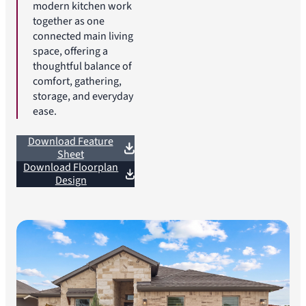
modern kitchen work
together as one
connected main living
space, offering a
thoughtful balance of
comfort, gathering,
storage, and everyday
ease.
Download Feature
Sheet
Download Floorplan
Design