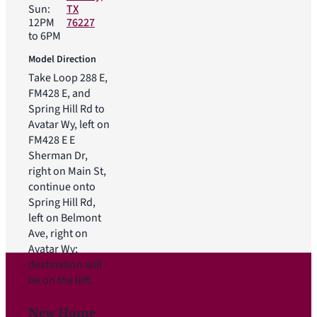
Sun:
TX
12PM
76227
to 6PM
Model Direction
Take Loop 288 E,
FM428 E, and
Spring Hill Rd to
Avatar Wy, left on
FM428 E E
Sherman Dr,
right on Main St,
continue onto
Spring Hill Rd,
left on Belmont
Ave, right on
Avatar Wy;
destination will
be on the left.
New Home