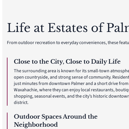
Life at Estates of Pa
From outdoor recreation to everyday conveniences, these featu
Close to the City, Close to Daily Life
The surrounding area is known for its small-town atmosphe
open countryside, and strong sense of community. Resident
just minutes from downtown Palmer and a short drive from
Waxahachie, where they can enjoy local restaurants, bouti
shopping, seasonal events, and the city’s historic downtow
district.
Outdoor Spaces Around the
Neighborhood