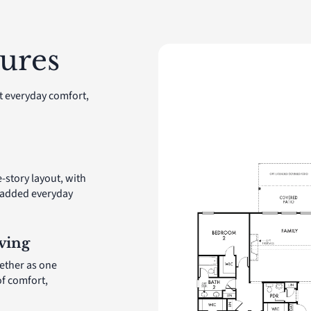
ures
t everyday comfort,
e-story layout, with
r added everyday
ving
ether as one
of comfort,