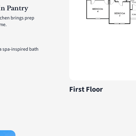
In Pantry
tchen brings prep
ome.
 a spa-inspired bath
First Floor