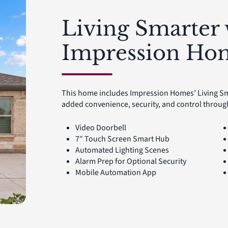
Living Smarter 
Impression Ho
This home includes Impression Homes’ Living S
added convenience, security, and control throu
Video Doorbell
7″ Touch Screen Smart Hub
Automated Lighting Scenes
Alarm Prep for Optional Security
Mobile Automation App