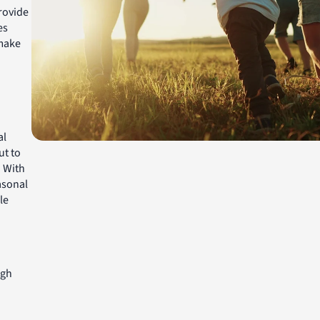
rovide
es
make
al
ut to
. With
asonal
le
igh