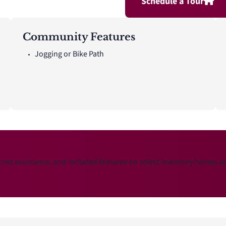
Schedule a Tour
Community Features
Jogging or Bike Path
cost assistance, and included features on select inventory homes 