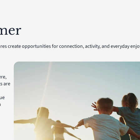
lmer
res create opportunities for connection, activity, and everyday e
re,
s are
que
n