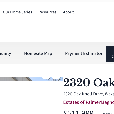
Our Home Series
Resources
About
unity
Homesite Map
Payment Estimator
C
2320 Oak
2320 Oak Knoll Drive, Wax
Estates of Palmer
Magno
$511,999