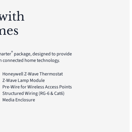
with
mes
®
marter
package, designed to provide
gh connected home technology.
Honeywell Z-Wave Thermostat
Z-Wave Lamp Module
Pre-Wire for Wireless Access Points
Structured Wiring (RG-6 & Cat6)
Media Enclosure