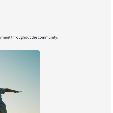
njoyment throughout the community.