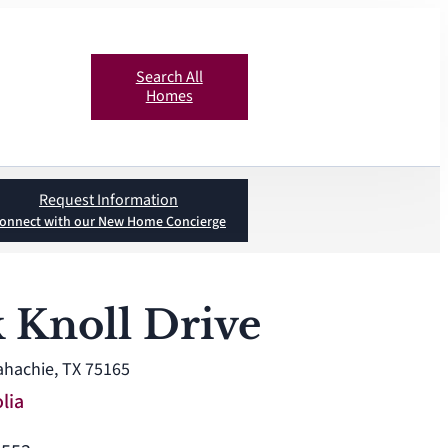
Search All
Homes
Request Information
onnect with our New Home Concierge
 Knoll Drive
ahachie, TX 75165
lia