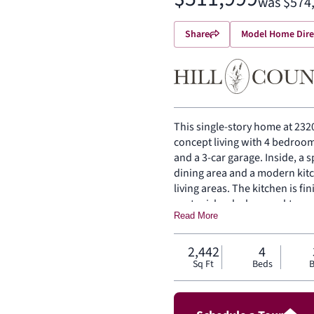
was $574
Share
Model Home Dire
This single-story home at 2320
concept living with 4 bedroom
and a 3-car garage. Inside, a 
dining area and a modern kit
living areas. The kitchen is fi
center island, glass cooktop,
Read More
the rear of the home with a p
countertops, dual vanities, o
bedrooms are on the same lev
2,442
4
Sq Ft
Beds
B
entry and utility room. A cove
entertaining, and a front and 
exterior of the home.