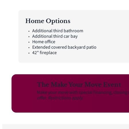
Home Options
Additional third bathroom
Additional third car bay
Home office
Extended covered backyard patio
42" fireplace
The Make Your Move Event
Make your move with special financing, closing 
offer. Restrictions apply.