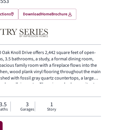
,553
ctions
Download
Home
Brochure
 Oak Knoll Drive offers 2,442 square feet of open-
s, 3.5 bathrooms, a study, a formal dining room,
spacious family room with a fireplace flows into the
chen, wood plank vinyl flooring throughout the main
nished with fossil gray quartz countertops, a large
 and a walk-in pantry. The primary bedroom sits at
rimary bathroom featuring frost white quartz
versized shower and a walk-in closet. Secondary
el. Mud room conveniently located near the garage
3.5
3
1
aths
Garages
Story
red backyard patio for outdoor living and
rear sprinkler system. Full rain gutters on the