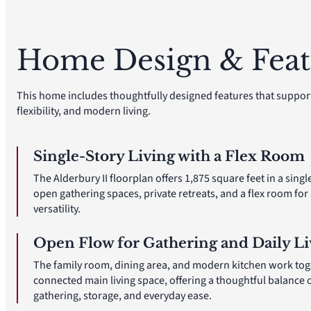
Home Design & Feat
This home includes thoughtfully designed features that suppor
flexibility, and modern living.
Single-Story Living with a Flex Room
The Alderbury II floorplan offers 1,875 square feet in a singl
open gathering spaces, private retreats, and a flex room fo
versatility.
Open Flow for Gathering and Daily Li
The family room, dining area, and modern kitchen work tog
connected main living space, offering a thoughtful balance 
gathering, storage, and everyday ease.