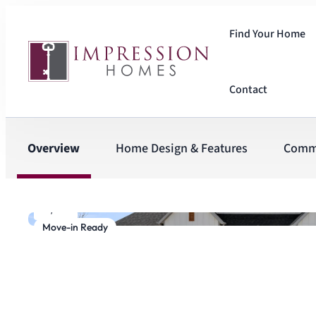
Find Your Home
Contact
Overview
Home Design & Features
Comm
1
/
27
Move-in Ready