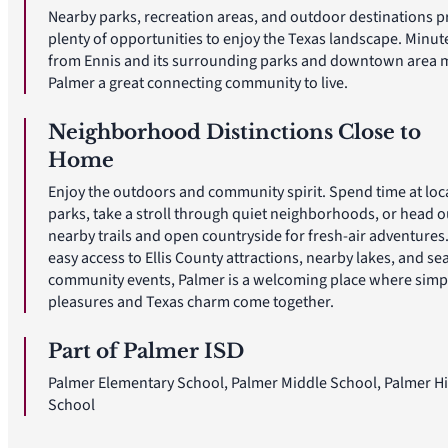
Nearby parks, recreation areas, and outdoor destinations p
plenty of opportunities to enjoy the Texas landscape. Minut
from Ennis and its surrounding parks and downtown area 
Palmer a great connecting community to live.
Neighborhood Distinctions Close to
Home
Enjoy the outdoors and community spirit. Spend time at loc
parks, take a stroll through quiet neighborhoods, or head o
nearby trails and open countryside for fresh-air adventures
easy access to Ellis County attractions, nearby lakes, and se
community events, Palmer is a welcoming place where simp
pleasures and Texas charm come together.
Part of Palmer ISD
Palmer Elementary School, Palmer Middle School, Palmer H
School