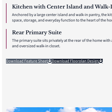
Kitchen with Center Island and Walk-
Anchored by a large center island and walk-in pantry, the ki
space, storage, and everyday function to the heart of the h
Rear Primary Suite
The primary suite sits privately at the rear of the home with
and oversized walk-in closet.
Download Feature Sheet
Download Floorplan Design