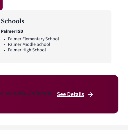
Schools
Palmer ISD
Palmer Elementary School
Palmer Middle School
Palmer High School
and new builds.
Limited time
See
Details