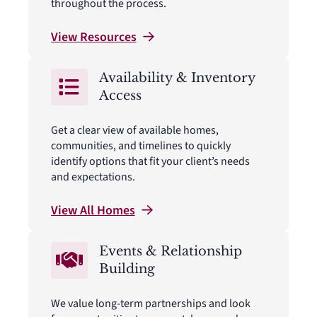
throughout the process.
View
Resources
Availability & Inventory
Access
Get a clear view of available homes,
communities, and timelines to quickly
identify options that fit your client’s needs
and expectations.
View All
Homes
Events & Relationship
Building
We value long-term partnerships and look