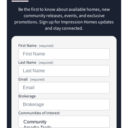
Be the first to know about available homes, new
community releases, events, and exclusive
promotions. Sign up for Impression Homes updates
and stay connected.
First Name
(required)
Last Name
(required)
Email
(required)
Brokerage
Communities of Interest