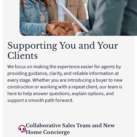
Supporting You and Your
Clients
We focus on making the experience easier for agents by
providing guidance, clarity, and reliable information at
every stage. Whether you are introducing a buyer to new
construction or working with a repeat client, our team is
here to help answer questions, explain options, and
support a smooth path forward.
Collaborative Sales Team and New
Home Concierge