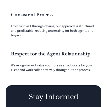
Consistent Process
From first visit through closing, our approach is structured
and predictable, reducing uncertainty for both agents and
buyers.
Respect for the Agent Relationship
We recognize and value your role as an advocate for your
client and work collaboratively throughout the process.
Stay Informed