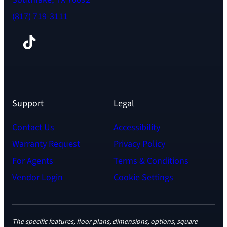
(817) 719-3111
Facebook
TikTok
Instagram
LinkedIn
YouTube
Support
Legal
Contact Us
Accessibility
Warranty Request
Privacy Policy
For Agents
Terms & Conditions
Vendor Login
Cookie Settings
The specific features, floor plans, dimensions, options, square