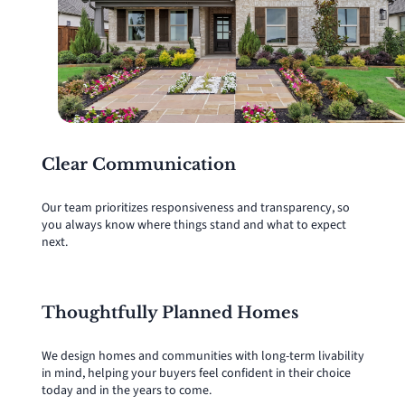
Clear Communication
Our team prioritizes responsiveness and transparency, so
you always know where things stand and what to expect
next.
Thoughtfully Planned Homes
We design homes and communities with long-term livability
in mind, helping your buyers feel confident in their choice
today and in the years to come.