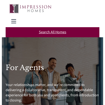
Skip
to
content
Search All Homes
For Agents
Your relationships matter, and we’re committed to
delivering a collaborative, transparent, and dependable
experience for both you and your clients, from introduction
to closing.