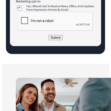
Marketing opt-in:
Yes, I Would Like To Receive News, Offers, And Updates
From Impression Homes By Email.
C
A
P
T
C
Submit
H
A