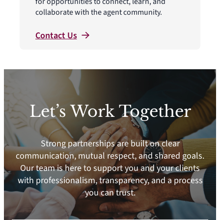
for opportunities to connect, learn, and
collaborate with the agent community.
Contact
Us
Let’s Work Together
Strong partnerships are built on clear
communication, mutual respect, and shared goals.
Our team is here to support you and your clients
with professionalism, transparency, and a process
you can trust.