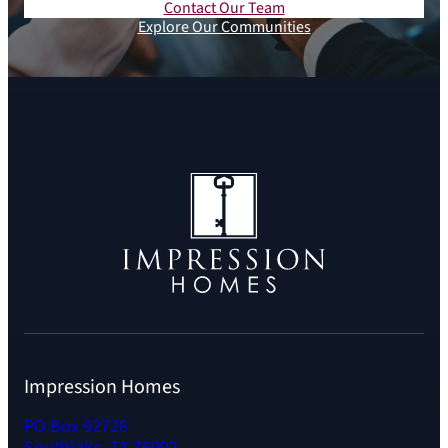
Contact Our Team
Explore Our Communities
Impression Homes
PO Box 92726
Southlake, TX 76092