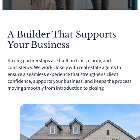
A Builder That Supports
Your Business
Strong partnerships are built on trust, clarity, and
consistency. We work closely with real estate agents to
ensure a seamless experience that strengthens client
confidence, supports your business, and keeps the process
moving smoothly from introduction to closing