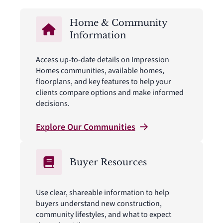
Home & Community
Information
Access up-to-date details on Impression
Homes communities, available homes,
floorplans, and key features to help your
clients compare options and make informed
decisions.
Explore Our
Communities
Buyer Resources
Use clear, shareable information to help
buyers understand new construction,
community lifestyles, and what to expect