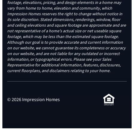
footage, elevations, pricing, and design elements in a home may
vary from home to home, elevation and community, which
Impression Homes reserves the right to change without notice in
its sole discretion. Stated dimensions, renderings, window, floor
and ceiling elevations and square footage are approximate and are
not representative of a home’s actual size or net useable square
footage, which may be less than the estimated square footage.
Although our goal is to provide accurate and current information
on our website, we cannot guarantee its completeness or accuracy
on our website, and are not liable for any outdated or incorrect
information, or typographical errors. Please see your Sales
Representative for additional information, features, disclosures,
current floorplans, and disclaimers relating to your home.
© 2026 Impression Homes