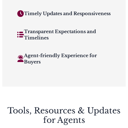
Timely Updates and Responsiveness
Transparent Expectations and
Timelines
Agent-friendly Experience for
Buyers
Tools, Resources & Updates
for Agents