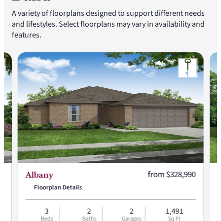
A variety of floorplans designed to support different needs
and lifestyles. Select floorplans may vary in availability and
features.
:
Current price:
90
from $328,990
Albany
Floorplan Details
3
2
2
1,491
Beds
Baths
Garages
Sq Ft