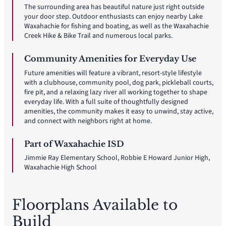
The surrounding area has beautiful nature just right outside
your door step. Outdoor enthusiasts can enjoy nearby Lake
Waxahachie for fishing and boating, as well as the Waxahachie
Creek Hike & Bike Trail and numerous local parks.
Community Amenities for Everyday Use
Future amenities will feature a vibrant, resort-style lifestyle
with a clubhouse, community pool, dog park, pickleball courts,
fire pit, and a relaxing lazy river all working together to shape
everyday life. With a full suite of thoughtfully designed
amenities, the community makes it easy to unwind, stay active,
and connect with neighbors right at home.
Part of Waxahachie ISD
Jimmie Ray Elementary School, Robbie E Howard Junior High,
Waxahachie High School
Floorplans Available to
Build