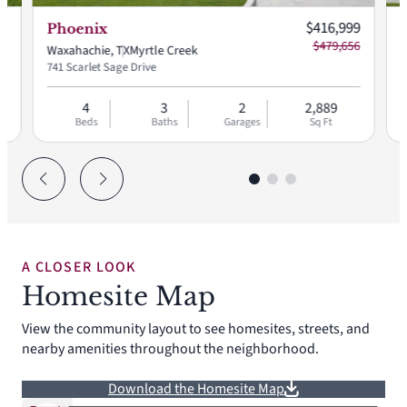
Current price:
$416,999
Phoenix
$479,656
Waxahachie, TX
Myrtle Creek
W
741 Scarlet Sage Drive
7
4
3
2
2,889
Beds
Baths
Garages
Sq Ft
A CLOSER LOOK
Homesite Map
View the community layout to see homesites, streets, and
nearby amenities throughout the neighborhood.
Download the Homesite Map