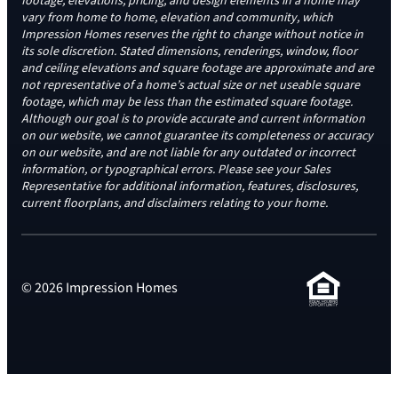
footage, elevations, pricing, and design elements in a home may
vary from home to home, elevation and community, which
Impression Homes reserves the right to change without notice in
its sole discretion. Stated dimensions, renderings, window, floor
and ceiling elevations and square footage are approximate and are
not representative of a home’s actual size or net useable square
footage, which may be less than the estimated square footage.
Although our goal is to provide accurate and current information
on our website, we cannot guarantee its completeness or accuracy
on our website, and are not liable for any outdated or incorrect
information, or typographical errors. Please see your Sales
Representative for additional information, features, disclosures,
current floorplans, and disclaimers relating to your home.
© 2026 Impression Homes