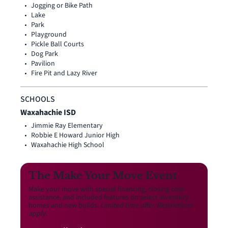
Jogging or Bike Path
Lake
Park
Playground
Pickle Ball Courts
Dog Park
Pavilion
Fire Pit and Lazy River
SCHOOLS
Waxahachie ISD
Jimmie Ray Elementary
Robbie E Howard Junior High
Waxahachie High School
The Make Your Move Event
Make your move with special financing, closing cost
assistance, and included features on select inventory
homes and new builds.
Limited time offer. Restrictions
apply.