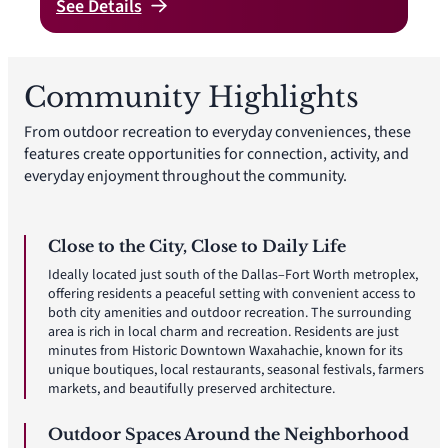
See
Details
Community Highlights
From outdoor recreation to everyday conveniences, these
features create opportunities for connection, activity, and
everyday enjoyment throughout the community.
Close to the City, Close to Daily Life
Ideally located just south of the Dallas–Fort Worth metroplex,
offering residents a peaceful setting with convenient access to
both city amenities and outdoor recreation. The surrounding
area is rich in local charm and recreation. Residents are just
minutes from Historic Downtown Waxahachie, known for its
unique boutiques, local restaurants, seasonal festivals, farmers
markets, and beautifully preserved architecture.
Outdoor Spaces Around the Neighborhood