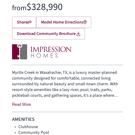
$328,990
from
Share
Model Home Directions
Download Community Brochure
Myrtle Creek in Waxahachie, TX, is a luxury master-planned
community designed for comfortable, connected living
surrounded by natural beauty and small-town charm. With
resort-style amenities like a lazy river, pool, trails, parks,
pickleball courts, and gathering spaces, it’s a place where
everyday life feels relaxed and enjoyable. Families also
Read More
benefit from highly rated Waxahachie ISD schools and easy
access to historic downtown Waxahachie, Lake Waxahachie,
and nearby shopping and dining.
AMENITIES
Clubhouse
Community Pool