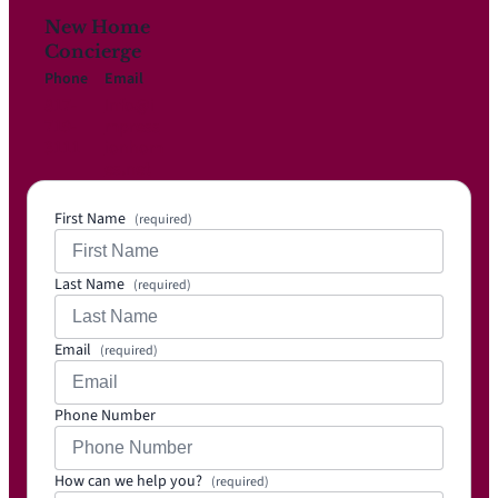
New Home
Concierge
Phone
Email
817-
Info@i
719-
mpress
3111
ionhom
es.net
First Name
(required)
Last Name
(required)
Email
(required)
Phone Number
How can we help you?
(required)