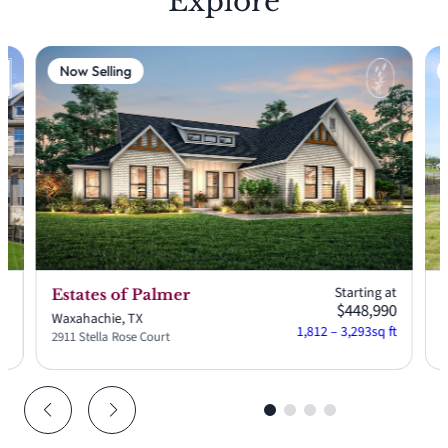
Explore
Now Selling
at
Starting at
Estates of Palmer
12
$448,990
Waxahachie, TX
W
ft
1,812 – 3,293
sq ft
2911 Stella Rose Court
2