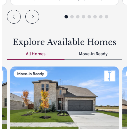
Explore Available Homes
All Homes
Move-In Ready
Move-in Ready