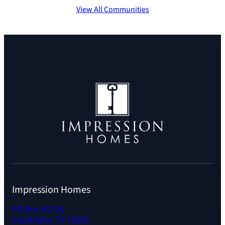
View All Communities
Impression Homes
PO Box 92726
Southlake, TX 76092