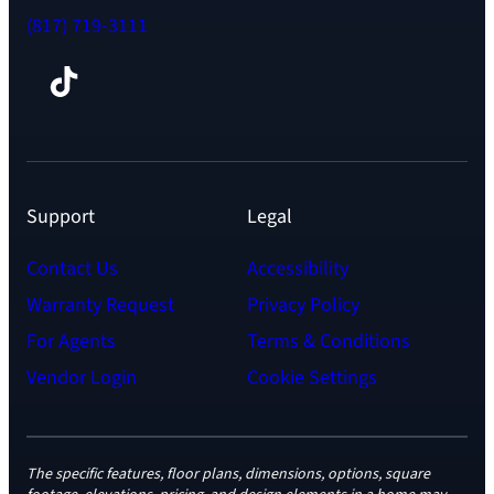
(817) 719-3111
Facebook
TikTok
Instagram
LinkedIn
YouTube
Support
Legal
Contact Us
Accessibility
Warranty Request
Privacy Policy
For Agents
Terms & Conditions
Vendor Login
Cookie Settings
The specific features, floor plans, dimensions, options, square