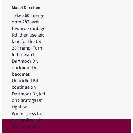
Model Direction
Take 360, merge
onto 287, exit
toward Frontage
Rd, then use left
lane for the US-
287 ramp. Turn
left toward
Dartmoor Dr,
dartmoor Dr
becomes
Unbridled Rd,
continue on
Dartmoor Dr, left
on Saratoga Dr,
right on
Wintergrass Dr;
destination will
be on the left.