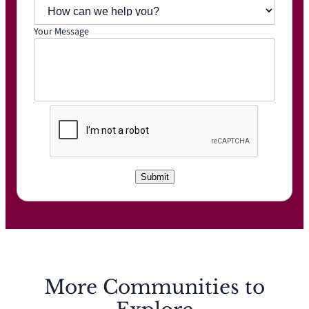
Your Message
C
A
P
T
C
Submit
H
A
More Communities to