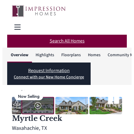
Search All Homes
Overview
Highlights
Floorplans
Homes
Community M
Request Information
Connect with our New Home Concierge
1
/
32
Now Selling
Virtual
Tour
Myrtle Creek
Waxahachie, TX