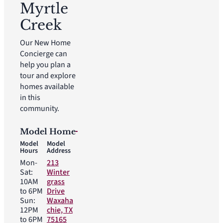
Myrtle
Creek
Our New Home
Concierge can
help you plan a
tour and explore
homes available
in this
community.
Model Home
Model
Model
Hours
Address
Mon-
213
Sat:
Winter
10AM
grass
to 6PM
Drive
Sun:
Waxaha
12PM
chie, TX
to 6PM
75165