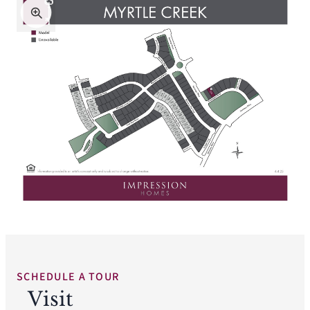
SCHEDULE A TOUR
Visit