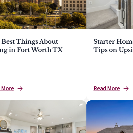
 Best Things About
Starter Hom
ing in Fort Worth TX
Tips on Upsi
d
More
Read
More