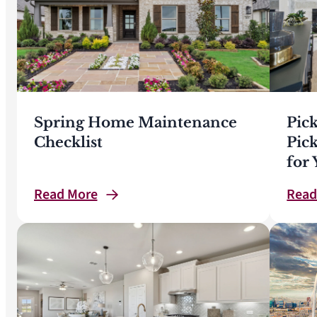
Spring Home Maintenance
Pic
Checklist
Pic
for
Read
More
Rea