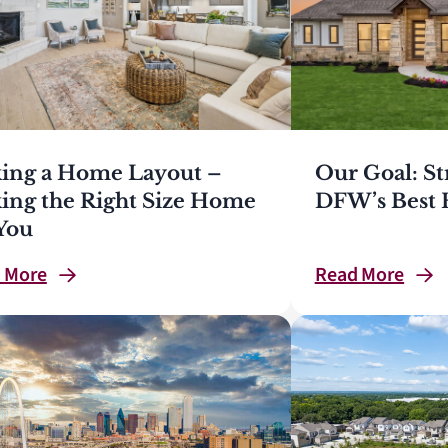
king a Home Layout –
Our Goal: St
king the Right Size Home
DFW’s Best 
 You
d
More
Read
More