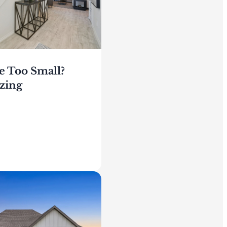
e Too Small?
zing