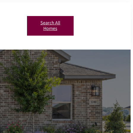
Search All
Homes