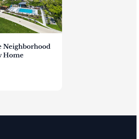
e Neighborhood
ew Home