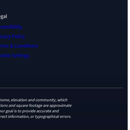
egal
cessibility
ivacy Policy
erms & Conditions
okie Settings
to home, elevation and community, which
vations and square footage are approximate
ur goal is to provide accurate and
rect information, or typographical errors.