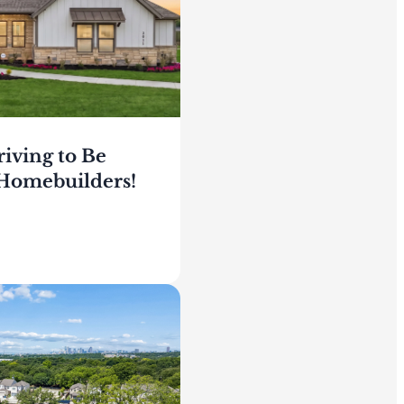
riving to Be
Homebuilders!