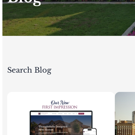
Search Blog