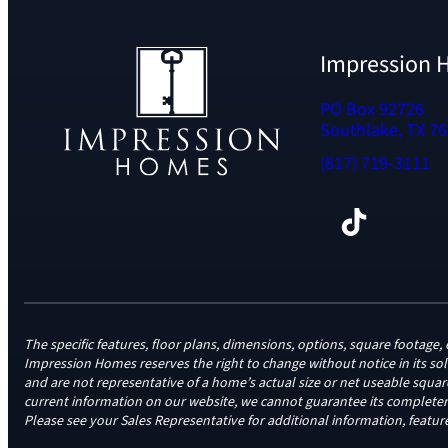
Impression
PO Box 92726
Southlake, TX 7
(817) 719-3111
Facebook
TikTok
Instagram
LinkedIn
YouTube
The specific features, floor plans, dimensions, options, square foota
Impression Homes reserves the right to change without notice in its so
and are not representative of a home’s actual size or net useable squa
current information on our website, we cannot guarantee its completene
Please see your Sales Representative for additional information, feature