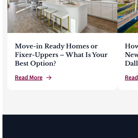
Move-in Ready Homes or
How
Fixer-Uppers – What Is Your
New
Best Option?
Dal
Read
More
Rea