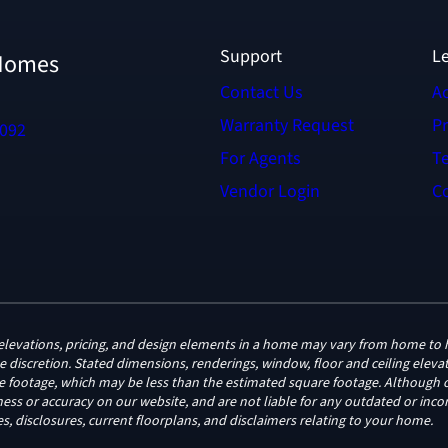
Support
L
 Homes
Contact Us
Ac
Warranty Request
Pr
6092
For Agents
T
Vendor Login
Co
ge, elevations, pricing, and design elements in a home may vary from home 
le discretion. Stated dimensions, renderings, window, floor and ceiling ele
re footage, which may be less than the estimated square footage. Although o
ss or accuracy on our website, and are not liable for any outdated or incor
s, disclosures, current floorplans, and disclaimers relating to your home.