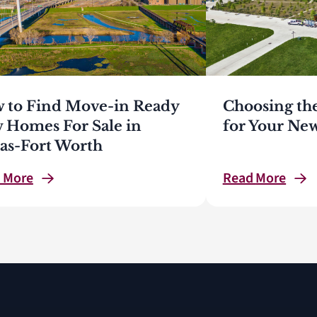
 to Find Move-in Ready
Choosing th
 Homes For Sale in
for Your N
las-Fort Worth
d
More
Read
More