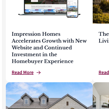
Impression Homes
The
Accelerates Growth with New
Liv
Website and Continued
Investment in the
Homebuyer Experience
Read
More
Rea