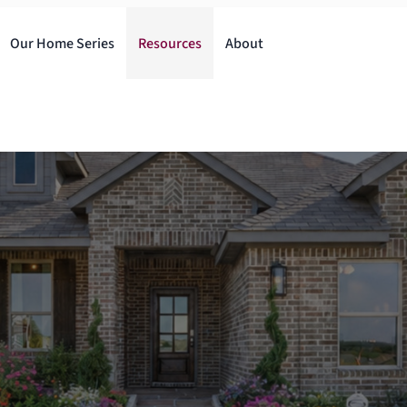
Our Home Series
Resources
About