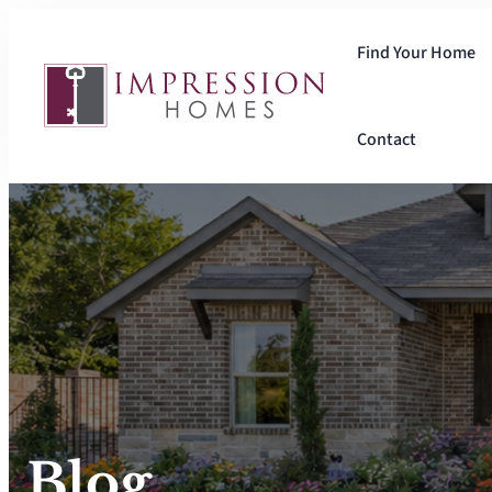
Skip
to
Find Your Home
content
Contact
Blog