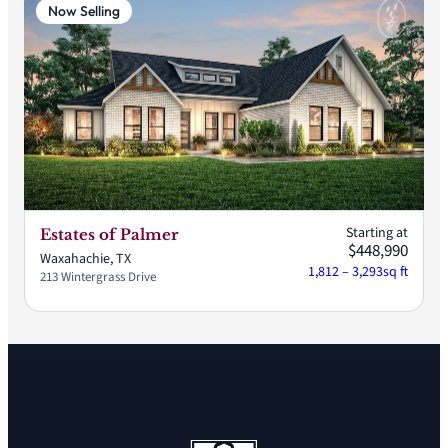
Now Selling
Starting at
Estates of Palmer
$448,990
Waxahachie, TX
1,812 – 3,293
sq ft
213 Wintergrass Drive