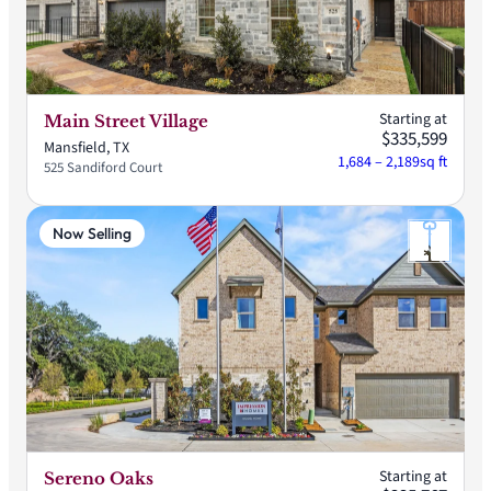
Starting at
Main Street Village
$335,599
Mansfield, TX
1,684 – 2,189
sq ft
525 Sandiford Court
Now Selling
Starting at
Sereno Oaks