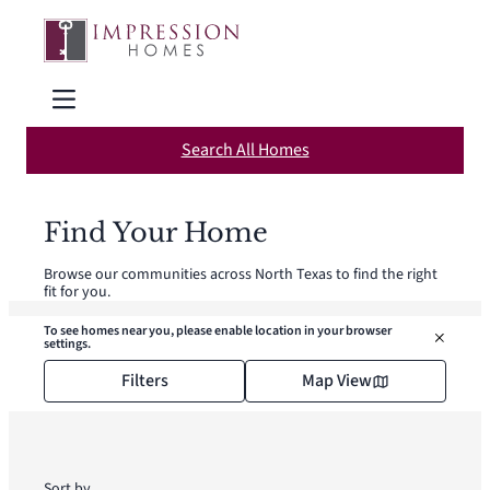
Skip
to
content
Search All Homes
Find Your Home
Browse our communities across North Texas to find the right
fit for you.
To see homes near you, please enable location in your browser
settings.
Filters
Map View
Sort by