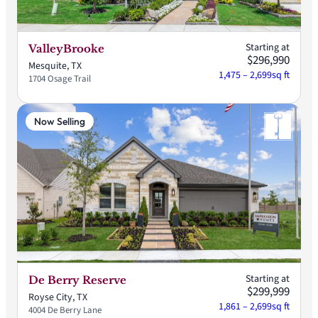
Starting at
ValleyBrooke
$296,990
Mesquite, TX
1,475 – 2,699
sq ft
1704 Osage Trail
Now Selling
Starting at
De Berry Reserve
$299,999
Royse City, TX
1,861 – 2,699
sq ft
4004 De Berry Lane