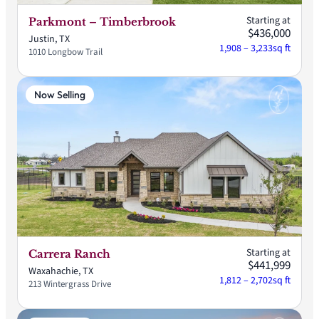
Starting at
Parkmont – Timberbrook
$436,000
Justin, TX
1,908 – 3,233
sq ft
1010 Longbow Trail
Now Selling
Starting at
Carrera Ranch
$441,999
Waxahachie, TX
1,812 – 2,702
sq ft
213 Wintergrass Drive