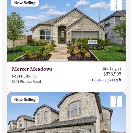
Now Selling
Starting at
Mercer Meadows
$333,999
Royse City, TX
1,804 – 3,574
sq ft
5204 Picasso Road
Now Selling