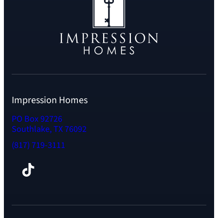
Impression Homes
PO Box 92726
Southlake, TX 76092
(817) 719-3111
Facebook
TikTok
Instagram
LinkedIn
YouTube