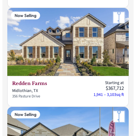
Now Selling
Starting at
Redden Farms
$367,712
Midlothian, TX
1,941 – 3,103
sq ft
356 Pasture Drive
Now Selling