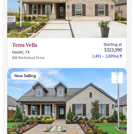
Starting at
Terra Vella
$323,990
Haslet, TX
1,491 – 2,699
sq ft
808 Rockcloud Drive
Now Selling