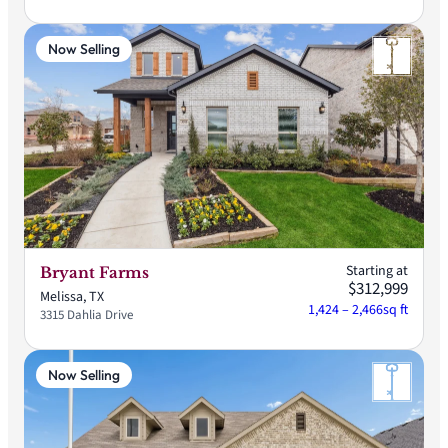
Now Selling
Starting at
Bryant Farms
$312,999
Melissa, TX
1,424 – 2,466
sq ft
3315 Dahlia Drive
Now Selling