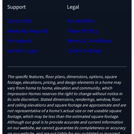
Support
Legal
Contact Us
Accessibility
Warranty Request
Privacy Policy
For Agents
Terms & Conditions
Vendor Login
Cookie Settings
The specific features, floor plans, dimensions, options, square
footage, elevations, pricing, and design elements in a home may
vary from home to home, elevation and community, which
Impression Homes reserves the right to change without notice in
its sole discretion. Stated dimensions, renderings, window, floor
and ceiling elevations and square footage are approximate and are
not representative of a home’s actual size or net useable square
footage, which may be less than the estimated square footage.
Although our goal is to provide accurate and current information
on our website, we cannot guarantee its completeness or accuracy
on our website, and are not liable for any outdated or incorrect