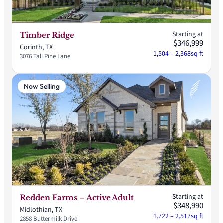
Starting at
Timber Ridge
$346,999
Corinth, TX
1,504 – 2,368
sq ft
3076 Tall Pine Lane
Now Selling
Starting at
Redden Farms – Active Adult
$348,990
Midlothian, TX
1,722 – 2,517
sq ft
2858 Buttermilk Drive