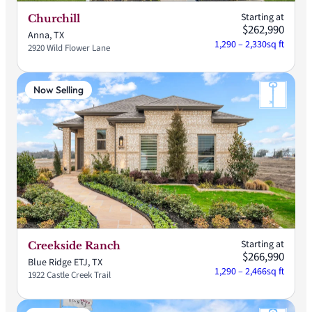
Starting at
Churchill
$262,990
Anna, TX
1,290 – 2,330
sq ft
2920 Wild Flower Lane
Now Selling
Starting at
Creekside Ranch
$266,990
Blue Ridge ETJ, TX
1,290 – 2,466
sq ft
1922 Castle Creek Trail