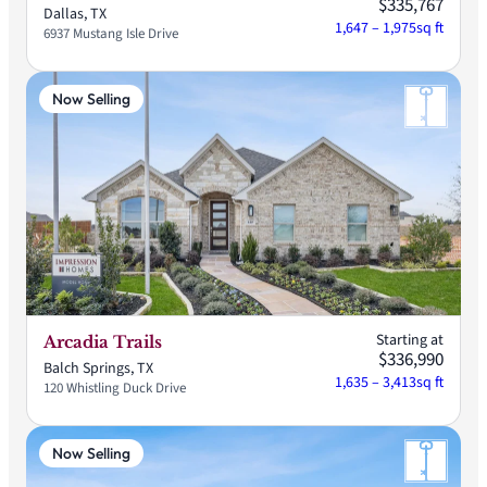
$335,767
Dallas, TX
1,647 – 1,975
sq ft
6937 Mustang Isle Drive
Now Selling
Starting at
Arcadia Trails
$336,990
Balch Springs, TX
1,635 – 3,413
sq ft
120 Whistling Duck Drive
Now Selling