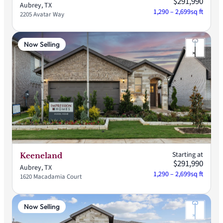
$291,990
Aubrey, TX
1,290 – 2,699
sq ft
2205 Avatar Way
Now Selling
Starting at
Keeneland
$291,990
Aubrey, TX
1,290 – 2,699
sq ft
1620 Macadamia Court
Now Selling