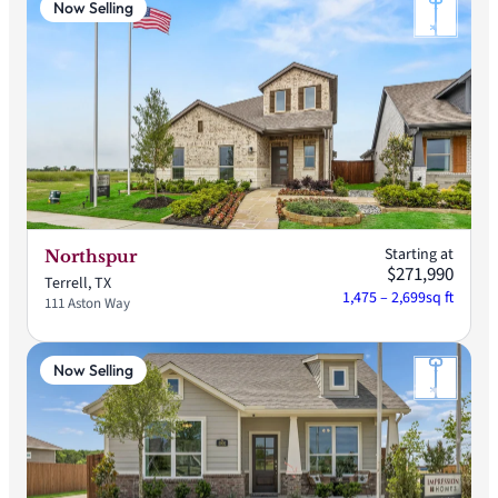
Now Selling
Starting at
Northspur
$271,990
Terrell, TX
1,475 – 2,699
sq ft
111 Aston Way
Now Selling