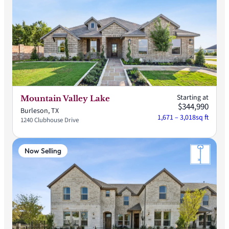
Starting at
Mountain Valley Lake
$344,990
Burleson, TX
1,671 – 3,018
sq ft
1240 Clubhouse Drive
Now Selling