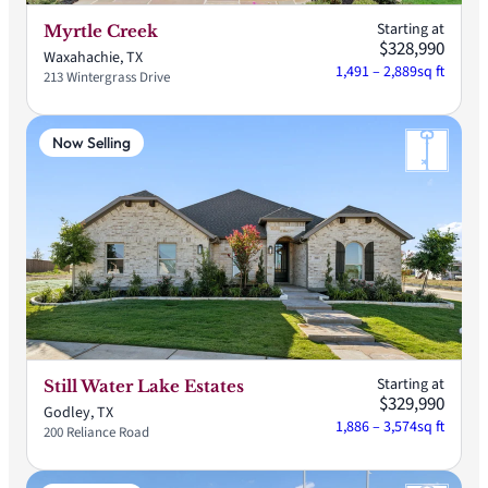
Starting at
Myrtle Creek
$328,990
Waxahachie, TX
1,491 – 2,889
sq ft
213 Wintergrass Drive
Now Selling
Starting at
Still Water Lake Estates
$329,990
Godley, TX
1,886 – 3,574
sq ft
200 Reliance Road