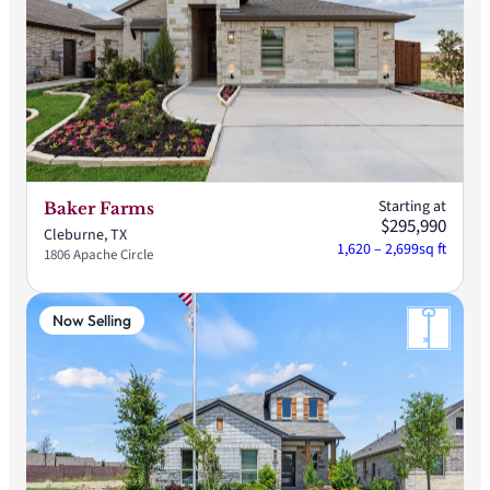
Starting at
Baker Farms
$295,990
Cleburne, TX
1,620 – 2,699
sq ft
1806 Apache Circle
Now Selling