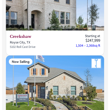
Starting at
Creekshaw
$247,999
Royse City, TX
1,504 – 2,368
sq ft
5102 Roll Cast Drive
Now Selling