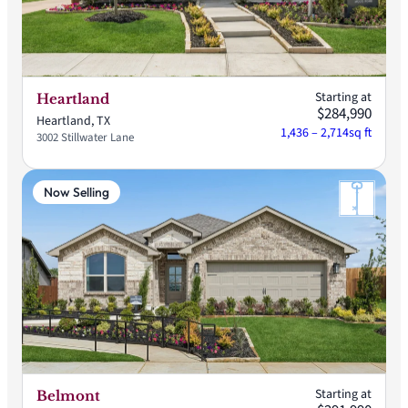
Starting at
Heartland
$284,990
Heartland, TX
1,436 – 2,714
sq ft
3002 Stillwater Lane
Now Selling
Starting at
Belmont