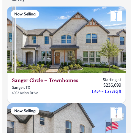
Now Selling
Starting at
Sanger Circle – Townhomes
$236,699
Sanger, TX
1,454 – 1,773
sq ft
4002 Avion Drive
Now Selling