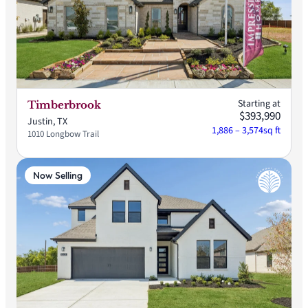
Starting at
Timberbrook
$393,990
Justin, TX
1,886 – 3,574
sq ft
1010 Longbow Trail
Now Selling