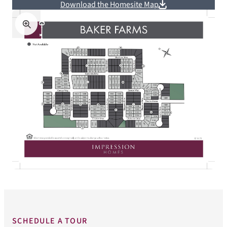
Download the Homesite Map
SCHEDULE A TOUR