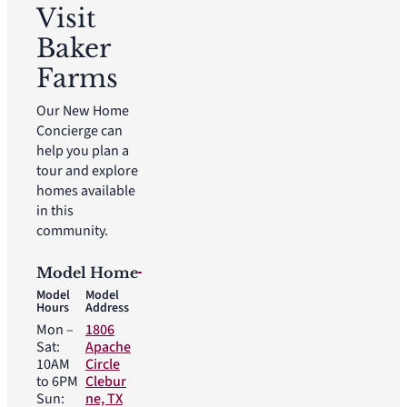
Visit
Baker
Farms
Our New Home
Concierge can
help you plan a
tour and explore
homes available
in this
community.
Model Home
Model
Model
Hours
Address
Mon –
1806
Sat:
Apache
10AM
Circle
to 6PM
Clebur
Sun:
ne, TX