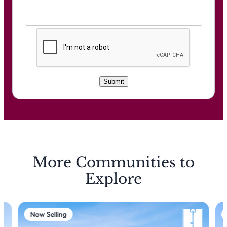
C
A
P
T
C
Submit
H
A
More Communities to
Explore
Now Selling