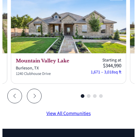
at
Starting at
Mountain Valley Lake
S
90
$344,990
Burleson, TX
G
ft
1,671 – 3,018
sq ft
1240 Clubhouse Drive
2
View All Communities