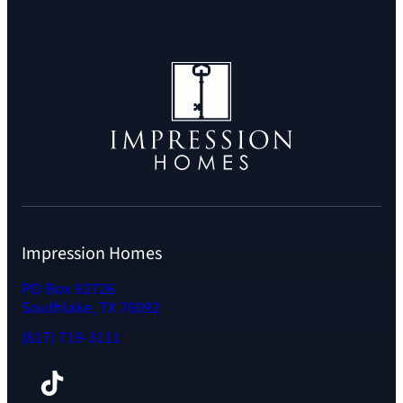
Impression Homes
PO Box 92726
Southlake, TX 76092
(817) 719-3111
Facebook
TikTok
Instagram
LinkedIn
YouTube