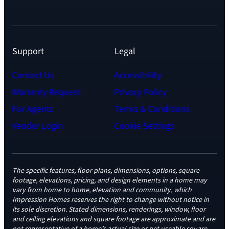
Support
Legal
Contact Us
Accessibility
Warranty Request
Privacy Policy
For Agents
Terms & Conditions
Vendor Login
Cookie Settings
The specific features, floor plans, dimensions, options, square
footage, elevations, pricing, and design elements in a home may
vary from home to home, elevation and community, which
Impression Homes reserves the right to change without notice in
its sole discretion. Stated dimensions, renderings, window, floor
and ceiling elevations and square footage are approximate and are
not representative of a home’s actual size or net useable square