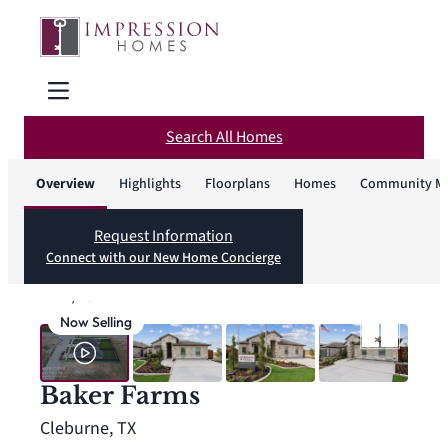
Search All Homes
Overview
Highlights
Floorplans
Homes
Community M
Request Information
Connect with our New Home Concierge
1
/
43
Now Selling
Baker Farms
Cleburne, TX