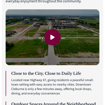
everyday enjoyment throughout the community.
Close to the City, Close to Daily Life
Located near Highway 67, giving residents a peaceful small-
town setting with easy access to nearby cities. Downtown
Cleburne is only a few minutes away, offering local shops,
dining, and everyday conveniences
Outdoor Spaces Around the Neighborhood