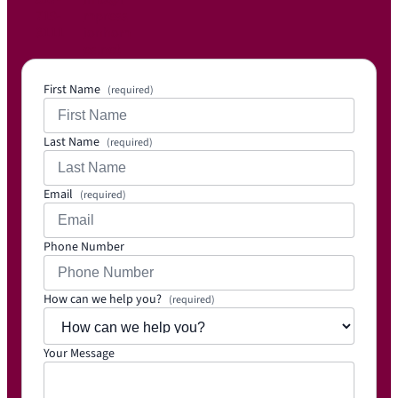
719-
mpress
3111
ionhom
es.net
First Name
(required)
Last Name
(required)
Email
(required)
Phone Number
How can we help you?
(required)
Your Message