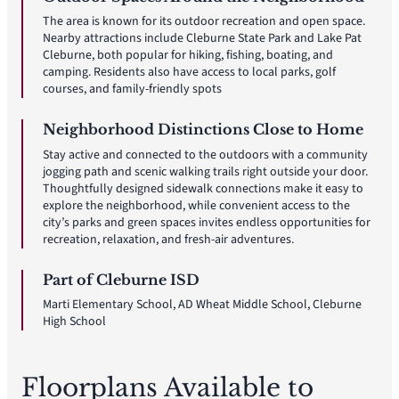
The area is known for its outdoor recreation and open space.
Nearby attractions include Cleburne State Park and Lake Pat
Cleburne, both popular for hiking, fishing, boating, and
camping. Residents also have access to local parks, golf
courses, and family-friendly spots
Neighborhood Distinctions Close to Home
Stay active and connected to the outdoors with a community
jogging path and scenic walking trails right outside your door.
Thoughtfully designed sidewalk connections make it easy to
explore the neighborhood, while convenient access to the
city’s parks and green spaces invites endless opportunities for
recreation, relaxation, and fresh-air adventures.
Part of Cleburne ISD
Marti Elementary School, AD Wheat Middle School, Cleburne
High School
Floorplans Available to