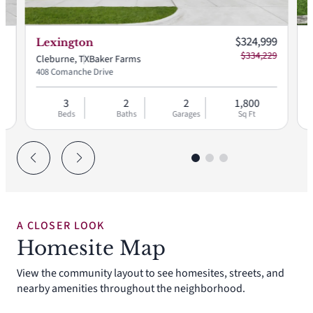
 price:
Current price:
99
$324,999
Lexington
77
$334,229
Cleburne, TX
Baker Farms
C
408 Comanche Drive
4
3
2
2
1,800
Beds
Baths
Garages
Sq Ft
A CLOSER LOOK
Homesite Map
View the community layout to see homesites, streets, and
nearby amenities throughout the neighborhood.