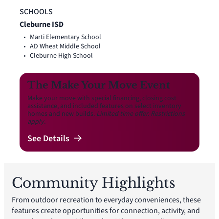
SCHOOLS
Cleburne ISD
Marti Elementary School
AD Wheat Middle School
Cleburne High School
The Make Your Move Event
Make your move with special financing, closing cost
assistance, and included features on select inventory
homes and new builds.
Limited time offer. Restrictions
apply.
See
Details
Community Highlights
From outdoor recreation to everyday conveniences, these
features create opportunities for connection, activity, and