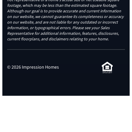
footage, which may be less than the estimated square footage.
Although our goal is to provide accurate and current information
on our website, we cannot guarantee its completeness or accuracy
on our website, and are not liable for any outdated or incorrect
information, or typographical errors. Please see your Sales
Representative for additional information, features, disclosures,
current floorplans, and disclaimers relating to your home.
© 2026 Impression Homes