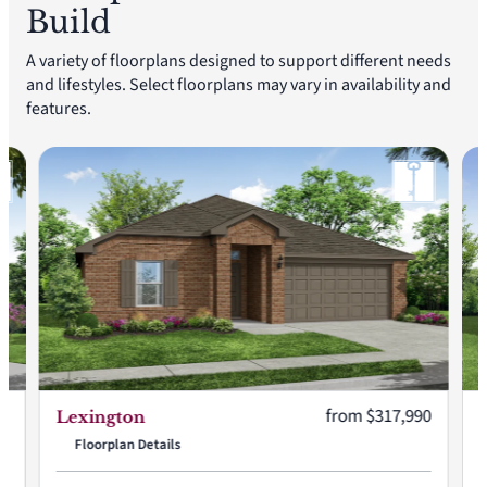
Build
A variety of floorplans designed to support different needs
and lifestyles. Select floorplans may vary in availability and
features.
:
Current price:
90
from $317,990
Lexington
Floorplan Details