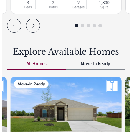
3
2
2
1,800
Beds
Baths
Garages
Sq Ft
Explore Available Homes
All Homes
Move-In Ready
Move-in Ready