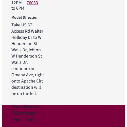
12PM
76033
to 6PM
Model Direction
Take US 67
Access Rd Walter
Holliday Dr to W
Henderson St
Walls Dr, left on
W Henderson St
Walls Dr,
continue on
Omaha Ave, right
onto Apache Cir;
destination will
be on the left.
New Home
Concierge
Phone
Email
817-
Info@i