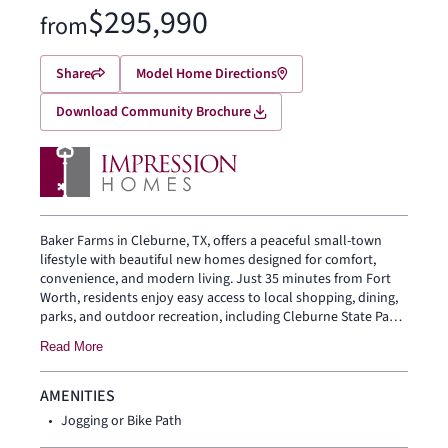
$295,990
from
Share
Model Home Directions
Download Community Brochure
Baker Farms in Cleburne, TX, offers a peaceful small-town
lifestyle with beautiful new homes designed for comfort,
convenience, and modern living. Just 35 minutes from Fort
Worth, residents enjoy easy access to local shopping, dining,
parks, and outdoor recreation, including Cleburne State Park
and Lake Pat Cleburne. With spacious floor plans, smart
Read More
home features, and highly regarded Cleburne ISD schools,
Baker Farms is a welcoming place to put down roots and feel
at home.
AMENITIES
Jogging or Bike Path