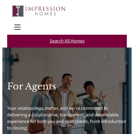
Skip
to
content
Search All Homes
For Agents
Your relationships matter, and we’re committed to
delivering a collaborative, transparent, and dependable
experience for both you and your clients, from introduction
to closing.