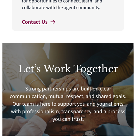
for opportunities to connect, learn, and
collaborate with the agent community.
Contact
Us
Let’s Work Together
Strong partnerships are built on clear
communication, mutual respect, and shared goals.
Our team is here to support you and your clients
with professionalism, transparency, and a process
you can trust.