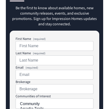
Be the first to know about available homes, new
community releases, events, and exclusive
promotions. Sign up for Impression Homes updates
and stay connected.
First Name
(required)
Last Name
(required)
Email
(required)
Brokerage
Communities of Interest