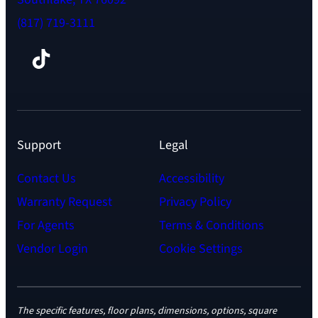
(817) 719-3111
Facebook
TikTok
Instagram
LinkedIn
YouTube
Support
Legal
Contact Us
Accessibility
Warranty Request
Privacy Policy
For Agents
Terms & Conditions
Vendor Login
Cookie Settings
The specific features, floor plans, dimensions, options, square