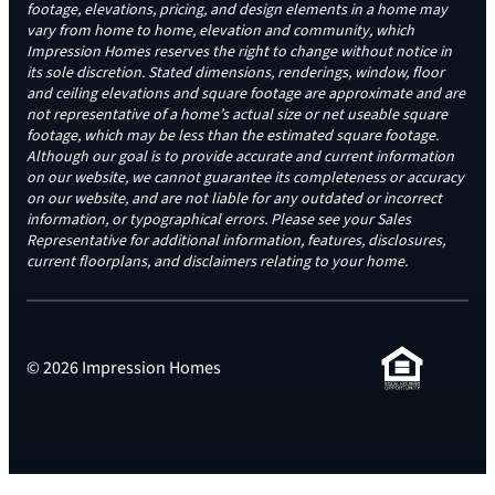
footage, elevations, pricing, and design elements in a home may
vary from home to home, elevation and community, which
Impression Homes reserves the right to change without notice in
its sole discretion. Stated dimensions, renderings, window, floor
and ceiling elevations and square footage are approximate and are
not representative of a home’s actual size or net useable square
footage, which may be less than the estimated square footage.
Although our goal is to provide accurate and current information
on our website, we cannot guarantee its completeness or accuracy
on our website, and are not liable for any outdated or incorrect
information, or typographical errors. Please see your Sales
Representative for additional information, features, disclosures,
current floorplans, and disclaimers relating to your home.
© 2026 Impression Homes