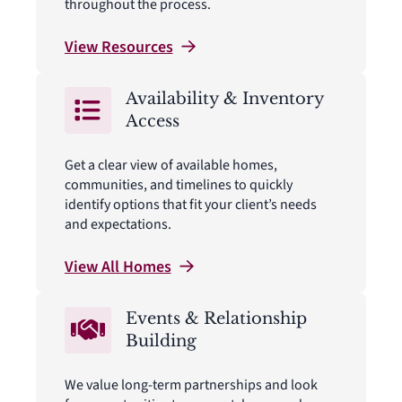
throughout the process.
View
Resources
Availability & Inventory
Access
Get a clear view of available homes,
communities, and timelines to quickly
identify options that fit your client’s needs
and expectations.
View All
Homes
Events & Relationship
Building
We value long-term partnerships and look