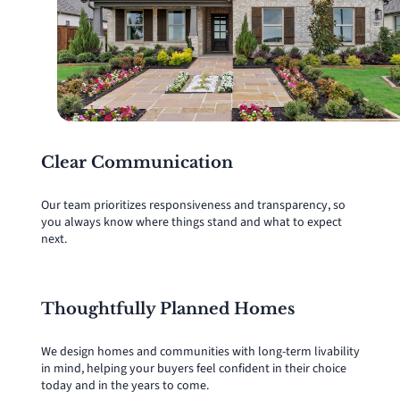
Clear Communication
Our team prioritizes responsiveness and transparency, so
you always know where things stand and what to expect
next.
Thoughtfully Planned Homes
We design homes and communities with long-term livability
in mind, helping your buyers feel confident in their choice
today and in the years to come.