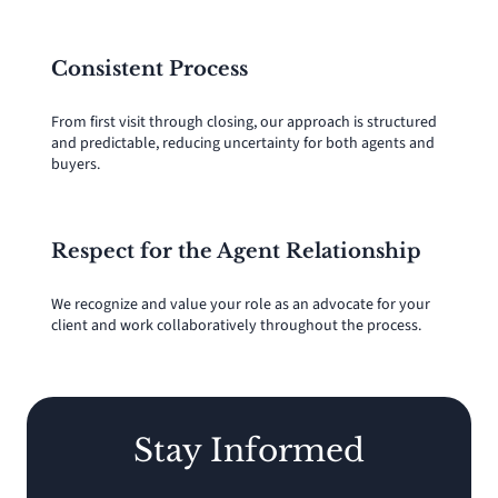
Consistent Process
From first visit through closing, our approach is structured
and predictable, reducing uncertainty for both agents and
buyers.
Respect for the Agent Relationship
We recognize and value your role as an advocate for your
client and work collaboratively throughout the process.
Stay Informed