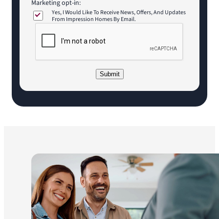
Marketing opt-in:
Yes, I Would Like To Receive News, Offers, And Updates
From Impression Homes By Email.
C
A
P
T
C
Submit
H
A