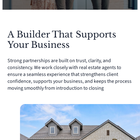
A Builder That Supports
Your Business
Strong partnerships are built on trust, clarity, and
consistency. We work closely with real estate agents to
ensure a seamless experience that strengthens client
confidence, supports your business, and keeps the process
moving smoothly from introduction to closing