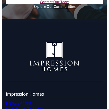
Contact Our Team
Explore Our Communities
Impression Homes
PO Box 92726
Southlake, TX 76092