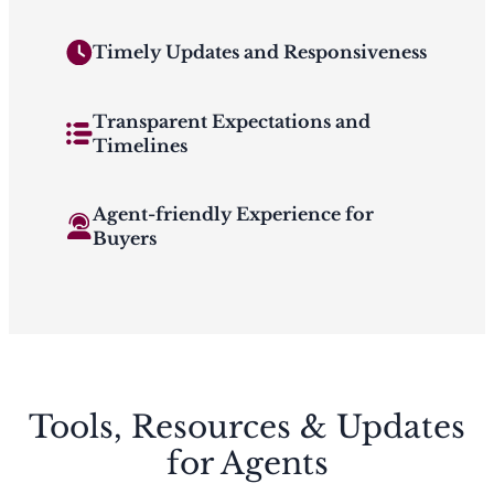
Timely Updates and Responsiveness
Transparent Expectations and
Timelines
Agent-friendly Experience for
Buyers
Tools, Resources & Updates
for Agents