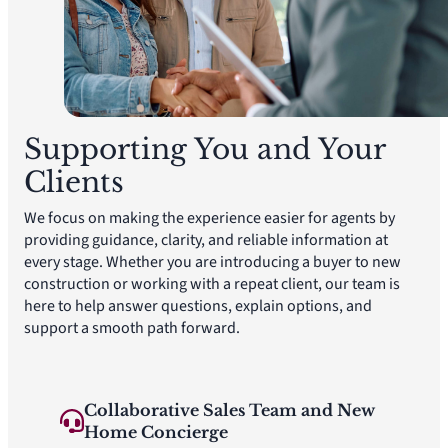
Supporting You and Your
Clients
We focus on making the experience easier for agents by
providing guidance, clarity, and reliable information at
every stage. Whether you are introducing a buyer to new
construction or working with a repeat client, our team is
here to help answer questions, explain options, and
support a smooth path forward.
Collaborative Sales Team and New
Home Concierge