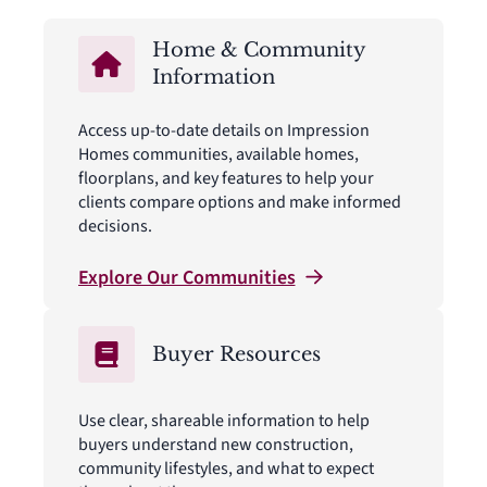
Home & Community
Information
Access up-to-date details on Impression
Homes communities, available homes,
floorplans, and key features to help your
clients compare options and make informed
decisions.
Explore Our
Communities
Buyer Resources
Use clear, shareable information to help
buyers understand new construction,
community lifestyles, and what to expect