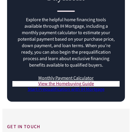
Explore the helpful home financing tools
available through IH Mortgage, including a
monthly payment calculator to estimate your
potential payment based on your purchase price,
down payment, and loan terms. When you’re
ready, you can also begin the prequalification
process and learn about exclusive financing
benefits available to qualified buyers.
Monthly Payment Calculator
View the Homebuying Guide
Start Prequalification with IH Mortgage
GET IN TOUCH