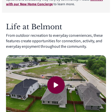
with our New Home Concierge
to learn more.
Life at Belmont
From outdoor recreation to everyday conveniences, these
features create opportunities for connection, activity, and
everyday enjoyment throughout the community.