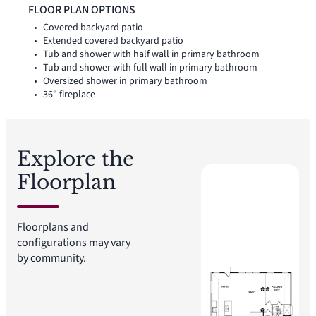
positioned on the opposite side of the home, while a separate
FLOOR PLAN OPTIONS
utility room, coat closet, and linen closet add thoughtful
Covered backyard patio
storage and everyday function throughout the layout.
Extended covered backyard patio
Tub and shower with half wall in primary bathroom
Tub and shower with full wall in primary bathroom
Oversized shower in primary bathroom
36" fireplace
Explore the
Floorplan
Floorplans and
configurations may vary
by community.