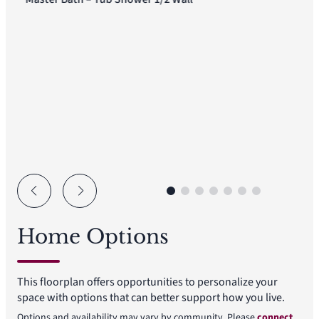
Home Options
This floorplan offers opportunities to personalize your
space with options that can better support how you live.
Options and availability may vary by community. Please
connect