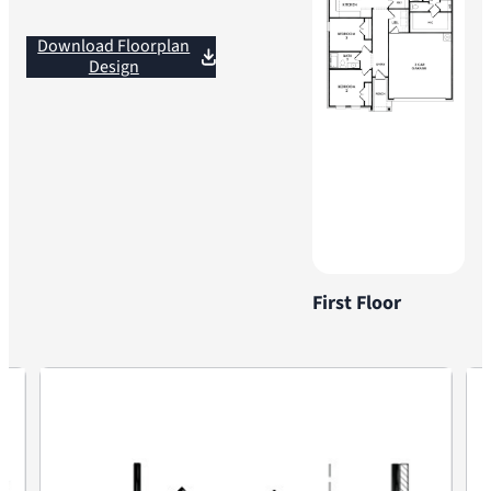
Download Floorplan
Design
First Floor