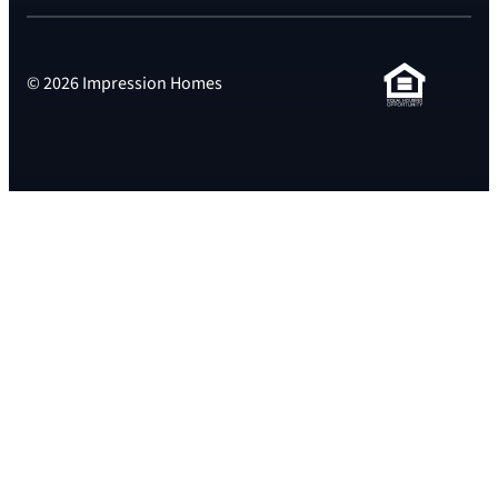
© 2026 Impression Homes