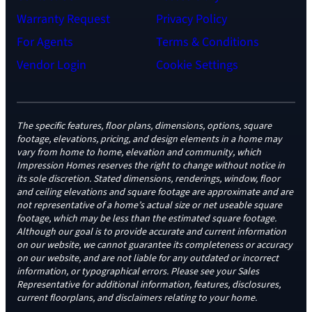
Warranty Request
Privacy Policy
For Agents
Terms & Conditions
Vendor Login
Cookie Settings
The specific features, floor plans, dimensions, options, square
footage, elevations, pricing, and design elements in a home may
vary from home to home, elevation and community, which
Impression Homes reserves the right to change without notice in
its sole discretion. Stated dimensions, renderings, window, floor
and ceiling elevations and square footage are approximate and are
not representative of a home’s actual size or net useable square
footage, which may be less than the estimated square footage.
Although our goal is to provide accurate and current information
on our website, we cannot guarantee its completeness or accuracy
on our website, and are not liable for any outdated or incorrect
information, or typographical errors. Please see your Sales
Representative for additional information, features, disclosures,
current floorplans, and disclaimers relating to your home.