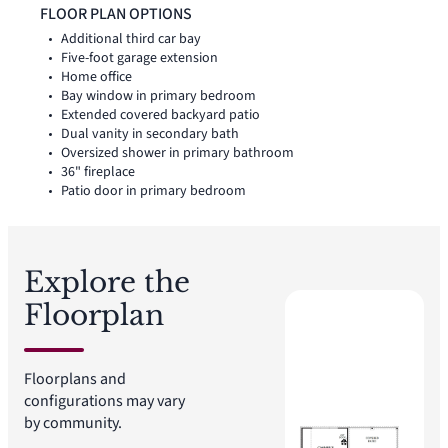
thoughtful storage throughout the layout, while a covered
FLOOR PLAN OPTIONS
backyard patio extends the living space outside.
Additional third car bay
Five-foot garage extension
Home office
Bay window in primary bedroom
Extended covered backyard patio
Dual vanity in secondary bath
Oversized shower in primary bathroom
36" fireplace
Patio door in primary bedroom
Explore the
Floorplan
Floorplans and
configurations may vary
by community.