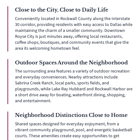
Close to the City, Close to Daily Life
Conveniently located in Rockwall County along the Interstate
30 corridor, providing residents with easy access to Dallas while
maintaining the charm of a smaller community. Downtown
Royse City is just minutes away, offering local restaurants,
coffee shops, boutiques, and community events that give the
area its welcoming hometown feel.
Outdoor Spaces Around the Neighborhood
The surrounding area features a variety of outdoor recreation
and everyday conveniences. Nearby attractions include
Sabrina Creek Ranch, local parks, sports fields, and
playgrounds, while Lake Ray Hubbard and Rockwall Harbor are
a short drive away for boating, waterfront dining, shopping,
and entertainment.
Neighborhood Distinctions Close to Home
Shared spaces designed for everyday enjoyment, from a
vibrant community playground, pool, and energetic basketball
courts. These amenities create easy opportunities to get