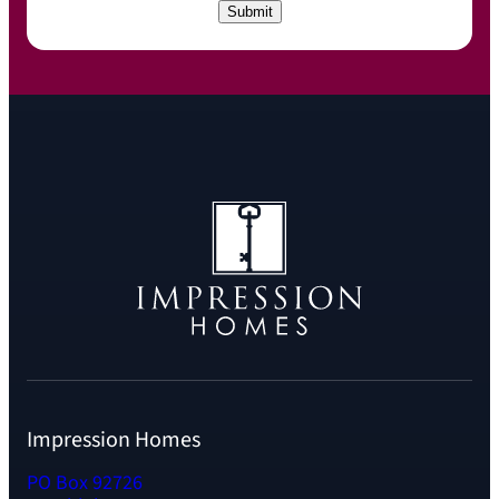
C
Submit
H
A
Impression Homes
PO Box 92726