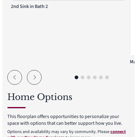
2nd Sink in Bath 2
Mas
Home Options
This floorplan offers opportunities to personalize your
space with options that can better support how you live.
Options and availability may vary by community. Please
connect