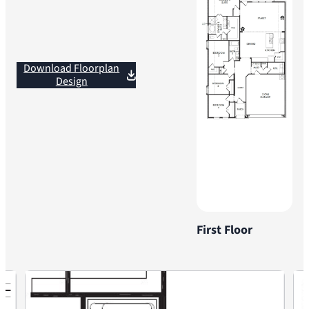
Download Floorplan
Design
First Floor