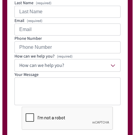
Last Name
(required)
Email
(required)
Phone Number
How can we help you?
(required)
How can we help you?
Your Message
C
A
P
T