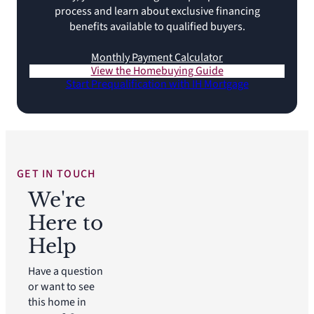
process and learn about exclusive financing
benefits available to qualified buyers.
Monthly Payment Calculator
View the Homebuying Guide
Start Prequalification with IH Mortgage
GET IN TOUCH
We're
Here to
Help
Have a question
or want to see
this home in