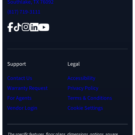
Southlake, TX 76092
(817) 719-3111
Facebook
TikTok
Instagram
LinkedIn
YouTube
Support
Legal
Contact Us
Accessibility
Warranty Request
Privacy Policy
For Agents
Terms & Conditions
Vendor Login
Cookie Settings
The specific features, floor plans, dimensions, options, square