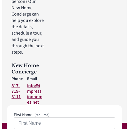
person? Our
New Home
Concierge can
help you explore
the details,
schedule a tour,
and guide you
through the next
steps.
New Home
Concierge
Phone
Email
817-
Info@i
719-
mpress
3111
ionhom
es.net
First Name
(required)