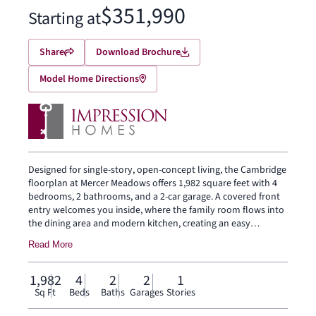
$351,990
Starting at
Share
Download Brochure
Model Home Directions
Designed for single-story, open-concept living, the Cambridge
floorplan at Mercer Meadows offers 1,982 square feet with 4
bedrooms, 2 bathrooms, and a 2-car garage. A covered front
entry welcomes you inside, where the family room flows into
the dining area and modern kitchen, creating an easy
connection across the main living spaces. The kitchen is
Read More
anchored by a large center island and walk-in pantry, bringing
everyday function to the heart of the home. The primary
suite is set at the rear for privacy, with a dual vanity, shower,
1,982
4
2
2
1
separate tub, and generous walk-in closet. Three secondary
Sq Ft
Beds
Baths
Garages
Stories
bedrooms, a laundry room, mud room, and coat closet add