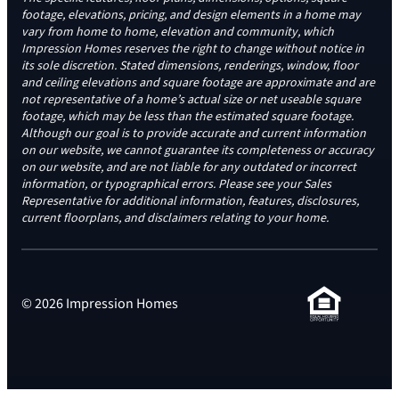
footage, elevations, pricing, and design elements in a home may
vary from home to home, elevation and community, which
Impression Homes reserves the right to change without notice in
its sole discretion. Stated dimensions, renderings, window, floor
and ceiling elevations and square footage are approximate and are
not representative of a home’s actual size or net useable square
footage, which may be less than the estimated square footage.
Although our goal is to provide accurate and current information
on our website, we cannot guarantee its completeness or accuracy
on our website, and are not liable for any outdated or incorrect
information, or typographical errors. Please see your Sales
Representative for additional information, features, disclosures,
current floorplans, and disclaimers relating to your home.
© 2026 Impression Homes