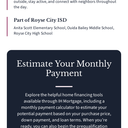
outside, stay active, and connect with neighbors throughout
the day.
Part of Royse City ISD
Anita Scott Elementary School, Ouida Bailey Middle School,
Royse City High School
Estimate Your Monthly
Payment
Explore the helpful home financing tools
available through IH Mortgage, including a
monthly payment calculator to estimate your
potential payment based on your purchase price,
down payment, and loan terms. When you’re
ready, you can also begin the prequalification