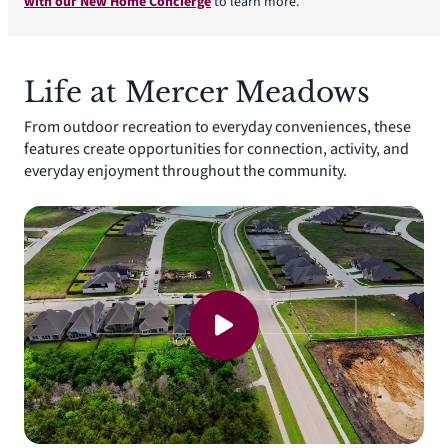
with our New Home Concierge
to learn more.
Life at Mercer Meadows
From outdoor recreation to everyday conveniences, these
features create opportunities for connection, activity, and
everyday enjoyment throughout the community.