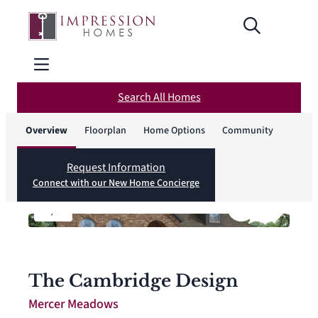
Search All Homes
Overview
Floorplan
Home Options
Community
Request Information
Connect with our New Home Concierge
1
/
6
The Cambridge Design
Mercer Meadows