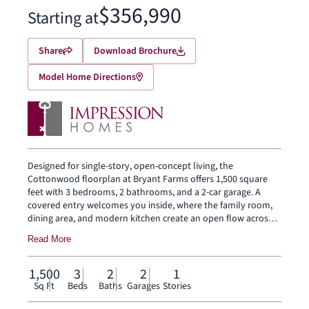
$356,990
Starting at
Share
Download Brochure
Model Home Directions
Designed for single-story, open-concept living, the
Cottonwood floorplan at Bryant Farms offers 1,500 square
feet with 3 bedrooms, 2 bathrooms, and a 2-car garage. A
covered entry welcomes you inside, where the family room,
dining area, and modern kitchen create an open flow across
the main living spaces. The kitchen is anchored by a large
Read More
center island and walk-in pantry, bringing everyday function
to the heart of the home. The primary suite is set at the rear
of the home with a large walk-in shower, dual vanity, and
1,500
3
2
2
1
walk-in closet. Two secondary bedrooms are positioned on
Sq Ft
Beds
Baths
Garages
Stories
the same level, while a separate utility room, coat closet, and