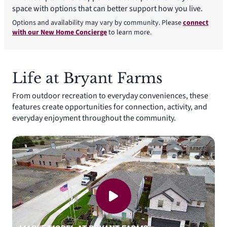
space with options that can better support how you live.
Options and availability may vary by community. Please
connect
with our New Home Concierge
to learn more.
Life at Bryant Farms
From outdoor recreation to everyday conveniences, these
features create opportunities for connection, activity, and
everyday enjoyment throughout the community.