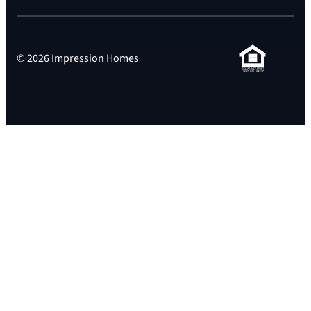
© 2026 Impression Homes