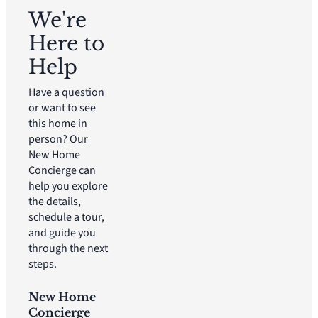
We're
Here to
Help
Have a question
or want to see
this home in
person? Our
New Home
Concierge can
help you explore
the details,
schedule a tour,
and guide you
through the next
steps.
New Home
Concierge