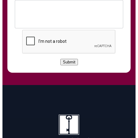
C
A
P
T
C
Submit
H
A