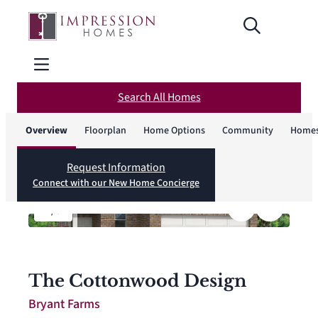
Search All Homes
Overview
Floorplan
Home Options
Community
Homes
Request Information
Connect with our New Home Concierge
1
/
8
The Cottonwood Design
Bryant Farms