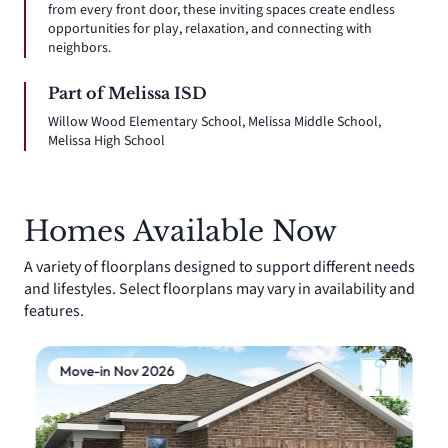
from every front door, these inviting spaces create endless
opportunities for play, relaxation, and connecting with
neighbors.
Part of Melissa ISD
Willow Wood Elementary School, Melissa Middle School,
Melissa High School
Homes Available Now
A variety of floorplans designed to support different needs
and lifestyles. Select floorplans may vary in availability and
features.
Move-in Nov 2026