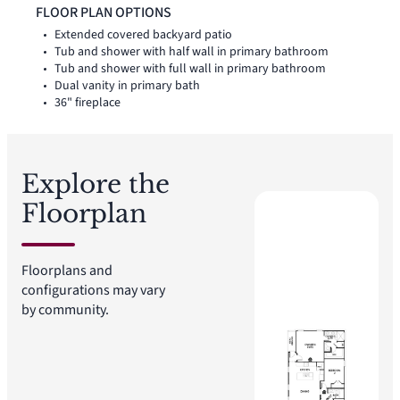
linen closet add thoughtful storage throughout the layout. A
FLOOR PLAN OPTIONS
covered backyard patio extends the living space outside.
Extended covered backyard patio
Tub and shower with half wall in primary bathroom
Tub and shower with full wall in primary bathroom
Dual vanity in primary bath
36" fireplace
Explore the
Floorplan
Floorplans and
configurations may vary
by community.