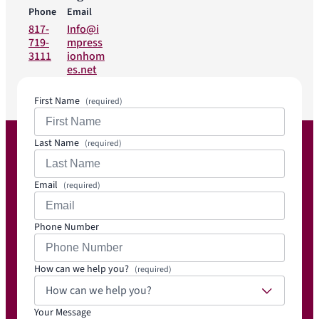
Phone
Email
817-
Info@i
719-
mpress
3111
ionhom
es.net
First Name
(required)
Last Name
(required)
Email
(required)
Phone Number
How can we help you?
(required)
How can we help you?
Your Message