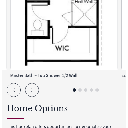
Master Bath – Tub Shower 1/2 Wall
Ext
Home Options
This floorplan offers opportunities to personalize your