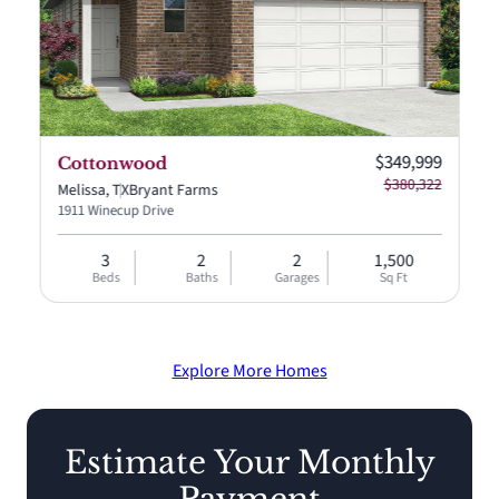
Current price:
$349,999
Cottonwood
$380,322
Melissa, TX
Bryant Farms
1911 Winecup Drive
3
2
2
1,500
Beds
Baths
Garages
Sq Ft
Explore More Homes
Estimate Your Monthly