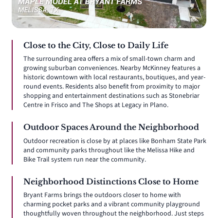
Close to the City, Close to Daily Life
The surrounding area offers a mix of small-town charm and
growing suburban conveniences. Nearby McKinney features a
historic downtown with local restaurants, boutiques, and year-
round events. Residents also benefit from proximity to major
shopping and entertainment destinations such as Stonebriar
Centre in Frisco and The Shops at Legacy in Plano.
Outdoor Spaces Around the Neighborhood
Outdoor recreation is close by at places like Bonham State Park
and community parks throughout like the Melissa Hike and
Bike Trail system run near the community.
Neighborhood Distinctions Close to Home
Bryant Farms brings the outdoors closer to home with
charming pocket parks and a vibrant community playground
thoughtfully woven throughout the neighborhood. Just steps