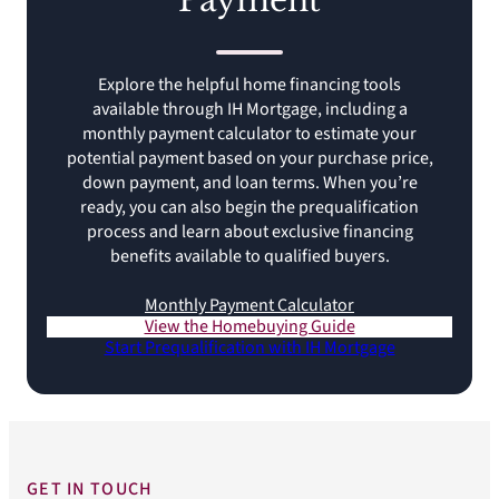
Payment
Explore the helpful home financing tools
available through IH Mortgage, including a
monthly payment calculator to estimate your
potential payment based on your purchase price,
down payment, and loan terms. When you’re
ready, you can also begin the prequalification
process and learn about exclusive financing
benefits available to qualified buyers.
Monthly Payment Calculator
View the Homebuying Guide
Start Prequalification with IH Mortgage
GET IN TOUCH