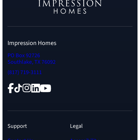
Impression Homes
PO Box 92726
Southlake, TX 76092
(817) 719-3111
Facebook
TikTok
Instagram
LinkedIn
YouTube
Support
Legal