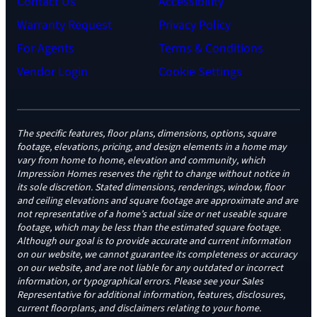
Contact Us
Accessibility
Warranty Request
Privacy Policy
For Agents
Terms & Conditions
Vendor Login
Cookie Settings
The specific features, floor plans, dimensions, options, square
footage, elevations, pricing, and design elements in a home may
vary from home to home, elevation and community, which
Impression Homes reserves the right to change without notice in
its sole discretion. Stated dimensions, renderings, window, floor
and ceiling elevations and square footage are approximate and are
not representative of a home’s actual size or net useable square
footage, which may be less than the estimated square footage.
Although our goal is to provide accurate and current information
on our website, we cannot guarantee its completeness or accuracy
on our website, and are not liable for any outdated or incorrect
information, or typographical errors. Please see your Sales
Representative for additional information, features, disclosures,
current floorplans, and disclaimers relating to your home.