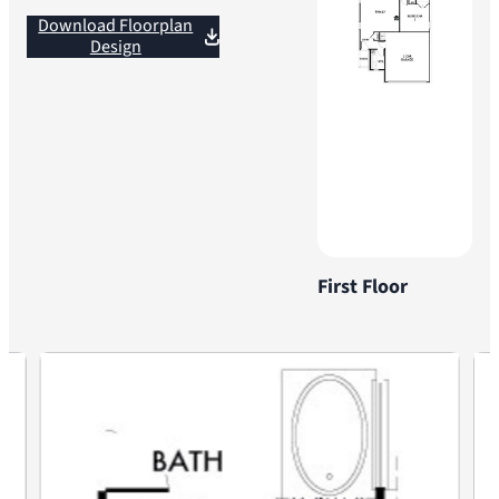
Download Floorplan
Design
First Floor