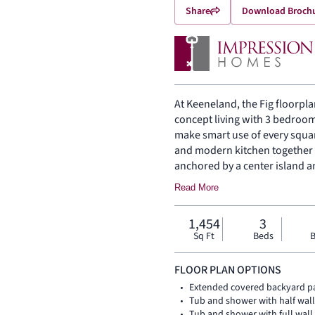
Share
Download Broch
At Keeneland, the Fig floorpla
concept living with 3 bedroom
make smart use of every squar
and modern kitchen together i
anchored by a center island a
heart of the home. Set private
Read More
bath with walk-in shower, wal
bedrooms are positioned nearb
1,454
3
storage support daily routine
Sq Ft
Beds
B
outside.
FLOOR PLAN OPTIONS
Extended covered backyard p
Tub and shower with half wal
Tub and shower with full wal