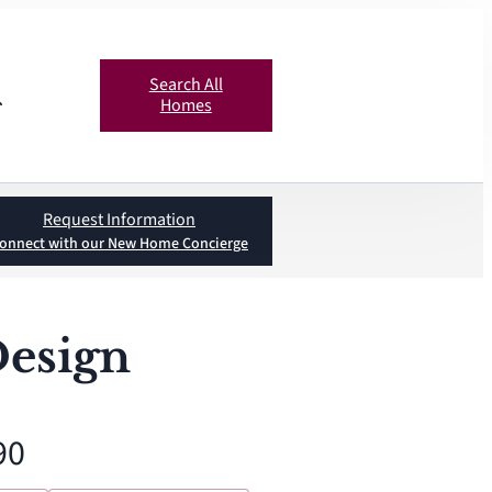
Search All
Homes
Request Information
onnect with our New Home Concierge
Design
90