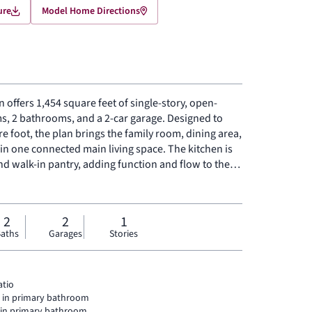
ure
Model Home Directions
n offers 1,454 square feet of single-story, open-
s, 2 bathrooms, and a 2-car garage. Designed to
e foot, the plan brings the family room, dining area,
n one connected main living space. The kitchen is
nd walk-in pantry, adding function and flow to the
ly at the rear, the primary suite features a spacious
k-in closet, and added linen storage. Two secondary
y, while a dedicated utility room and additional
2
2
1
s. A covered backyard patio extends the living space
aths
Garages
Stories
atio
l in primary bathroom
l in primary bathroom