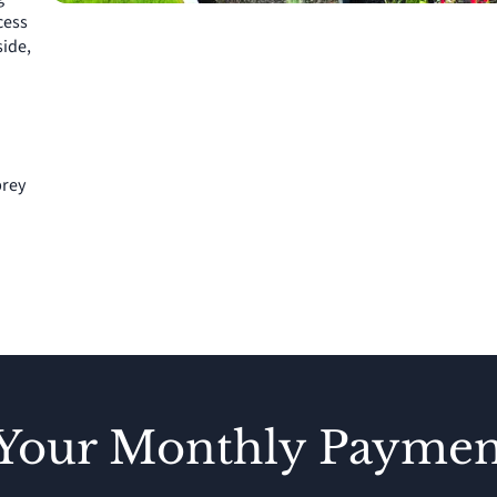
cess
side,
brey
 Your Monthly Paymen