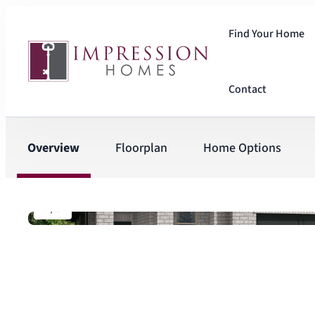
Find Your Home
Contact
Overview
Floorplan
Home Options
1
/
6