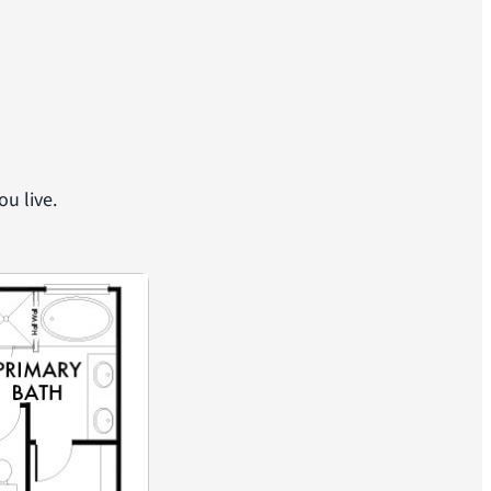
u live.