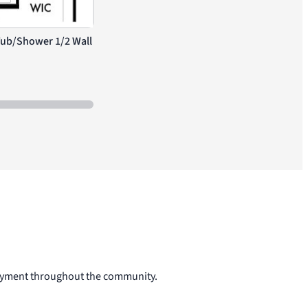
Tub/Shower 1/2 Wall
Extended Covered Patio
njoyment throughout the community.