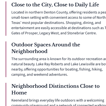
Close to the City, Close to Daily Life
Located in northern Denton County, offering residents a pe
small-town setting with convenient access to some of North
Texas’ most popular destinations. Shopping, dining, and
entertainment are easily accessible at destinations such as 
Gates of Prosper, Legacy West, and Stonebriar Centre.
Outdoor Spaces Around the
Neighborhood
The surrounding area is known for its outdoor recreation 
natural beauty. Lake Ray Roberts and Lake Lewisville are bo
nearby, offering opportunities for boating, fishing, hiking,
camping, and weekend adventures.
Neighborhood Distinctions Close to
Home
Keeneland brings everyday life outdoors with a welcoming
community playground and a network of connected walkin