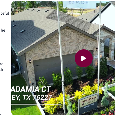
aceful
The
and
th
g