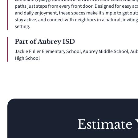
paths just steps from every front door. Designed for easy ac
and daily enjoyment, these spaces make it simple to get out
stay active, and connect with neighbors in a natural, inviting
setting.
Part of Aubrey ISD
Jackie Fuller Elementary School, Aubrey Middle School, Au
High School
Estimate