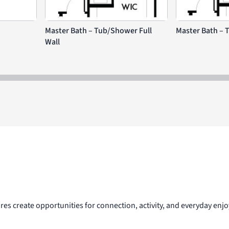
Master Bath – Tub/Shower Full
Master Bath – 
Wall
res create opportunities for connection, activity, and everyday e