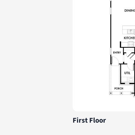
First Floor