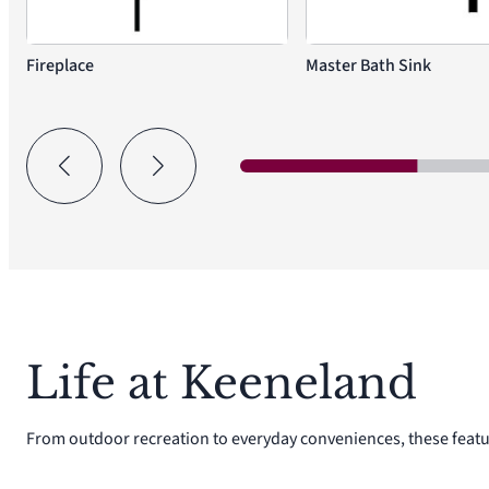
Fireplace
Master Bath Sink
Life at Keeneland
From outdoor recreation to everyday conveniences, these featu