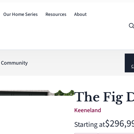
Our Home Series
Resources
About
Community
C
The Fig 
Keeneland
$296,9
Starting at