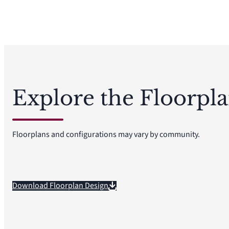
Explore the Floorpl
Floorplans and configurations may vary by community.
Download Floorplan Design