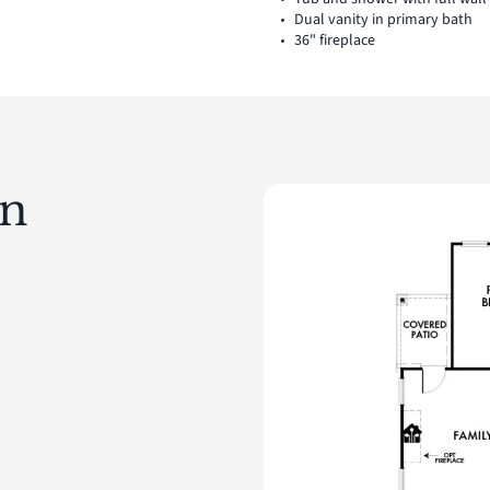
Dual vanity in primary bath
36" fireplace
an