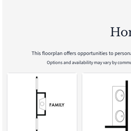
Ho
This floorplan offers opportunities to person
Options and availability may vary by comm