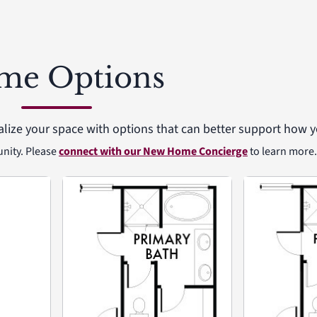
me Options
alize your space with options that can better support how yo
unity. Please
connect with our New Home Concierge
to learn more.