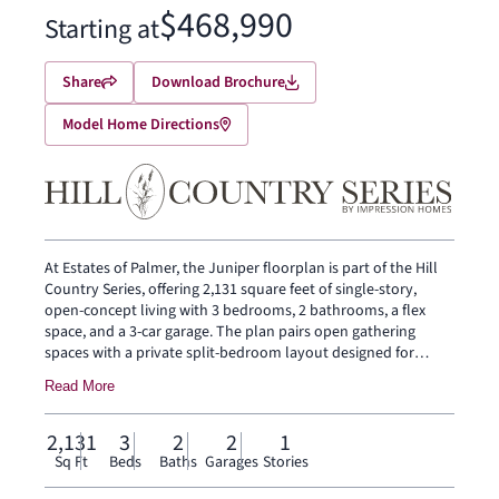
$468,990
Starting at
Share
Download Brochure
Model Home Directions
At Estates of Palmer, the Juniper floorplan is part of the Hill
Country Series, offering 2,131 square feet of single-story,
open-concept living with 3 bedrooms, 2 bathrooms, a flex
space, and a 3-car garage. The plan pairs open gathering
spaces with a private split-bedroom layout designed for
everyday ease, while offering added space and garage
Read More
flexibility. A covered front porch welcomes you inside, where
the family room, dining area, and modern kitchen connect
beneath a vaulted ceiling, adding volume and light to the
2,131
3
2
2
1
heart of the home. The dining area gives the open living space
Sq Ft
Beds
Baths
Garages
Stories
a natural place for meals, conversation, and everyday