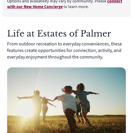
Options and availability may vary by community. Please
connect
with our New Home Concierge
to learn more.
Life at Estates of Palmer
From outdoor recreation to everyday conveniences, these
features create opportunities for connection, activity, and
everyday enjoyment throughout the community.