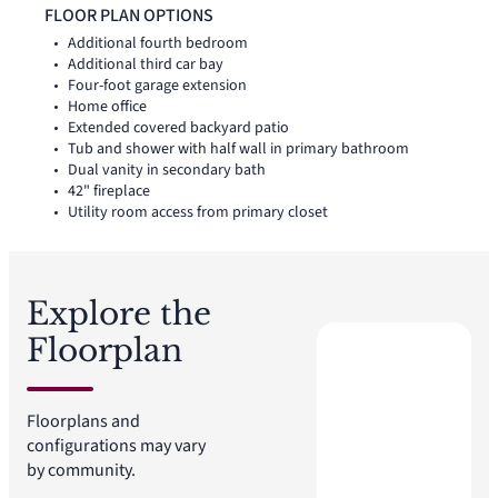
connection. The kitchen is anchored by a large center island
FLOOR PLAN OPTIONS
and walk-in pantry for function, storage, and flow. Set
Additional fourth bedroom
privately on one side of the home, the primary suite offers a
Additional third car bay
comfortable retreat with a spacious primary bath and walk-in
Four-foot garage extension
closet. Two secondary bedrooms are positioned on the
Home office
opposite side, while a flex space near the entry adds room for
Extended covered backyard patio
a home office, sitting area, or quiet retreat. A covered
Tub and shower with half wall in primary bathroom
backyard patio extends the living space outside.
Dual vanity in secondary bath
42" fireplace
Utility room access from primary closet
Explore the
Floorplan
Floorplans and
configurations may vary
by community.