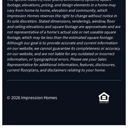
footage, elevations, pricing, and design elements in a home may
vary from home to home, elevation and community, which
Impression Homes reserves the right to change without notice in
its sole discretion. Stated dimensions, renderings, window, floor
and ceiling elevations and square footage are approximate and are
not representative of a home’s actual size or net useable square
footage, which may be less than the estimated square footage.
Although our goal is to provide accurate and current information
on our website, we cannot guarantee its completeness or accuracy
on our website, and are not liable for any outdated or incorrect
information, or typographical errors. Please see your Sales
Representative for additional information, features, disclosures,
current floorplans, and disclaimers relating to your home.
© 2026 Impression Homes