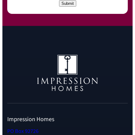
C
Submit
H
A
Impression Homes
PO Box 92726