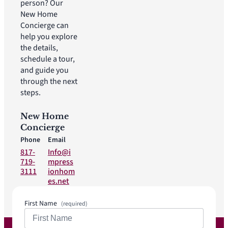
person? Our
New Home
Concierge can
help you explore
the details,
schedule a tour,
and guide you
through the next
steps.
New Home
Concierge
Phone
Email
817-
Info@i
719-
mpress
3111
ionhom
es.net
First Name
(required)