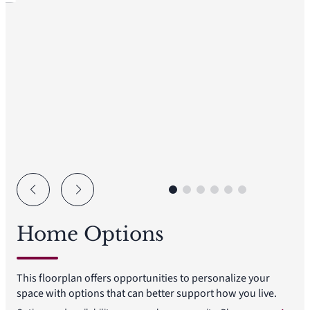
Home Options
This floorplan offers opportunities to personalize your
space with options that can better support how you live.