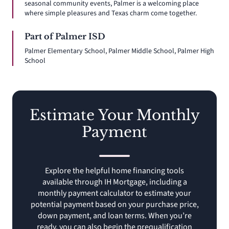
seasonal community events, Palmer is a welcoming place
where simple pleasures and Texas charm come together.
Part of Palmer ISD
Palmer Elementary School, Palmer Middle School, Palmer High
School
Estimate Your Monthly
Payment
Explore the helpful home financing tools
available through IH Mortgage, including a
monthly payment calculator to estimate your
potential payment based on your purchase price,
down payment, and loan terms. When you’re
ready, you can also begin the prequalification