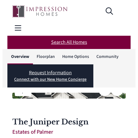
Search All Homes
Overview
Floorplan
Home Options
Community
Request Information
Connect with our New Home Concierge
1
/
4
The Juniper Design
Estates of Palmer