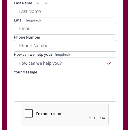
Last Name
(required)
Email
(required)
Phone Number
How can we help you?
(required)
How can we help you?
Your Message
C
A
P
T