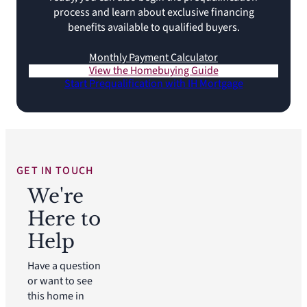
process and learn about exclusive financing
benefits available to qualified buyers.
Monthly Payment Calculator
View the Homebuying Guide
Start Prequalification with IH Mortgage
GET IN TOUCH
We're
Here to
Help
Have a question
or want to see
this home in