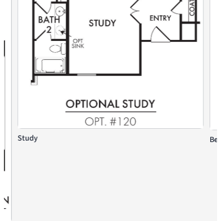
Study
Bed