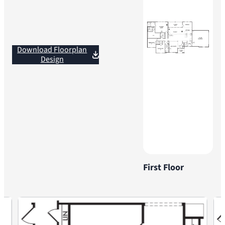
Download Floorplan
Design
First Floor