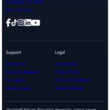
Southlake, TX 76092
(817) 719-3111
Facebook
TikTok
Instagram
LinkedIn
YouTube
Support
Legal
Contact Us
Accessibility
Warranty Request
Privacy Policy
For Agents
Terms & Conditions
Vendor Login
Cookie Settings
The specific features, floor plans, dimensions, options, square