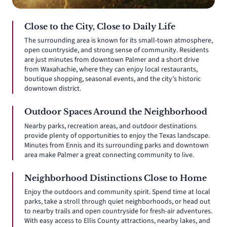
Close to the City, Close to Daily Life
The surrounding area is known for its small-town atmosphere,
open countryside, and strong sense of community. Residents
are just minutes from downtown Palmer and a short drive
from Waxahachie, where they can enjoy local restaurants,
boutique shopping, seasonal events, and the city’s historic
downtown district.
Outdoor Spaces Around the Neighborhood
Nearby parks, recreation areas, and outdoor destinations
provide plenty of opportunities to enjoy the Texas landscape.
Minutes from Ennis and its surrounding parks and downtown
area make Palmer a great connecting community to live.
Neighborhood Distinctions Close to Home
Enjoy the outdoors and community spirit. Spend time at local
parks, take a stroll through quiet neighborhoods, or head out
to nearby trails and open countryside for fresh-air adventures.
With easy access to Ellis County attractions, nearby lakes, and