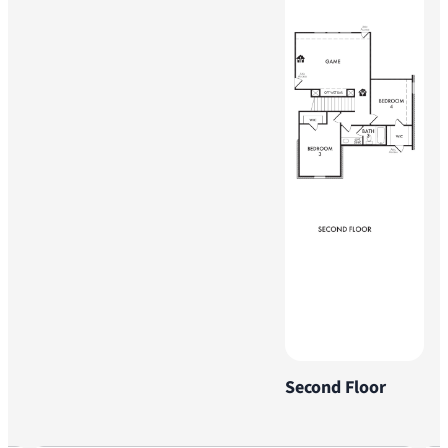
Second Floor