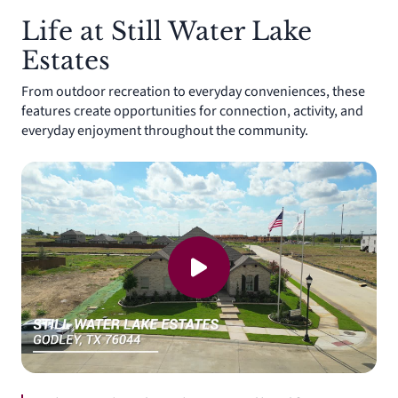
Life at Still Water Lake
Estates
From outdoor recreation to everyday conveniences, these
features create opportunities for connection, activity, and
everyday enjoyment throughout the community.