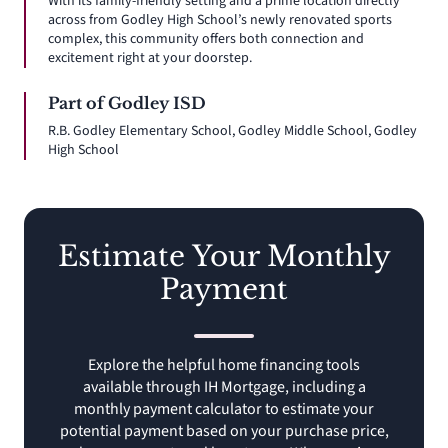
With its family-friendly setting and a prime location directly
across from Godley High School’s newly renovated sports
complex, this community offers both connection and
excitement right at your doorstep.
Part of Godley ISD
R.B. Godley Elementary School, Godley Middle School, Godley
High School
Estimate Your Monthly
Payment
Explore the helpful home financing tools
available through IH Mortgage, including a
monthly payment calculator to estimate your
potential payment based on your purchase price,