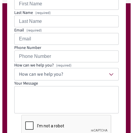
Last Name
(required)
Email
(required)
Phone Number
How can we help you?
(required)
How can we help you?
Your Message
C
A