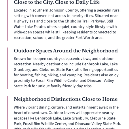
Close to the City, Close to Daily Life
Located in southern Johnson County, offering a peaceful rural
setting with convenient access to nearby cities. Situated near
Highway 171 and close to the Chisholm Trail Parkway. Still
Water Lake Estates offers a quiet, country-style lifestyle with
wide-open spaces while still keeping residents connected to
recreation, schools, and the greater Fort Worth area.
Outdoor Spaces Around the Neighborhood
Known for its open countryside, scenic views, and outdoor
recreation. Nearby destinations include Benbrook Lake, Lake
Granbury, and Cleburne State Park, all offering opportunities
for boating, fishing, hiking, and camping. Residents also enjoy
proximity to Fossil Rim Wildlife Center and Dinosaur Valley
State Park for unique family-friendly day trips.
Neighborhood Distinctions Close to Home
Where vibrant dining, culture, and entertainment await in the
heart of downtown. Outdoor lovers will appreciate nearby
escapes like Benbrook Lake, Lake Granbury, Cleburne State
Park, Fossil Rim Wildlife Center, and Dinosaur Valley State Park.