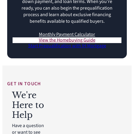
down payment, and loan terms. When you’re
ready, you can also begin the prequalification
process and learn about exclusive financing
benefits available to qualified buyers.
Monthly Payment Calculator
View the Homebuying Guide
Start Prequalification with IH Mortgage
GET IN TOUCH
We're
Here to
Help
Have a question
or want to see