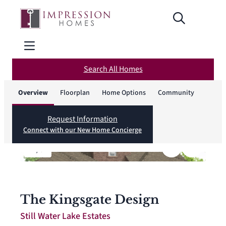
Search All Homes
Overview
Floorplan
Home Options
Community
Request Information
Connect with our New Home Concierge
1
/
6
The Kingsgate Design
Still Water Lake Estates