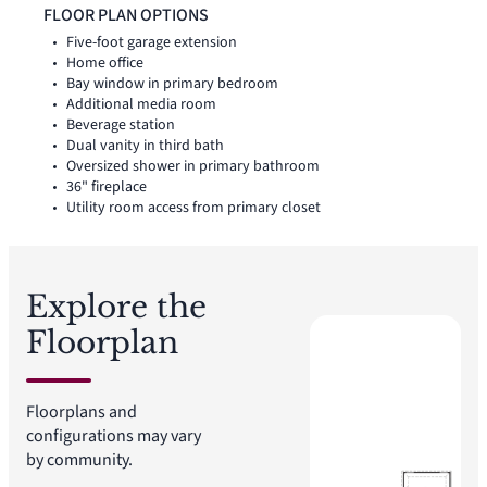
FLOOR PLAN OPTIONS
Five-foot garage extension
Home office
Bay window in primary bedroom
Additional media room
Beverage station
Dual vanity in third bath
Oversized shower in primary bathroom
36" fireplace
Utility room access from primary closet
Explore the
Floorplan
Floorplans and
configurations may vary
by community.