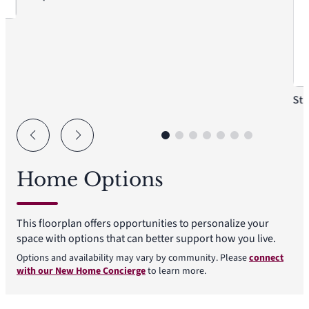
St
Home Options
This floorplan offers opportunities to personalize your
space with options that can better support how you live.
Options and availability may vary by community. Please
connect
with our New Home Concierge
to learn more.