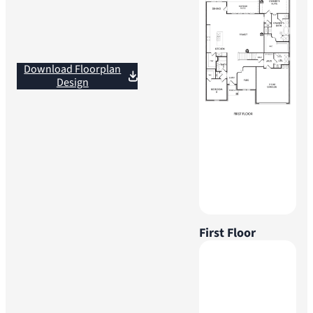
Download Floorplan
Design
First Floor