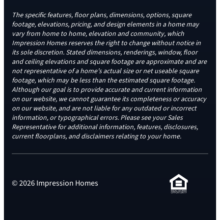
The specific features, floor plans, dimensions, options, square
footage, elevations, pricing, and design elements in a home may
vary from home to home, elevation and community, which
Impression Homes reserves the right to change without notice in
its sole discretion. Stated dimensions, renderings, window, floor
and ceiling elevations and square footage are approximate and are
not representative of a home’s actual size or net useable square
footage, which may be less than the estimated square footage.
Although our goal is to provide accurate and current information
on our website, we cannot guarantee its completeness or accuracy
on our website, and are not liable for any outdated or incorrect
information, or typographical errors. Please see your Sales
Representative for additional information, features, disclosures,
current floorplans, and disclaimers relating to your home.
© 2026 Impression Homes