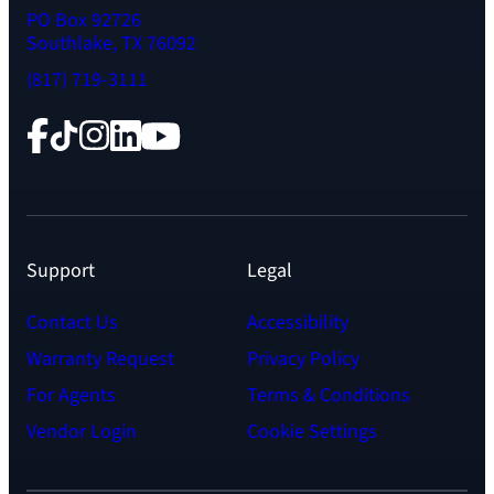
PO Box 92726
Southlake, TX 76092
(817) 719-3111
Facebook
TikTok
Instagram
LinkedIn
YouTube
Support
Legal
Contact Us
Accessibility
Warranty Request
Privacy Policy
For Agents
Terms & Conditions
Vendor Login
Cookie Settings