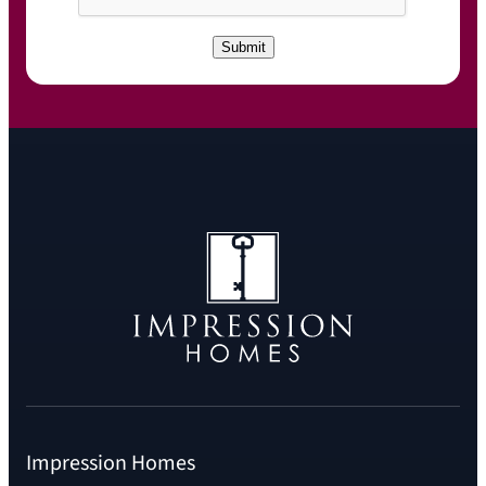
P
T
C
Submit
H
A
Impression Homes