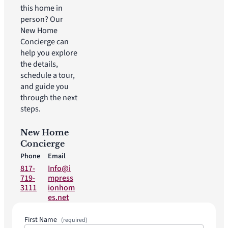
this home in
person? Our
New Home
Concierge can
help you explore
the details,
schedule a tour,
and guide you
through the next
steps.
New Home
Concierge
Phone
Email
817-
Info@i
719-
mpress
3111
ionhom
es.net
First Name
(required)