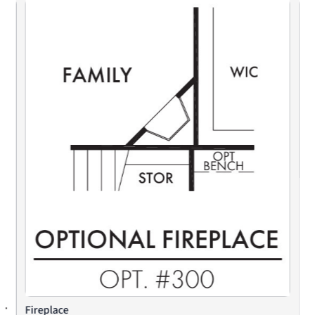
Fireplace