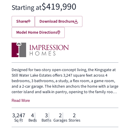
$419,990
Starting at
Share
Download Brochure
Model Home Directions
Designed for two-story open-concept living, the Kingsgate at
Still Water Lake Estates offers 3,247 square feet across 4
bedrooms, 3 bathrooms, a study, a flex room, a game room,
and a 2-car garage. The kitchen anchors the home with a large
center island and walk-in pantry, opening to the family room
and dining area. The primary bedroom sits at the rear of the
Read More
main floor with a spa-inspired bath and oversized walk-in
closet. Secondary bedrooms and a game room are on the
second floor. A covered backyard patio extends the living
3,247
4
3
2
2
outside.
Sq Ft
Beds
Baths
Garages
Stories