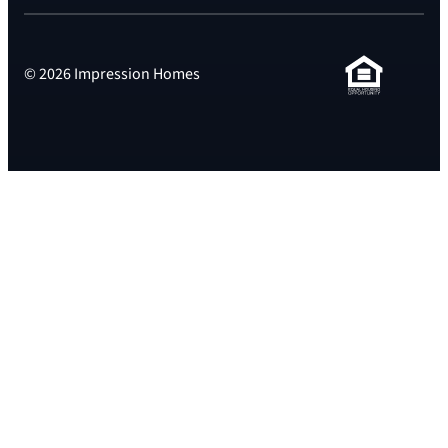
© 2026 Impression Homes