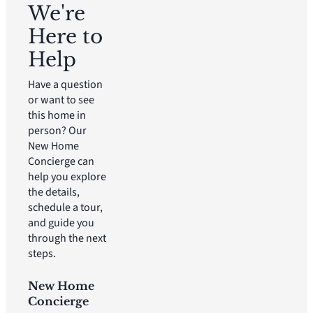
We're
Here to
Help
Have a question
or want to see
this home in
person? Our
New Home
Concierge can
help you explore
the details,
schedule a tour,
and guide you
through the next
steps.
New Home
Concierge