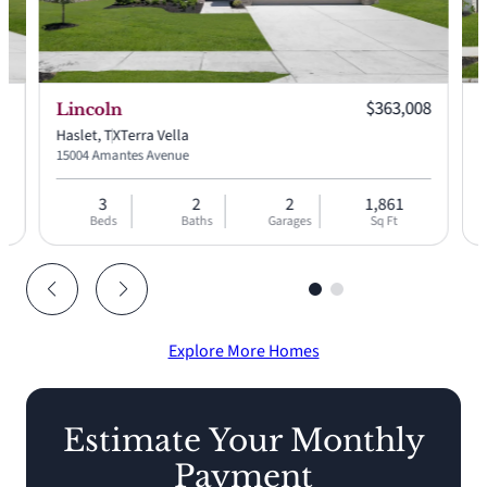
 price:
Current price:
88
$363,008
Lincoln
Haslet, TX
Terra Vella
H
15004 Amantes Avenue
9
3
2
2
1,861
Beds
Baths
Garages
Sq Ft
Explore More Homes
Estimate Your Monthly
Payment