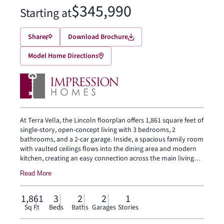
$345,990
Starting at
Share
Download Brochure
Model Home Directions
At Terra Vella, the Lincoln floorplan offers 1,861 square feet of
single-story, open-concept living with 3 bedrooms, 2
bathrooms, and a 2-car garage. Inside, a spacious family room
with vaulted ceilings flows into the dining area and modern
kitchen, creating an easy connection across the main living
spaces. The kitchen is anchored by a large center island and
Read More
spacious walk-in pantry, bringing everyday function to the
heart of the home. The primary bedroom is set at the rear for
privacy, with an oversized walk-in shower, dual vanity, and
1,861
3
2
2
1
walk-in closet. Two secondary bedrooms and a separate
Sq Ft
Beds
Baths
Garages
Stories
laundry room round out the interior layout, while a covered