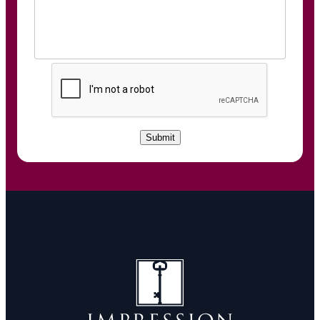
C
A
P
T
C
Submit
H
A