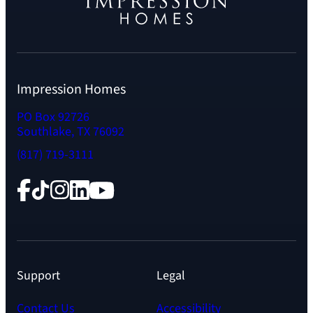
Impression Homes
PO Box 92726
Southlake, TX 76092
(817) 719-3111
Facebook
TikTok
Instagram
LinkedIn
YouTube
Support
Legal
Contact Us
Accessibility