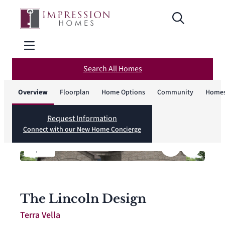
Search All Homes
Overview
Floorplan
Home Options
Community
Homes
Request Information
Connect with our New Home Concierge
1
/
12
The Lincoln Design
Terra Vella