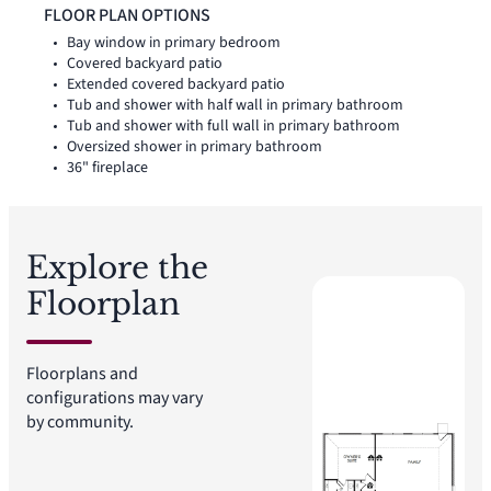
backyard patio extends the living space outside.
FLOOR PLAN OPTIONS
Bay window in primary bedroom
Covered backyard patio
Extended covered backyard patio
Tub and shower with half wall in primary bathroom
Tub and shower with full wall in primary bathroom
Oversized shower in primary bathroom
36" fireplace
Explore the
Floorplan
Floorplans and
configurations may vary
by community.