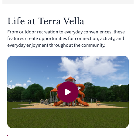
Life at Terra Vella
From outdoor recreation to everyday conveniences, these
features create opportunities for connection, activity, and
everyday enjoyment throughout the community.