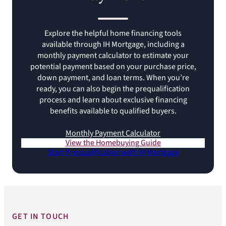
Explore the helpful home financing tools
available through IH Mortgage, including a
monthly payment calculator to estimate your
potential payment based on your purchase price,
down payment, and loan terms. When you’re
ready, you can also begin the prequalification
process and learn about exclusive financing
benefits available to qualified buyers.
Monthly Payment Calculator
View the Homebuying Guide
Start Prequalification with IH Mortgage
GET IN TOUCH