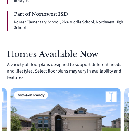
lifestyle.
Part of Northwest ISD
Romer Elementary School, Pike Middle School, Northwest High
School
Homes Available Now
A variety of floorplans designed to support different needs
and lifestyles. Select floorplans may vary in availability and
features.
Move-in Ready