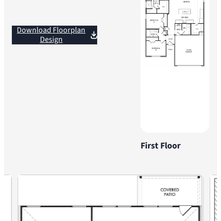
Download Floorplan
Design
First Floor