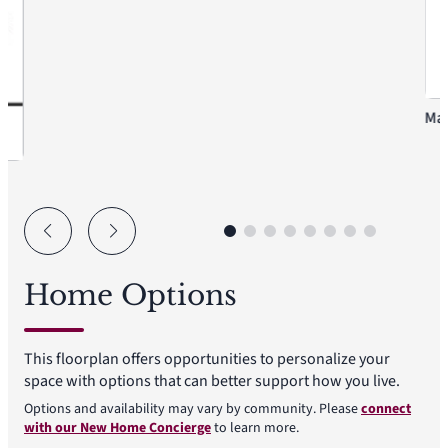
Mas
Home Options
This floorplan offers opportunities to personalize your
space with options that can better support how you live.
Options and availability may vary by community. Please
connect
with our New Home Concierge
to learn more.