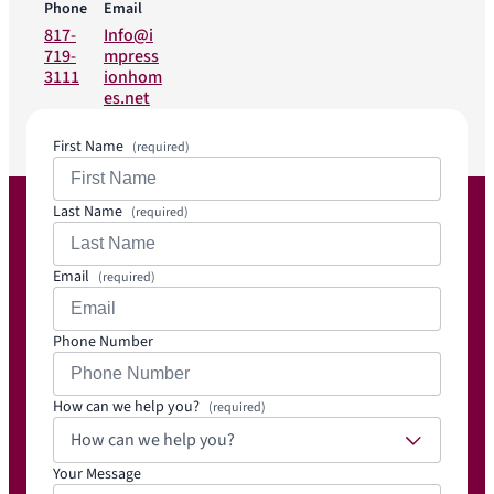
Phone
Email
817-
Info@i
719-
mpress
3111
ionhom
es.net
First Name
(required)
Last Name
(required)
Email
(required)
Phone Number
How can we help you?
(required)
How can we help you?
Your Message