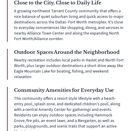
Close to the City, Close to Daily Life
A growing northwest Tarrant County community that offers a
nice balance of quiet suburban living and quick access to major
destinations across the Dallas–Fort Worth metroplex. It’s close
to everyday conveniences like shopping, dining, and services in
nearby Alliance Town Center and along the expanding North
Fort Worth/Alliance corridor.
Outdoor Spaces Around the Neighborhood
Nearby recreation includes local parks in Haslet and North Fort
Worth, plus larger outdoor destinations a short drive away like
Eagle Mountain Lake for boating, fishing, and weekend
relaxation
Community Amenities for Everyday Use
This community offers a resort-style lifestyle with a beach-
entry pool, splash zone, and dedicated children’s pool, along
with a central Amenity Center for gatherings and events.
Residents can enjoy outdoor spaces including Hammock
Grove, fire pits, an event lawn, and a Biergarten, as well as
parks, playgrounds, and scenic trails that support an active