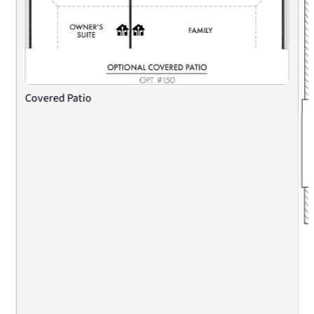
Covered Patio