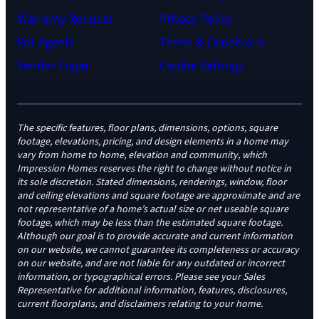
Warranty Request
Privacy Policy
For Agents
Terms & Conditions
Vendor Login
Cookie Settings
The specific features, floor plans, dimensions, options, square
footage, elevations, pricing, and design elements in a home may
vary from home to home, elevation and community, which
Impression Homes reserves the right to change without notice in
its sole discretion. Stated dimensions, renderings, window, floor
and ceiling elevations and square footage are approximate and are
not representative of a home’s actual size or net useable square
footage, which may be less than the estimated square footage.
Although our goal is to provide accurate and current information
on our website, we cannot guarantee its completeness or accuracy
on our website, and are not liable for any outdated or incorrect
information, or typographical errors. Please see your Sales
Representative for additional information, features, disclosures,
current floorplans, and disclaimers relating to your home.