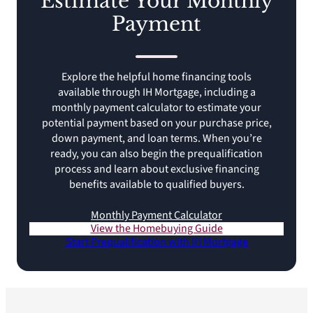
Estimate Your Monthly
Payment
Explore the helpful home financing tools
available through IH Mortgage, including a
monthly payment calculator to estimate your
potential payment based on your purchase price,
down payment, and loan terms. When you’re
ready, you can also begin the prequalification
process and learn about exclusive financing
benefits available to qualified buyers.
Monthly Payment Calculator
View the Homebuying Guide
Start Prequalification with IH Mortgage