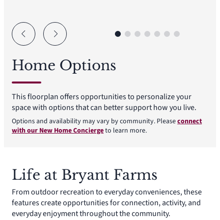
Home Options
This floorplan offers opportunities to personalize your
space with options that can better support how you live.
Options and availability may vary by community. Please
connect
with our New Home Concierge
to learn more.
Life at Bryant Farms
From outdoor recreation to everyday conveniences, these
features create opportunities for connection, activity, and
everyday enjoyment throughout the community.