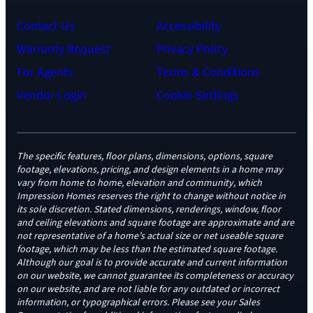
Contact Us
Accessibility
Warranty Request
Privacy Policy
For Agents
Terms & Conditions
Vendor Login
Cookie Settings
The specific features, floor plans, dimensions, options, square
footage, elevations, pricing, and design elements in a home may
vary from home to home, elevation and community, which
Impression Homes reserves the right to change without notice in
its sole discretion. Stated dimensions, renderings, window, floor
and ceiling elevations and square footage are approximate and are
not representative of a home’s actual size or net useable square
footage, which may be less than the estimated square footage.
Although our goal is to provide accurate and current information
on our website, we cannot guarantee its completeness or accuracy
on our website, and are not liable for any outdated or incorrect
information, or typographical errors. Please see your Sales