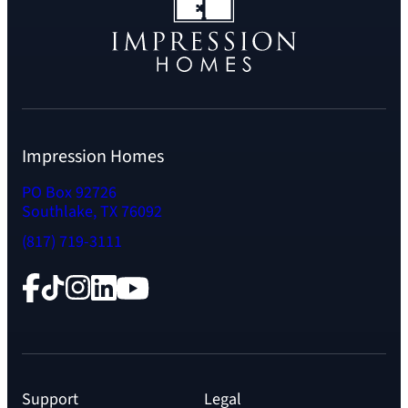
Impression Homes
PO Box 92726
Southlake, TX 76092
(817) 719-3111
Facebook
TikTok
Instagram
LinkedIn
YouTube
Support
Legal