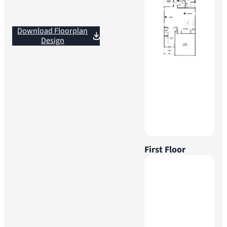
Download Floorplan
Design
First Floor