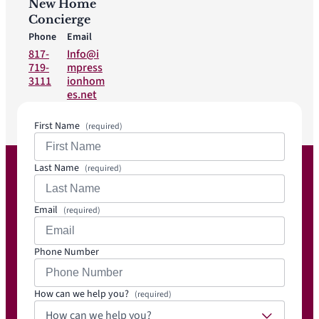
New Home
Concierge
Phone
Email
817-
Info@i
719-
mpress
3111
ionhom
es.net
First Name
(required)
Last Name
(required)
Email
(required)
Phone Number
How can we help you?
(required)
How can we help you?