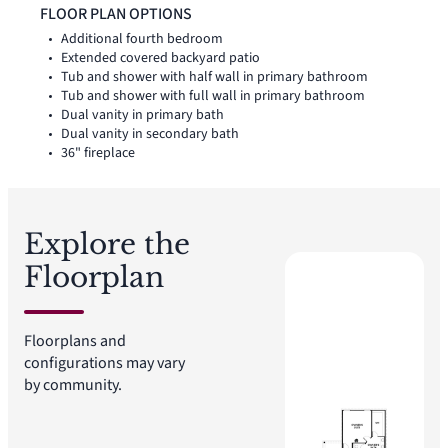
shower, and expansive walk-in closet. A powder bath, utility
FLOOR PLAN OPTIONS
room, coat closet, and linen closet add practical function to
Additional fourth bedroom
the first floor, while upstairs secondary bedrooms with walk-
Extended covered backyard patio
in closets and a dedicated game room create added room for
Tub and shower with half wall in primary bathroom
work, play, guests, and gathering. A covered backyard patio
Tub and shower with full wall in primary bathroom
extends the living space outside.
Dual vanity in primary bath
Dual vanity in secondary bath
36" fireplace
Explore the
Floorplan
Floorplans and
configurations may vary
by community.