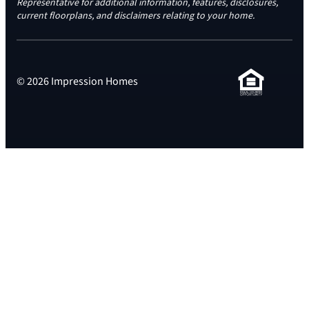
Representative for additional information, features, disclosures,
current floorplans, and disclaimers relating to your home.
© 2026 Impression Homes