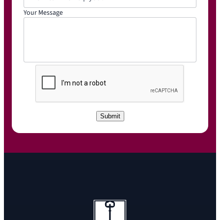
Your Message
C
A
P
T
C
Submit
H
A