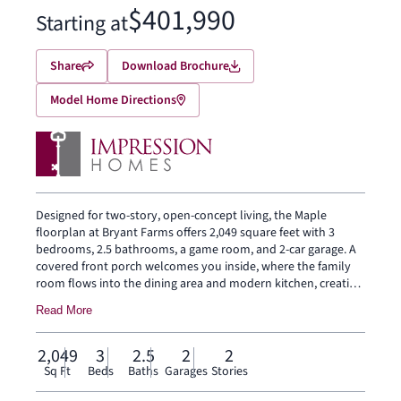
$401,990
Starting at
Share
Download Brochure
Model Home Directions
Designed for two-story, open-concept living, the Maple
floorplan at Bryant Farms offers 2,049 square feet with 3
bedrooms, 2.5 bathrooms, a game room, and 2-car garage. A
covered front porch welcomes you inside, where the family
room flows into the dining area and modern kitchen, creating
an easy connection across the main living spaces. The kitchen
Read More
is designed for everyday function with a large center island
and walk-in pantry, offering space to prep, gather, store, and
stay connected to the dining area and family room. Privately
2,049
3
2.5
2
2
placed at the rear of the home, the main-floor primary suite
Sq Ft
Beds
Baths
Garages
Stories
offers a comfortable retreat with a dual vanity, large walk-in