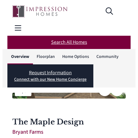
Search All Homes
Overview
Floorplan
Home Options
Community
Request Information
Connect with our New Home Concierge
1
/
8
The Maple Design
Bryant Farms