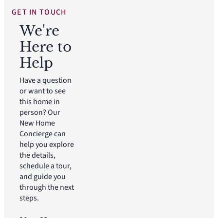
GET IN TOUCH
We're
Here to
Help
Have a question
or want to see
this home in
person? Our
New Home
Concierge can
help you explore
the details,
schedule a tour,
and guide you
through the next
steps.