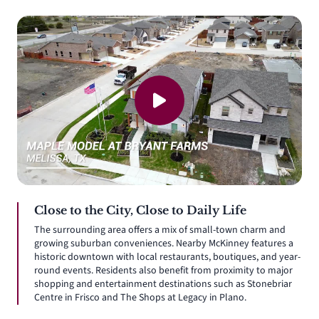
Close to the City, Close to Daily Life
The surrounding area offers a mix of small-town charm and
growing suburban conveniences. Nearby McKinney features a
historic downtown with local restaurants, boutiques, and year-
round events. Residents also benefit from proximity to major
shopping and entertainment destinations such as Stonebriar
Centre in Frisco and The Shops at Legacy in Plano.