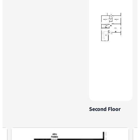
Second Floor