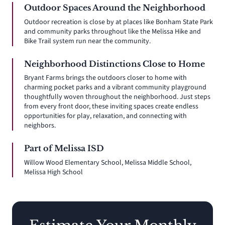
Outdoor Spaces Around the Neighborhood
Outdoor recreation is close by at places like Bonham State Park
and community parks throughout like the Melissa Hike and
Bike Trail system run near the community.
Neighborhood Distinctions Close to Home
Bryant Farms brings the outdoors closer to home with
charming pocket parks and a vibrant community playground
thoughtfully woven throughout the neighborhood. Just steps
from every front door, these inviting spaces create endless
opportunities for play, relaxation, and connecting with
neighbors.
Part of Melissa ISD
Willow Wood Elementary School, Melissa Middle School,
Melissa High School