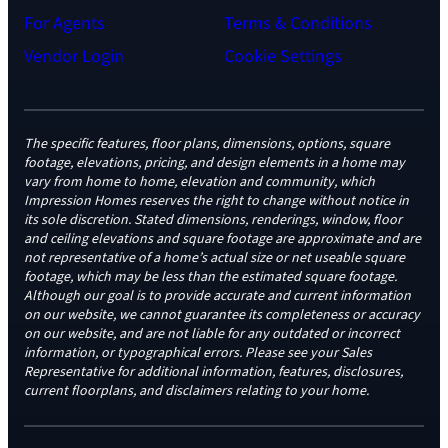
For Agents
Terms & Conditions
Vendor Login
Cookie Settings
The specific features, floor plans, dimensions, options, square
footage, elevations, pricing, and design elements in a home may
vary from home to home, elevation and community, which
Impression Homes reserves the right to change without notice in
its sole discretion. Stated dimensions, renderings, window, floor
and ceiling elevations and square footage are approximate and are
not representative of a home’s actual size or net useable square
footage, which may be less than the estimated square footage.
Although our goal is to provide accurate and current information
on our website, we cannot guarantee its completeness or accuracy
on our website, and are not liable for any outdated or incorrect
information, or typographical errors. Please see your Sales
Representative for additional information, features, disclosures,
current floorplans, and disclaimers relating to your home.