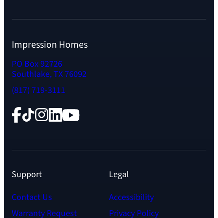
Impression Homes
PO Box 92726
Southlake, TX 76092
(817) 719-3111
Facebook
TikTok
Instagram
LinkedIn
YouTube
Support
Legal
Contact Us
Accessibility
Warranty Request
Privacy Policy