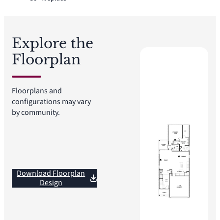
Explore the
Floorplan
Floorplans and
configurations may vary
by community.
Download Floorplan
Design