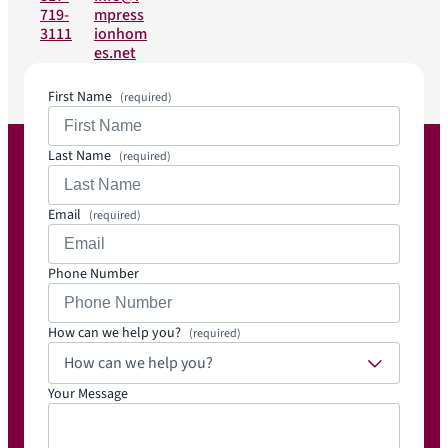
719-
mpress
3111
ionhom
es.net
First Name
(required)
Last Name
(required)
Email
(required)
Phone Number
How can we help you?
(required)
How can we help you?
Your Message