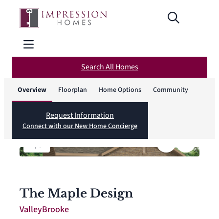
Search All Homes
Overview
Floorplan
Home Options
Community
Request Information
Connect with our New Home Concierge
1
/
8
The Maple Design
ValleyBrooke