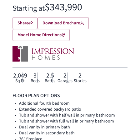
$343,990
Starting at
Share
Download Brochure
Model Home Directions
2,049
3
2.5
2
2
Sq Ft
Beds
Baths
Garages
Stories
FLOOR PLAN OPTIONS
Additional fourth bedroom
Extended covered backyard patio
Tub and shower with half wall in primary bathroom
Tub and shower with full wall in primary bathroom
Dual vanity in primary bath
Dual vanity in secondary bath
36" fireplace