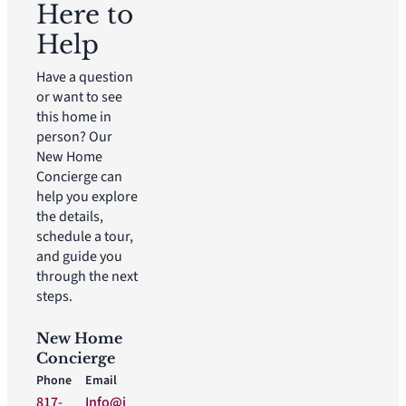
Here to
Help
Have a question
or want to see
this home in
person? Our
New Home
Concierge can
help you explore
the details,
schedule a tour,
and guide you
through the next
steps.
New Home
Concierge
Phone
Email
817-
Info@i