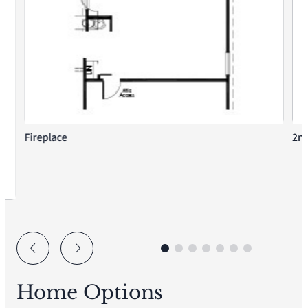
Fireplace
2nd
Home Options