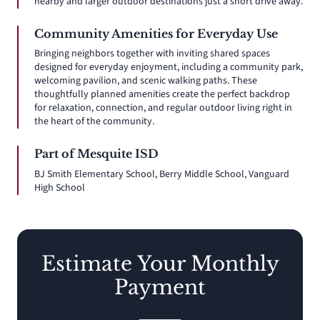
nearby and larger outdoor destinations just a short drive away.
Community Amenities for Everyday Use
Bringing neighbors together with inviting shared spaces
designed for everyday enjoyment, including a community park,
welcoming pavilion, and scenic walking paths. These
thoughtfully planned amenities create the perfect backdrop
for relaxation, connection, and regular outdoor living right in
the heart of the community.
Part of Mesquite ISD
BJ Smith Elementary School, Berry Middle School, Vanguard
High School
Estimate Your Monthly
Payment