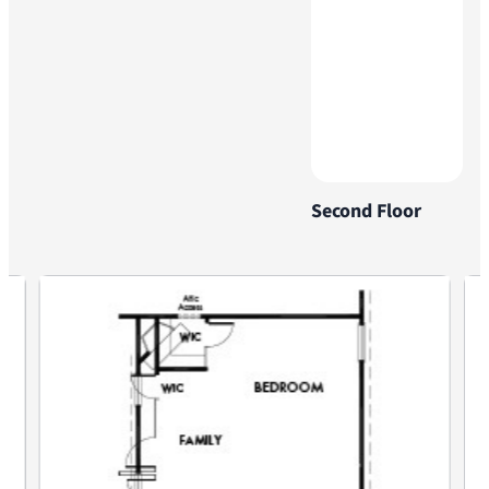
Second Floor