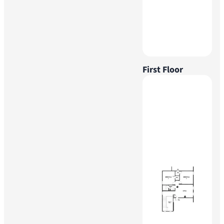
First Floor