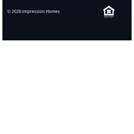
© 2026 Impression Homes