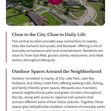
Close to the City, Close to Daily Life
This central location provides easy connections to nearby
cities like Garland, Sunnyvale, and Rockwall. Offering a mix of
everyday convenience and local entertainment. Residents are
close to Town East Mall, grocery stores, restaurants, and retail
centers throughout Mesquite.
Outdoor Spaces Around the Neighborhood
Outdoor recreation is nearby at City Lake Park, Lake Ray
Hubbard, and Valley Creek Park, offering walking trails, fishing,
and family-friendly green spaces. Mesquite also maintains
several neighborhood parks and green corridors throughout
the city, along with access to regional trail systems that
connect different parts of East Dallas suburbs. Together, these
spaces give ValleyBrooke residents a balance of everyday parks