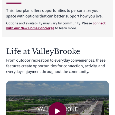
This floorplan offers opportunities to personalize your
space with options that can better support how you live.
Options and availability may vary by community. Please
connect
with our New Home Concierge
to learn more.
Life at ValleyBrooke
From outdoor recreation to everyday conveniences, these
features create opportunities for connection, activity, and
everyday enjoyment throughout the community.