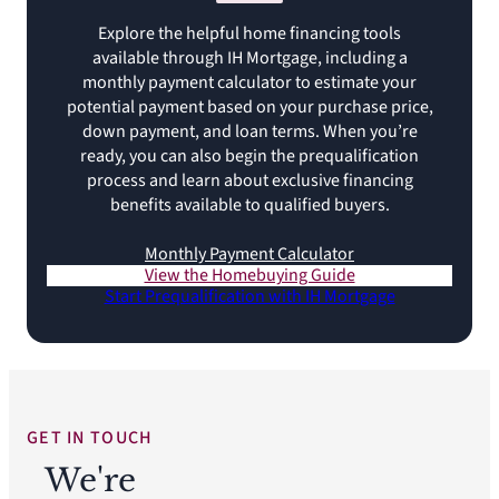
Explore the helpful home financing tools
available through IH Mortgage, including a
monthly payment calculator to estimate your
potential payment based on your purchase price,
down payment, and loan terms. When you’re
ready, you can also begin the prequalification
process and learn about exclusive financing
benefits available to qualified buyers.
Monthly Payment Calculator
View the Homebuying Guide
Start Prequalification with IH Mortgage
GET IN TOUCH
We're