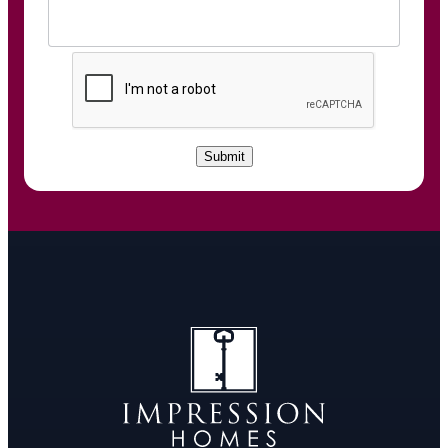
C
A
P
T
C
Submit
H
A