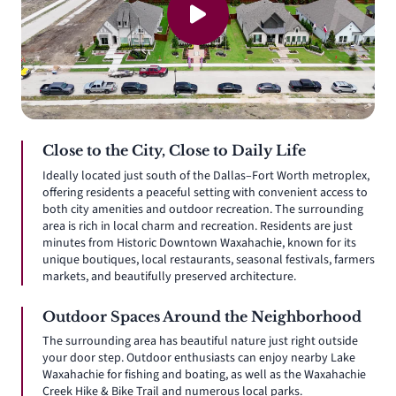
Close to the City, Close to Daily Life
Ideally located just south of the Dallas–Fort Worth metroplex,
offering residents a peaceful setting with convenient access to
both city amenities and outdoor recreation. The surrounding
area is rich in local charm and recreation. Residents are just
minutes from Historic Downtown Waxahachie, known for its
unique boutiques, local restaurants, seasonal festivals, farmers
markets, and beautifully preserved architecture.
Outdoor Spaces Around the Neighborhood
The surrounding area has beautiful nature just right outside
your door step. Outdoor enthusiasts can enjoy nearby Lake
Waxahachie for fishing and boating, as well as the Waxahachie
Creek Hike & Bike Trail and numerous local parks.