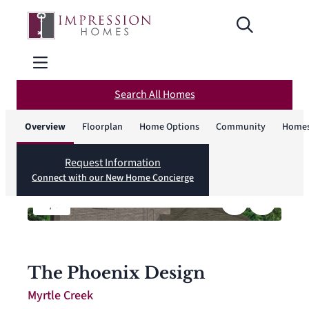
Search All Homes
Overview
Floorplan
Home Options
Community
Homes
Request Information
Connect with our New Home Concierge
1
/
6
The Phoenix Design
Myrtle Creek