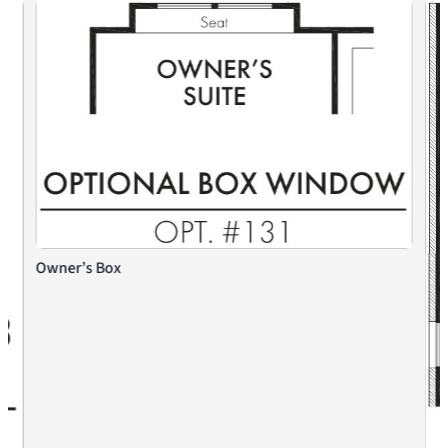
Owner’s Box