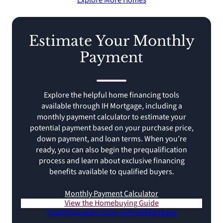
Explore More Homes
Estimate Your Monthly
Payment
Explore the helpful home financing tools
available through IH Mortgage, including a
monthly payment calculator to estimate your
potential payment based on your purchase price,
down payment, and loan terms. When you’re
ready, you can also begin the prequalification
process and learn about exclusive financing
benefits available to qualified buyers.
Monthly Payment Calculator
View the Homebuying Guide
Start Prequalification with IH Mortgage