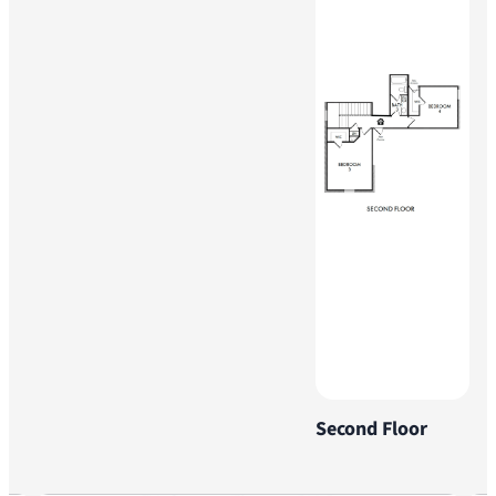
Second Floor