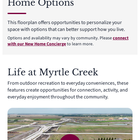
Home Options
This floorplan offers opportunities to personalize your
space with options that can better support how you live.
Options and availability may vary by community. Please
connect
with our New Home Concierge
to learn more.
Life at Myrtle Creek
From outdoor recreation to everyday conveniences, these
features create opportunities for connection, activity, and
everyday enjoyment throughout the community.