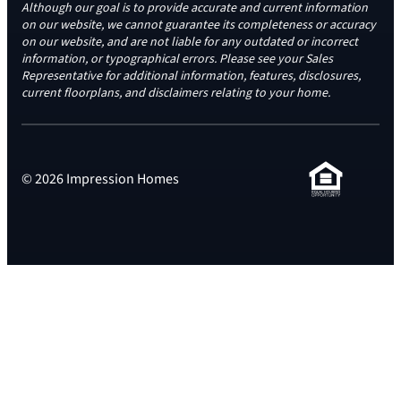
Although our goal is to provide accurate and current information
on our website, we cannot guarantee its completeness or accuracy
on our website, and are not liable for any outdated or incorrect
information, or typographical errors. Please see your Sales
Representative for additional information, features, disclosures,
current floorplans, and disclaimers relating to your home.
© 2026 Impression Homes