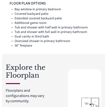
bath is also located on the first floor, while two upstairs
FLOOR PLAN OPTIONS
bedrooms with walk-in closets create added space for family,
Bay window in primary bedroom
guests, work, or play.
Covered backyard patio
Extended covered backyard patio
Additional game room
Tub and shower with half wall in primary bathroom
Tub and shower with full wall in primary bathroom
Dual vanity in third bath
Oversized shower in primary bathroom
36" fireplace
Explore the
Floorplan
Floorplans and
configurations may vary
by community.