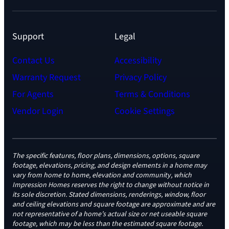
Support
Legal
Contact Us
Accessibility
Warranty Request
Privacy Policy
For Agents
Terms & Conditions
Vendor Login
Cookie Settings
The specific features, floor plans, dimensions, options, square
footage, elevations, pricing, and design elements in a home may
vary from home to home, elevation and community, which
Impression Homes reserves the right to change without notice in
its sole discretion. Stated dimensions, renderings, window, floor
and ceiling elevations and square footage are approximate and are
not representative of a home’s actual size or net useable square
footage, which may be less than the estimated square footage.