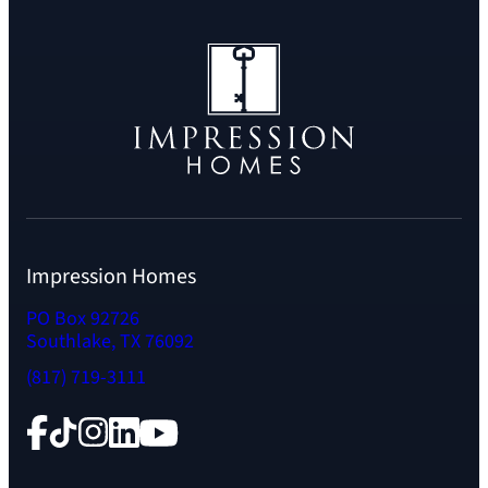
Impression Homes
PO Box 92726
Southlake, TX 76092
(817) 719-3111
Facebook
TikTok
Instagram
LinkedIn
YouTube