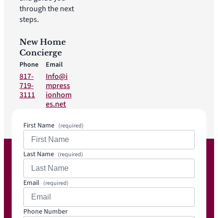
through the next
steps.
New Home
Concierge
Phone
Email
817-
Info@i
719-
mpress
3111
ionhom
es.net
First Name
(required)
Last Name
(required)
Email
(required)
Phone Number