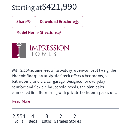
$421,990
Starting at
Share
Download Brochure
Model Home Directions
With 2,554 square feet of two-story, open-concept living, the
Phoenix floorplan at Myrtle Creek offers 4 bedrooms, 3
bathrooms, and a 2-car garage. Designed for everyday
comfort and flexible household needs, the plan pairs
connected first-floor living with private bedroom spaces on
both levels. The family room, dining area, and modern
Read More
kitchen come together in one connected main living space,
while the walk-in pantry, nearby utility room, and mudroom
add practical function. Set privately on the main floor, the
2,554
4
3
2
2
primary suite features a spacious bath, walk-in closet, and
Sq Ft
Beds
Baths
Garages
Stories
nearby linen storage. A secondary bedroom with a nearby full