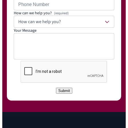
How can we help you?
(required)
How can we help you?
Your Message
C
A
P
T
C
Submit
H
A