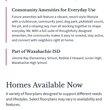
Community Amenities for Everyday Use
Future amenities will feature a vibrant, resort-style lifestyle
with a clubhouse, community pool, dog park, pickleball courts,
fire pit, and a relaxing lazy river all working together to shape
everyday life. With a full suite of thoughtfully designed
amenities, the community makes it easy to unwind, stay active,
and connect with neighbors right at home.
Part of Waxahachie ISD
Jimmie Ray Elementary School, Robbie E Howard Junior High,
Waxahachie High School
Homes Available Now
A variety of floorplans designed to support different needs
and lifestyles. Select floorplans may vary in availability and
features.