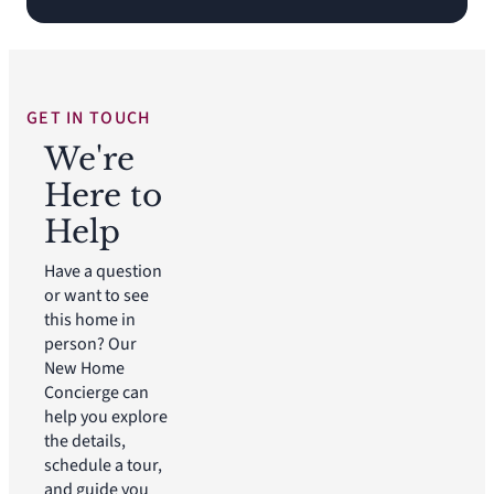
GET IN TOUCH
We're
Here to
Help
Have a question
or want to see
this home in
person? Our
New Home
Concierge can
help you explore
the details,
schedule a tour,
and guide you