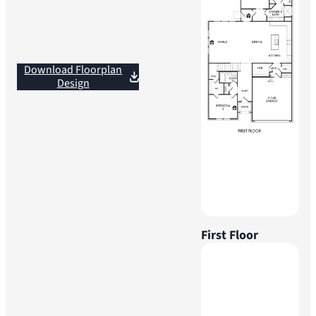
Download Floorplan
Design
First Floor