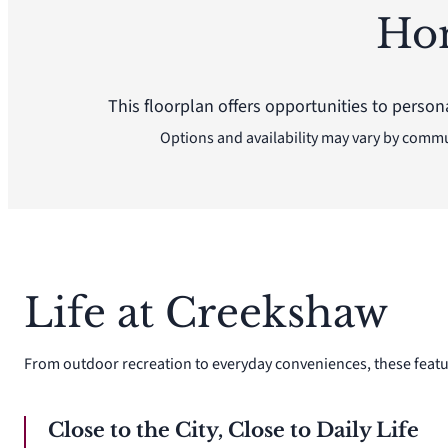
Ho
This floorplan offers opportunities to person
Options and availability may vary by comm
Life at Creekshaw
From outdoor recreation to everyday conveniences, these featu
Close to the City, Close to Daily Life