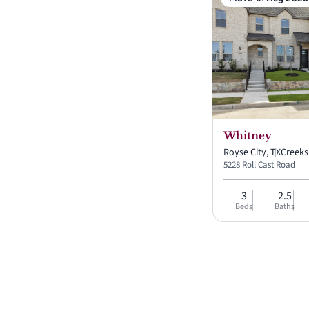
Whitney
Royse City, TX
Creek
5228 Roll Cast Road
3
2.5
Beds
Baths