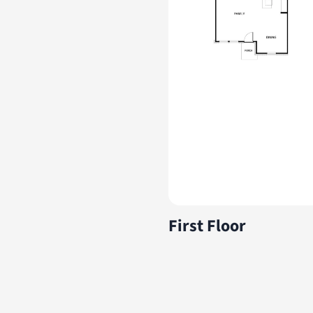
First Floor