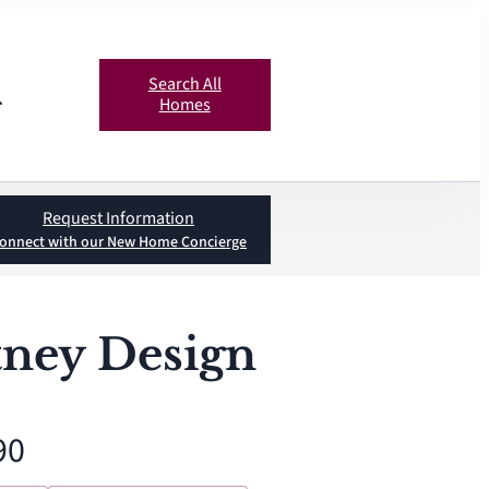
Search All
Homes
Request Information
onnect with our New Home Concierge
ney Design
90