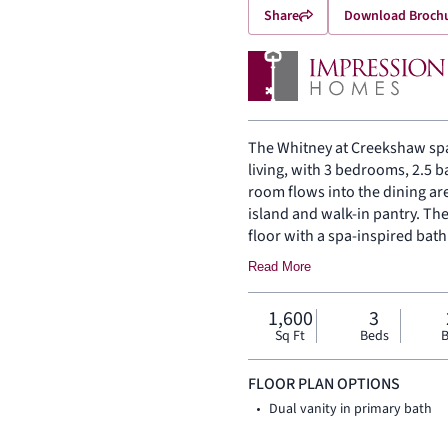
Share
Download Broch
The Whitney at Creekshaw spa
living, with 3 bedrooms, 2.5 
room flows into the dining ar
island and walk-in pantry. Th
floor with a spa-inspired bat
are on the same level. A cove
Read More
1,600
3
Sq Ft
Beds
B
FLOOR PLAN OPTIONS
Dual vanity in primary bath