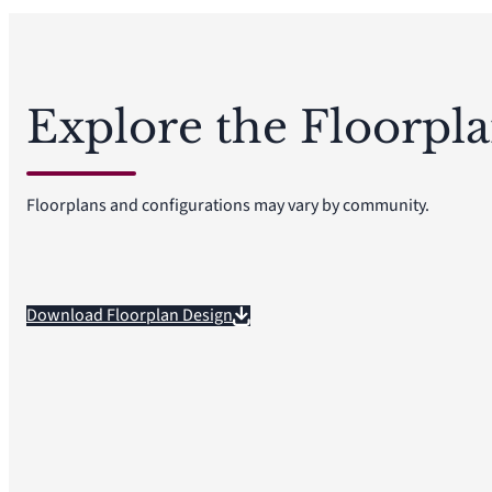
Explore the Floorpl
Floorplans and configurations may vary by community.
Download Floorplan Design