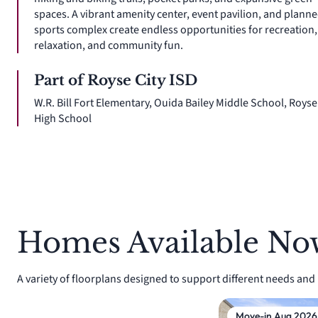
spaces. A vibrant amenity center, event pavilion, and plann
sports complex create endless opportunities for recreation,
relaxation, and community fun.
Part of Royse City ISD
W.R. Bill Fort Elementary, Ouida Bailey Middle School, Royse
High School
Homes Available No
A variety of floorplans designed to support different needs and li
Move-in Aug 2026