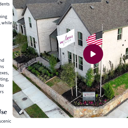
idents
ming
, while
and
ns
exes,
ting,
 to
rs
Use
 scenic