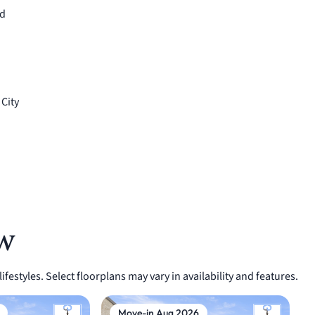
ed
 City
w
festyles. Select floorplans may vary in availability and features.
Move-in Aug 2026