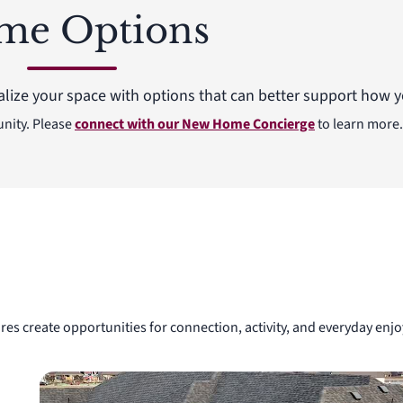
me Options
alize your space with options that can better support how yo
unity. Please
connect with our New Home Concierge
to learn more.
res create opportunities for connection, activity, and everyday e