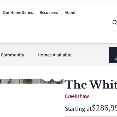
Our Home Series
Resources
About
Community
Homes Available
C
The Whit
Creekshaw
$286,9
Starting at