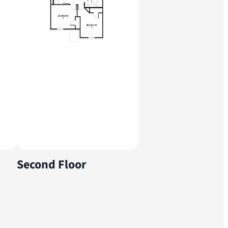
Second Floor