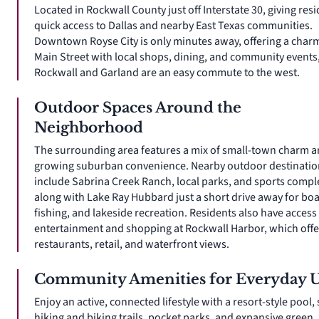
Located in Rockwall County just off Interstate 30, giving res
quick access to Dallas and nearby East Texas communities.
Downtown Royse City is only minutes away, offering a char
Main Street with local shops, dining, and community events
Rockwall and Garland are an easy commute to the west.
Outdoor Spaces Around the
Neighborhood
The surrounding area features a mix of small-town charm 
growing suburban convenience. Nearby outdoor destinatio
include Sabrina Creek Ranch, local parks, and sports compl
along with Lake Ray Hubbard just a short drive away for boa
fishing, and lakeside recreation. Residents also have access
entertainment and shopping at Rockwall Harbor, which offe
restaurants, retail, and waterfront views.
Community Amenities for Everyday 
Enjoy an active, connected lifestyle with a resort-style pool,
hiking and biking trails, pocket parks, and expansive green