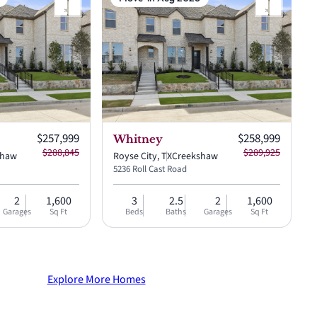
Current price:
Current price:
$257,999
$258,999
Whitney
$288,845
$289,925
shaw
Royse City, TX
Creekshaw
5236 Roll Cast Road
2
1,600
3
2.5
2
1,600
Garages
Sq Ft
Beds
Baths
Garages
Sq Ft
Explore More Homes