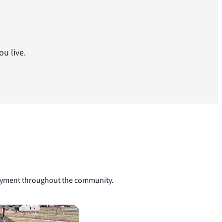
u live.
njoyment throughout the community.