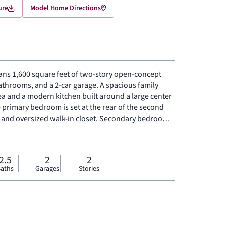
ure
Model Home Directions
ns 1,600 square feet of two-story open-concept
bathrooms, and a 2-car garage. A spacious family
ea and a modern kitchen built around a large center
e primary bedroom is set at the rear of the second
h and oversized walk-in closet. Secondary bedrooms
red backyard patio rounds out the floor plan.
2.5
2
2
aths
Garages
Stories