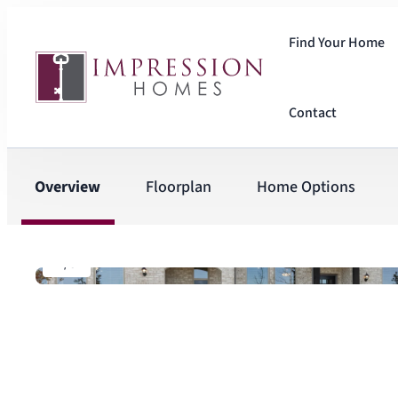
Find Your Home
Contact
Overview
Floorplan
Home Options
1
/
5