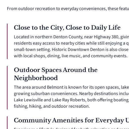
From outdoor recreation to everyday conveniences, these featu
Close to the City, Close to Daily Life
Located in northern Denton County, near Highway 380, givi
residents easy access to nearby cities while still enjoying a q
small-town setting. Historic Downtown Denton is also close 
with local shops, dining, live music, and community events.
Outdoor Spaces Around the
Neighborhood
The area around Belmont is known for its open spaces, lake
growing suburban conveniences. Nearby destinations incl
Lake Lewisville and Lake Ray Roberts, both offering boating
fishing, hiking, and outdoor recreation.
Community Amenities for Everyday 