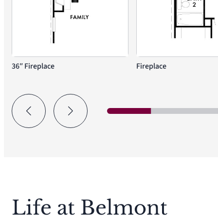
36″ Fireplace
Fireplace
Life at Belmont