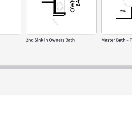
2nd Sink in Owners Bath
Master Bath – 