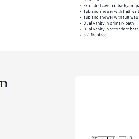
Extended covered backyard p
Tub and shower with half wal
Tub and shower with full wal
Dual vanity in primary bath
Dual vanity in secondary bath
36" fireplace
an