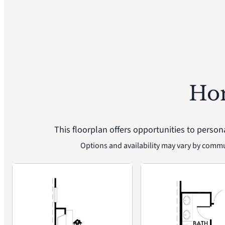
Ho
This floorplan offers opportunities to person
Options and availability may vary by comm