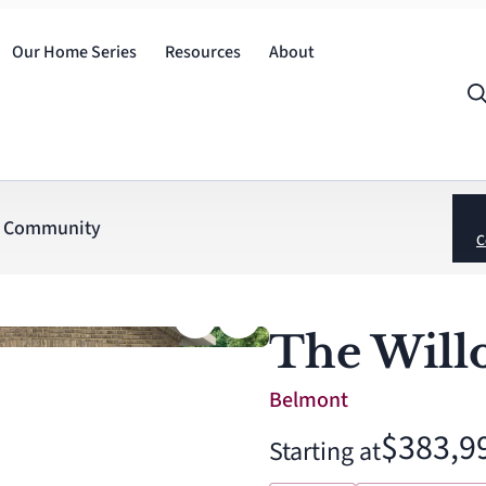
Our Home Series
Resources
About
Community
C
The Will
Belmont
$383,9
Starting at