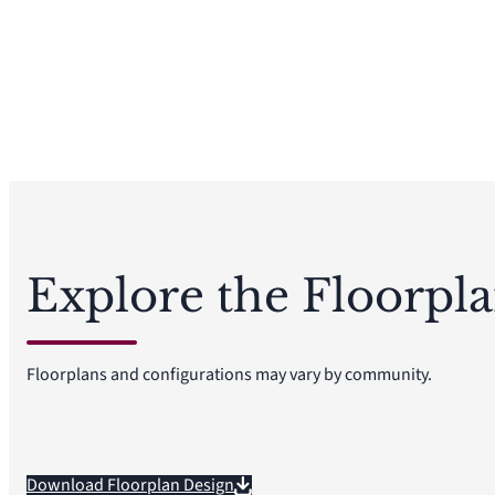
Explore the Floorpl
Floorplans and configurations may vary by community.
Download Floorplan Design