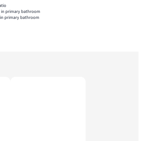
atio
l in primary bathroom
l in primary bathroom