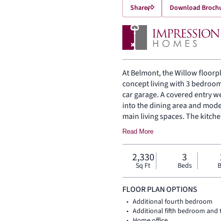
Share
Download Broch
At Belmont, the Willow floorpl
concept living with 3 bedroom
car garage. A covered entry w
into the dining area and mode
main living spaces. The kitche
pantry, bringing function and 
Read More
the rear of the home, the main
with a dual vanity, large walk
2,330
3
bath, utility room, coat closet,
Sq Ft
Beds
B
floor, while upstairs seconda
game room create added room 
FLOOR PLAN OPTIONS
Additional fourth bedroom
Additional fifth bedroom and
Home office