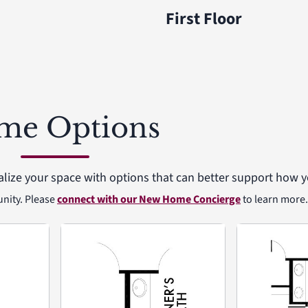
First Floor
me Options
alize your space with options that can better support how yo
unity. Please
connect with our New Home Concierge
to learn more.