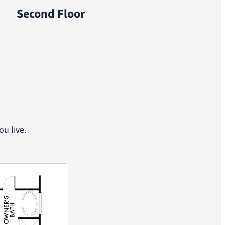
Second Floor
u live.