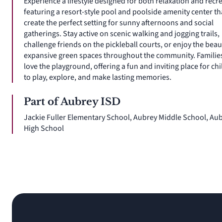
Experience a lifestyle designed for both relaxation and recr
featuring a resort-style pool and poolside amenity center th
create the perfect setting for sunny afternoons and social
gatherings. Stay active on scenic walking and jogging trails,
challenge friends on the pickleball courts, or enjoy the beau
expansive green spaces throughout the community. Families
love the playground, offering a fun and inviting place for ch
to play, explore, and make lasting memories.
Part of Aubrey ISD
Jackie Fuller Elementary School, Aubrey Middle School, Au
High School