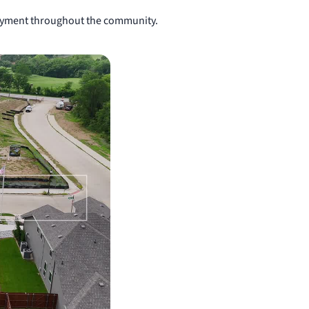
njoyment throughout the community.