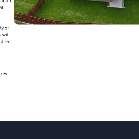
eation,
at
ty of
 will
ildren
brey