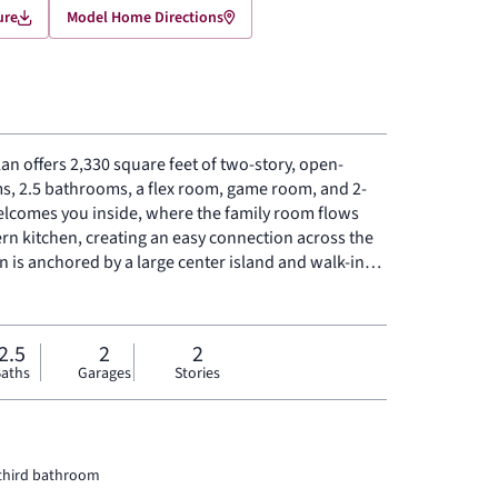
ure
Model Home Directions
an offers 2,330 square feet of two-story, open-
s, 2.5 bathrooms, a flex room, game room, and 2-
elcomes you inside, where the family room flows
rn kitchen, creating an easy connection across the
n is anchored by a large center island and walk-in
storage to the heart of the home. Privately placed at
-floor primary suite offers a comfortable retreat
-in shower, and expansive walk-in closet. A powder
2.5
2
2
 and linen closet add practical function to the first
aths
Garages
Stories
ry bedrooms with walk-in closets and a dedicated
for work, play, guests, and gathering.
 third bathroom