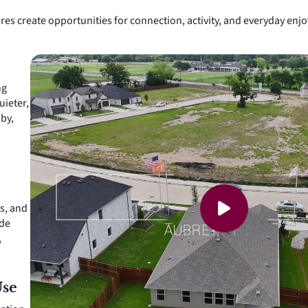
res create opportunities for connection, activity, and everyday e
ng
uieter,
by,
s, and
ude
,
Use