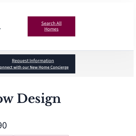
Search All
Homes
Request Information
onnect with our New Home Concierge
ow Design
90