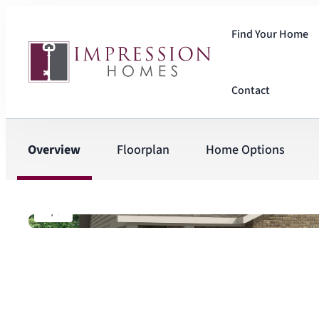
Find Your Home
Contact
Overview
Floorplan
Home Options
1
/
8