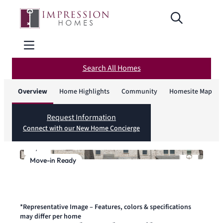
Search All Homes
Overview
Home Highlights
Community
Homesite Map
Request Information
Connect with our New Home Concierge
1
/
1
Move-in Ready
*Representative Image – Features, colors & specifications
may differ per home