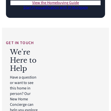
View the Homebuying Guide
Start Prequalification with IH Mortgage
GET IN TOUCH
We're
Here to
Help
Have a question
or want to see
this home in
person? Our
New Home
Concierge can
help you explore