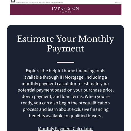
Estimate Your Monthly
Payment
Explore the helpful home financing tools
available through IH Mortgage, including a
monthly payment calculator to estimate your
potential payment based on your purchase price,
down payment, and loan terms. When you’re
ready, you can also begin the prequalification
process and learn about exclusive financing
benefits available to qualified buyers.
Monthly Payment Calculator