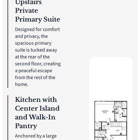
Upstairs
Private
Primary Suite
Designed for comfort
and privacy, the
spacious primary
suite is tucked away
at the rear of the
second floor, creating
a peaceful escape
from the rest of the
home.
Kitchen with
Center Island
and Walk-In
Pantry
Anchored by a large