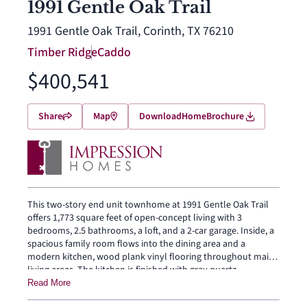
1991 Gentle Oak Trail
1991 Gentle Oak Trail, Corinth, TX 76210
Timber Ridge
Caddo
$400,541
Share
Map
Download
Home
Brochure
This two-story end unit townhome at 1991 Gentle Oak Trail
offers 1,773 square feet of open-concept living with 3
bedrooms, 2.5 bathrooms, a loft, and a 2-car garage. Inside, a
spacious family room flows into the dining area and a
modern kitchen, wood plank vinyl flooring throughout main
living areas. The kitchen is finished with gray quartz
countertops, a large center island, 30″ gas cooktop, and a
Read More
walk-in pantry. The primary bedroom sits at the rear of the