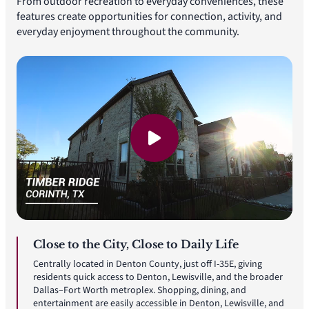
From outdoor recreation to everyday conveniences, these
features create opportunities for connection, activity, and
everyday enjoyment throughout the community.
Close to the City, Close to Daily Life
Centrally located in Denton County, just off I-35E, giving
residents quick access to Denton, Lewisville, and the broader
Dallas–Fort Worth metroplex. Shopping, dining, and
entertainment are easily accessible in Denton, Lewisville, and