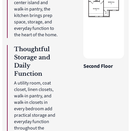
center island and
walk-in pantry, the
kitchen brings prep
space, storage, and
everyday function to
the heart of the home.
Thoughtful
Storage and
Daily
Second Floor
Function
A utility room, coat
closet, linen closets,
walk-in pantry, and
walk-in closets in
every bedroom add
practical storage and
everyday function
throughout the