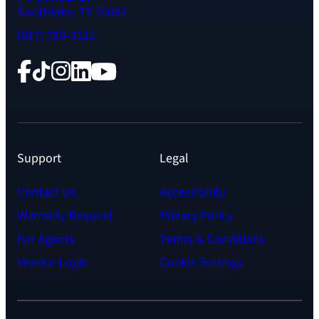
Southlake, TX 76092
(817) 719-3111
Facebook
TikTok
Instagram
LinkedIn
YouTube
Support
Legal
Contact Us
Accessibility
Warranty Request
Privacy Policy
For Agents
Terms & Conditions
Vendor Login
Cookie Settings