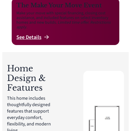
The Make Your Move Event
Make your move with special financing, closing cost
assistance, and included features on select inventory
homes and new builds.
Limited time offer. Restrictions
apply.
See
Details
Home
Design &
Features
This home includes
thoughtfully designed
features that support
everyday comfort,
flexibility, and modern
living.