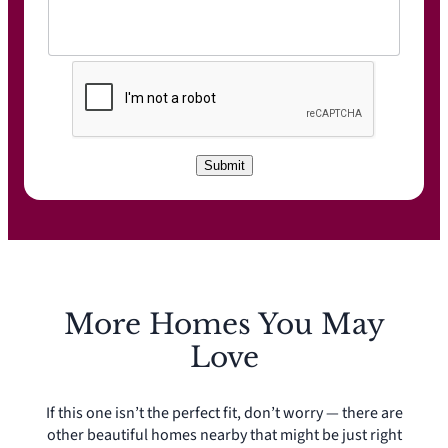
C
A
P
T
C
Submit
H
A
More Homes You May
Love
If this one isn’t the perfect fit, don’t worry — there are
other beautiful homes nearby that might be just right