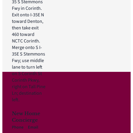
35 S Stemmons
Fwy in Corinth.
Exit onto I-35E N
toward Denton,
then take exit
460 toward
NCTC Corinth.
Merge onto S I-
35E S Stemmons
Fwy; use middle
lane to turn left
on S Corinth St
Corinth Pkwy,
right on Tall Pine
Ln; destination
left.
New Home
Concierge
Phone
Email