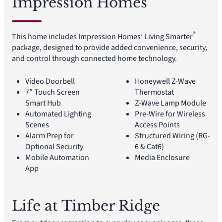
Impression Homes
®
This home includes Impression Homes’ Living Smarter
package, designed to provide added convenience, security,
and control through connected home technology.
Video Doorbell
Honeywell Z-Wave
7″ Touch Screen
Thermostat
Smart Hub
Z-Wave Lamp Module
Automated Lighting
Pre-Wire for Wireless
Scenes
Access Points
Alarm Prep for
Structured Wiring (RG-
Optional Security
6 & Cat6)
Mobile Automation
Media Enclosure
App
Life at Timber Ridge