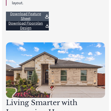
layout.
Download Feature
Sheet
Download Floorplan
Design
Living Smarter with