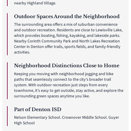
nearby Highland Village.
Outdoor Spaces Around the Neighborhood
The surrounding area offers a mix of suburban convenience
and outdoor recreation. Residents are close to Lewisville Lake,
which provides boating, fishing, kayaking, and lakeside parks.
Nearby Corinth Community Park and North Lakes Recreation
Center in Denton offer trails, sports fields, and family-friendly
activities.
Neighborhood Distinctions Close to Home
Keeping you moving with neighborhood jogging and bike
paths that seamlessly connect to the city’s broader trail
system. With outdoor recreation just steps from every
townhome, it’s easy to get outside, stay active, and explore the
surrounding green spaces anytime you like.
Part of Denton ISD
Nelson Elementary School. Crownover Middle School. Guyer
High School