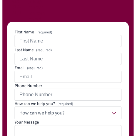
817-
Info@i
719-
mpress
3111
ionhom
es.net
First Name
(required)
Last Name
(required)
Email
(required)
Phone Number
How can we help you?
(required)
How can we help you?
Your Message