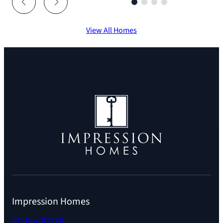
View All Homes
Impression Homes
PO Box 92726