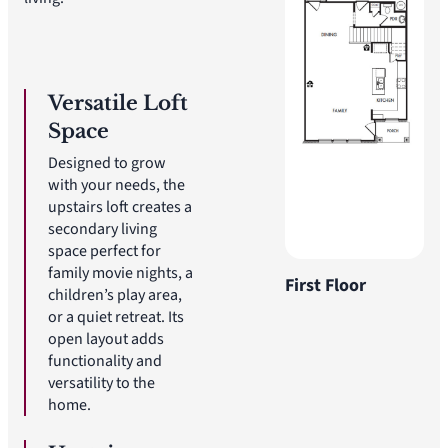
Versatile Loft
Space
Designed to grow
with your needs, the
upstairs loft creates a
secondary living
space perfect for
family movie nights, a
First Floor
children’s play area,
or a quiet retreat. Its
open layout adds
functionality and
versatility to the
home.