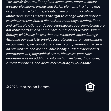
The specific features, floor plans, dimensions, options, square
footage, elevations, pricing, and design elements in a home may
vary from home to home, elevation and community, which
Impression Homes reserves the right to change without notice in
its sole discretion. Stated dimensions, renderings, window, floor
and ceiling elevations and square footage are approximate and are
not representative of a home’s actual size or net useable square
footage, which may be less than the estimated square footage.
Although our goal is to provide accurate and current information
on our website, we cannot guarantee its completeness or accuracy
on our website, and are not liable for any outdated or incorrect
information, or typographical errors. Please see your Sales
Representative for additional information, features, disclosures,
current floorplans, and disclaimers relating to your home.
© 2026 Impression Homes