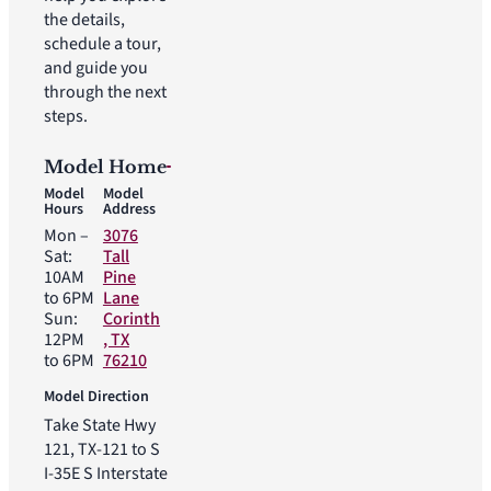
the details,
schedule a tour,
and guide you
through the next
steps.
Model Home
Model
Model
Hours
Address
Mon –
3076
Sat:
Tall
10AM
Pine
to 6PM
Lane
Sun:
Corinth
12PM
, TX
to 6PM
76210
Model Direction
Take State Hwy
121, TX-121 to S
I-35E S Interstate