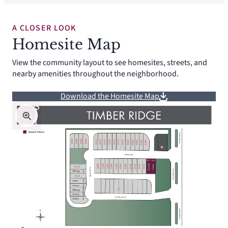
A CLOSER LOOK
Homesite Map
View the community layout to see homesites, streets, and
nearby amenities throughout the neighborhood.
Download the Homesite Map