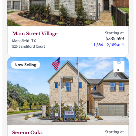
Starting at
Main Street Village
$335,599
Mansfield, TX
1,684 – 2,189
sq ft
525 Sandiford Court
Now Selling
Starting at
Sereno Oaks