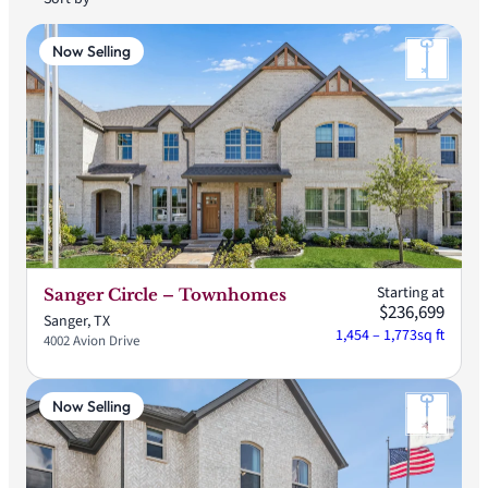
Now Selling
Starting at
Sanger Circle – Townhomes
$236,699
Sanger, TX
1,454 – 1,773
sq ft
4002 Avion Drive
Now Selling