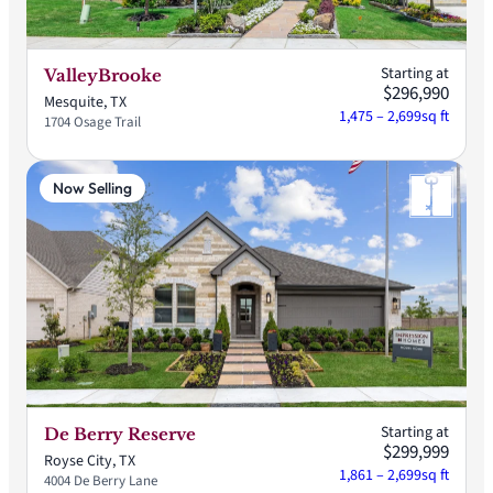
Starting at
ValleyBrooke
$296,990
Mesquite, TX
1,475 – 2,699
sq ft
1704 Osage Trail
Now Selling
Starting at
De Berry Reserve
$299,999
Royse City, TX
1,861 – 2,699
sq ft
4004 De Berry Lane