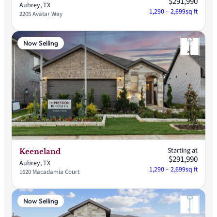
$291,990
Aubrey, TX
1,290 – 2,699
sq ft
2205 Avatar Way
Now Selling
Starting at
Keeneland
$291,990
Aubrey, TX
1,290 – 2,699
sq ft
1620 Macadamia Court
Now Selling