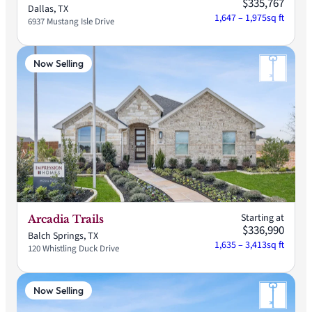
$335,767
Dallas, TX
1,647 – 1,975
sq ft
6937 Mustang Isle Drive
Now Selling
Starting at
Arcadia Trails
$336,990
Balch Springs, TX
1,635 – 3,413
sq ft
120 Whistling Duck Drive
Now Selling