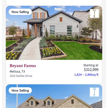
Now Selling
Starting at
Bryant Farms
$312,999
Melissa, TX
1,424 – 2,466
sq ft
3315 Dahlia Drive
Now Selling