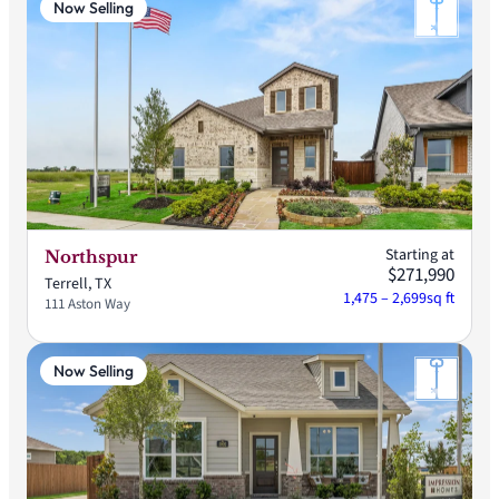
Now Selling
Starting at
Northspur
$271,990
Terrell, TX
1,475 – 2,699
sq ft
111 Aston Way
Now Selling