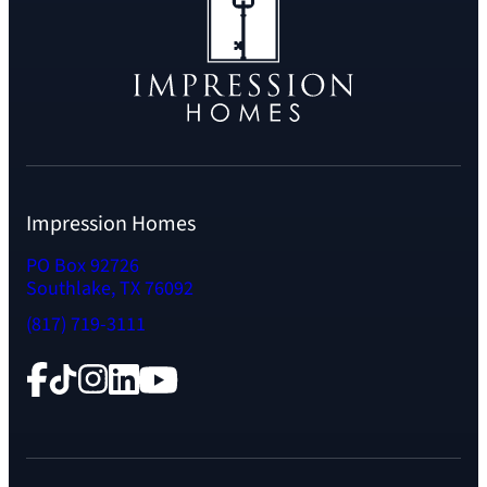
Impression Homes
PO Box 92726
Southlake, TX 76092
(817) 719-3111
Facebook
TikTok
Instagram
LinkedIn
YouTube