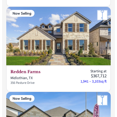
Now Selling
Starting at
Redden Farms
$367,712
Midlothian, TX
1,941 – 3,103
sq ft
356 Pasture Drive
Now Selling