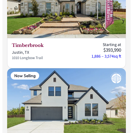
Starting at
Timberbrook
$393,990
Justin, TX
1,886 – 3,574
sq ft
1010 Longbow Trail
Now Selling