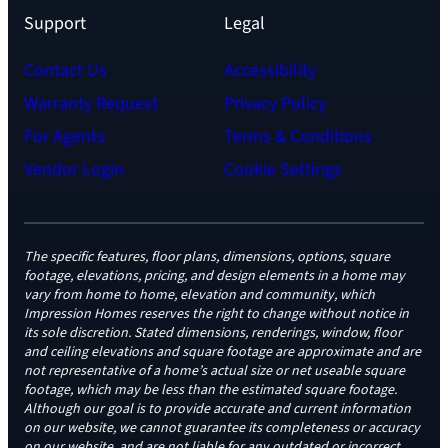
Support
Legal
Contact Us
Accessibility
Warranty Request
Privacy Policy
For Agents
Terms & Conditions
Vendor Login
Cookie Settings
The specific features, floor plans, dimensions, options, square
footage, elevations, pricing, and design elements in a home may
vary from home to home, elevation and community, which
Impression Homes reserves the right to change without notice in
its sole discretion. Stated dimensions, renderings, window, floor
and ceiling elevations and square footage are approximate and are
not representative of a home’s actual size or net useable square
footage, which may be less than the estimated square footage.
Although our goal is to provide accurate and current information
on our website, we cannot guarantee its completeness or accuracy
on our website, and are not liable for any outdated or incorrect