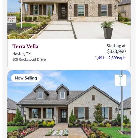
Starting at
Terra Vella
$323,990
Haslet, TX
1,491 – 2,699
sq ft
808 Rockcloud Drive
Now Selling