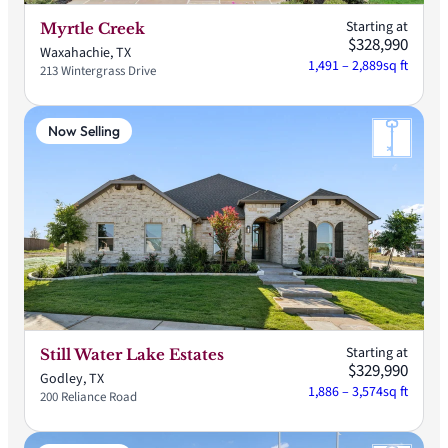
Starting at
Myrtle Creek
$328,990
Waxahachie, TX
1,491 – 2,889
sq ft
213 Wintergrass Drive
Now Selling
Starting at
Still Water Lake Estates
$329,990
Godley, TX
1,886 – 3,574
sq ft
200 Reliance Road