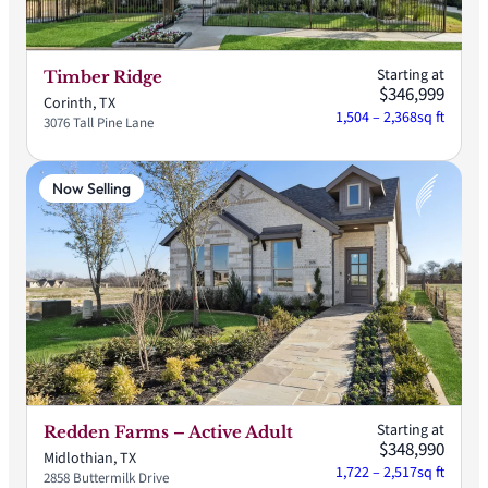
Starting at
Timber Ridge
$346,999
Corinth, TX
1,504 – 2,368
sq ft
3076 Tall Pine Lane
Now Selling
Starting at
Redden Farms – Active Adult
$348,990
Midlothian, TX
1,722 – 2,517
sq ft
2858 Buttermilk Drive