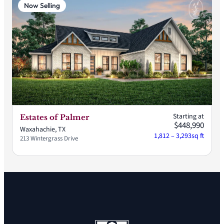
Now Selling
Starting at
Estates of Palmer
$448,990
Waxahachie, TX
1,812 – 3,293
sq ft
213 Wintergrass Drive