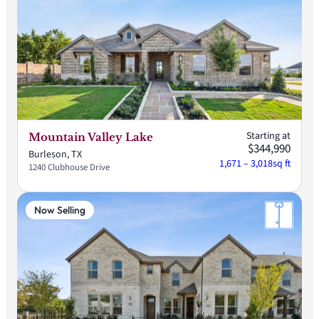
Starting at
Mountain Valley Lake
$344,990
Burleson, TX
1,671 – 3,018
sq ft
1240 Clubhouse Drive
Now Selling