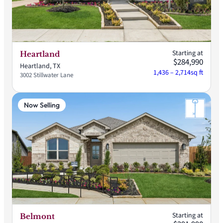
Starting at
Heartland
$284,990
Heartland, TX
1,436 – 2,714
sq ft
3002 Stillwater Lane
Now Selling
Starting at
Belmont