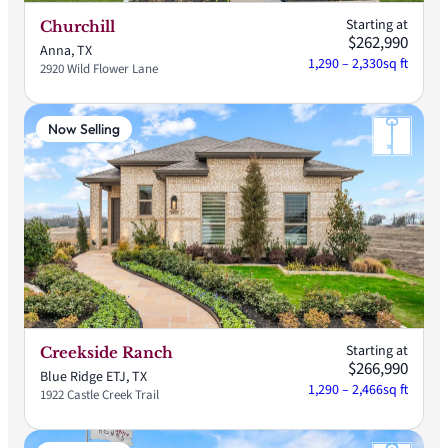
Starting at
Churchill
$262,990
Anna, TX
1,290 – 2,330
sq ft
2920 Wild Flower Lane
Now Selling
Starting at
Creekside Ranch
$266,990
Blue Ridge ETJ, TX
1,290 – 2,466
sq ft
1922 Castle Creek Trail