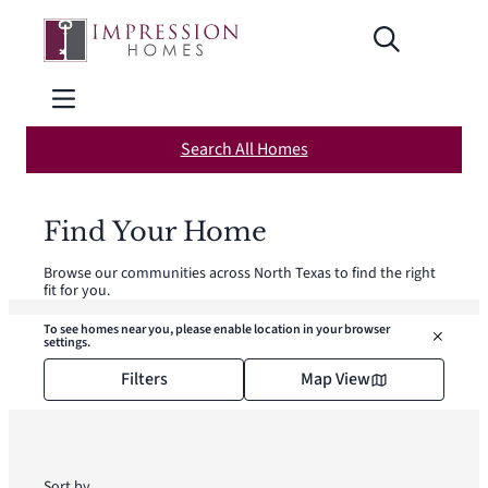
Skip
to
content
Search All Homes
Find Your Home
Browse our communities across North Texas to find the right
fit for you.
To see homes near you, please enable location in your browser
settings.
Filters
Map View
Sort by