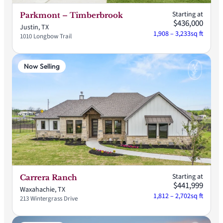
Starting at
Parkmont – Timberbrook
$436,000
Justin, TX
1,908 – 3,233
sq ft
1010 Longbow Trail
Now Selling
Starting at
Carrera Ranch
$441,999
Waxahachie, TX
1,812 – 2,702
sq ft
213 Wintergrass Drive