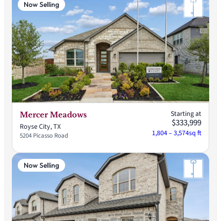
Now Selling
Starting at
Mercer Meadows
$333,999
Royse City, TX
1,804 – 3,574
sq ft
5204 Picasso Road
Now Selling