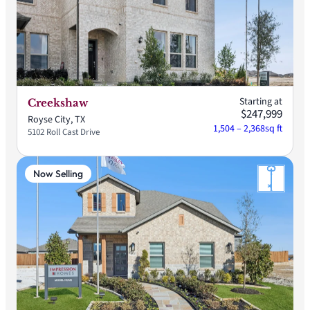
Starting at
Creekshaw
$247,999
Royse City, TX
1,504 – 2,368
sq ft
5102 Roll Cast Drive
Now Selling