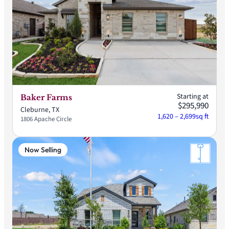
Starting at
Baker Farms
$295,990
Cleburne, TX
1,620 – 2,699
sq ft
1806 Apache Circle
Now Selling