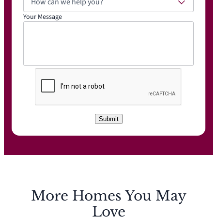
How can we help you?
Your Message
C
A
P
T
C
Submit
H
A
More Homes You May
Love