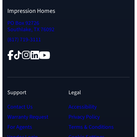
Impression Homes
PO Box 92726
Southlake, TX 76092
(817) 719-3111
Facebook
TikTok
Instagram
LinkedIn
YouTube
Support
Legal
Contact Us
Accessibility
Warranty Request
Privacy Policy
For Agents
Terms & Conditions