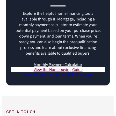
Explore the helpful home financing tools
available through IH Mortgage, including a
monthly payment calculator to estimate your
potential payment based on your purchase price,
down payment, and loan terms. When you’re
ready, you can also begin the prequalification
process and learn about exclusive financing
benefits available to qualified buyers.
Monthly Payment Calculator
View the Homebuying Guide
Start Prequalification with IH Mortgage
GET IN TOUCH