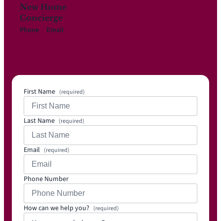
New Home
Concierge
Phone
Email
817-
Info@i
719-
mpress
3111
ionhom
es.net
First Name
(required)
Last Name
(required)
Email
(required)
Phone Number
How can we help you?
(required)