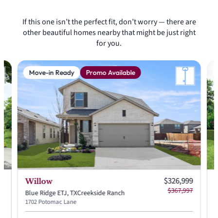
If this one isn’t the perfect fit, don’t worry — there are
other beautiful homes nearby that might be just right
for you.
Move-in Ready
Promo Available
 price:
Current price:
99
$326,999
Willow
 price:
Original price:
37
$367,997
Blue Ridge ETJ, TX
Creekside Ranch
B
1702 Potomac Lane
1