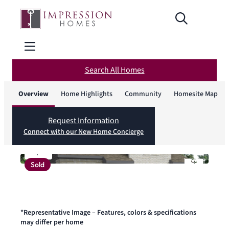
Search All Homes
Overview
Home Highlights
Community
Homesite Map
Request Information
Connect with our New Home Concierge
1
/
1
Sold
*Representative Image – Features, colors & specifications
may differ per home