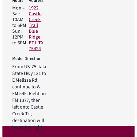
Hours
Address
Mon –
1922
Sat:
Castle
10AM
Creek
to 6PM
Trail
Sun:
Blue
12PM
Ridge
to 6PM
ETJ, TX
75424
Model Direction
From US-75, take
State Hwy 121 to
E Melissa Rd;
continue to W
FM 545. Right on
FM 1377, then
left onto Castle
Creek Trl;
destination will
be on the right.