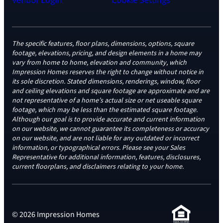
Vendor Login
Cookie Settings
The specific features, floor plans, dimensions, options, square
footage, elevations, pricing, and design elements in a home may
vary from home to home, elevation and community, which
Impression Homes reserves the right to change without notice in
its sole discretion. Stated dimensions, renderings, window, floor
and ceiling elevations and square footage are approximate and are
not representative of a home’s actual size or net useable square
footage, which may be less than the estimated square footage.
Although our goal is to provide accurate and current information
on our website, we cannot guarantee its completeness or accuracy
on our website, and are not liable for any outdated or incorrect
information, or typographical errors. Please see your Sales
Representative for additional information, features, disclosures,
current floorplans, and disclaimers relating to your home.
© 2026 Impression Homes