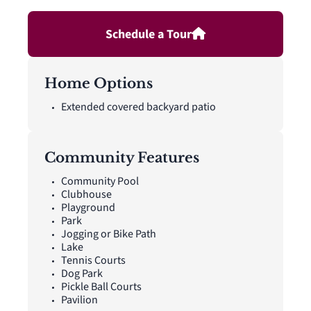
closet. A powder bath, utility room, coat closet, and linen
closet add practical function to the first floor, while upstairs
Schedule a Tour
secondary bedrooms with walk-in closets and a dedicated
game room create added room for work, play, guests, and
gathering. A covered backyard patio extends the living space
outside.
Home Options
Extended covered backyard patio
Community Features
Community Pool
Clubhouse
Playground
Park
Jogging or Bike Path
Lake
Tennis Courts
Dog Park
Pickle Ball Courts
Pavilion