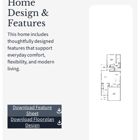
Home
Design &
Features
This home includes
thoughtfully designed
features that support
everyday comfort,
flexibility, and modern
living.
Download Feature
Sheet
Download Floorplan
Design