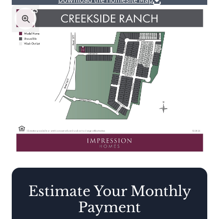
Download the Homesite Map
Estimate Your Monthly
Payment