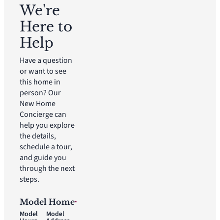
We're
Here to
Help
Have a question
or want to see
this home in
person? Our
New Home
Concierge can
help you explore
the details,
schedule a tour,
and guide you
through the next
steps.
Model Home
Model
Model