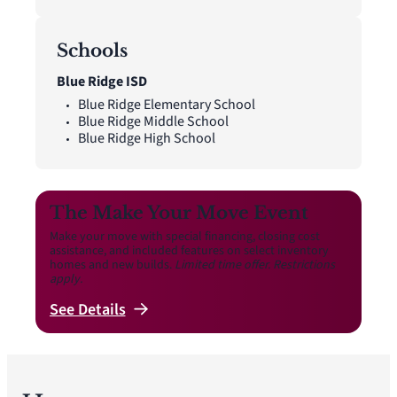
Schools
Blue Ridge ISD
Blue Ridge Elementary School
Blue Ridge Middle School
Blue Ridge High School
The Make Your Move Event
Make your move with special financing, closing cost
assistance, and included features on select inventory
homes and new builds.
Limited time offer. Restrictions
apply.
See
Details