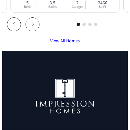
5
3.5
2
2466
Beds
Baths
Garages
Sq Ft
View All Homes