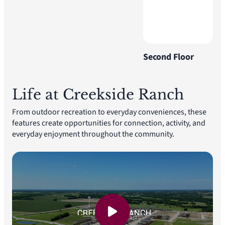
Second Floor
Life at Creekside Ranch
From outdoor recreation to everyday conveniences, these
features create opportunities for connection, activity, and
everyday enjoyment throughout the community.