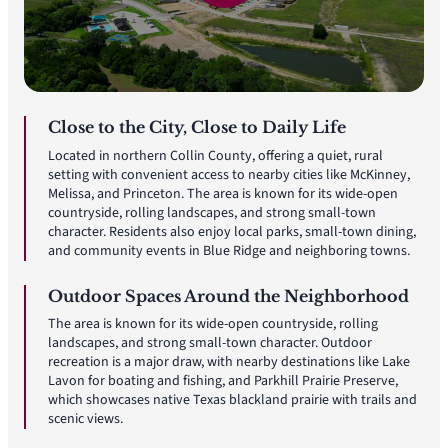
Close to the City, Close to Daily Life
Located in northern Collin County, offering a quiet, rural
setting with convenient access to nearby cities like McKinney,
Melissa, and Princeton. The area is known for its wide-open
countryside, rolling landscapes, and strong small-town
character. Residents also enjoy local parks, small-town dining,
and community events in Blue Ridge and neighboring towns.
Outdoor Spaces Around the Neighborhood
The area is known for its wide-open countryside, rolling
landscapes, and strong small-town character. Outdoor
recreation is a major draw, with nearby destinations like Lake
Lavon for boating and fishing, and Parkhill Prairie Preserve,
which showcases native Texas blackland prairie with trails and
scenic views.