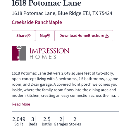
1618 Potomac Lane
1618 Potomac Lane, Blue Ridge ETJ, TX 75424
Creekside Ranch
Maple
Share
Map
Download
Home
Brochure
1618 Potomac Lane delivers 2,049 square feet of two-story,
open-concept living with 3 bedrooms, 2.5 bathrooms, a game
room, and 2-car garage. A covered front porch welcomes you
inside, where the family room flows into the dining area and
modern kitchen, creating an easy connection across the main
living spaces. The kitchen is designed for everyday function
Read More
with a large center island and walk-in pantry, offering space to
prep, gather, store, and stay connected to the dining area and
family room. Privately placed at the rear of the home, the
2,049
3
2.5
2
2
main-floor primary suite offers a comfortable retreat with a
Sq Ft
Beds
Baths
Garages
Stories
dual vanity, large walk-in shower, and expansive walk-in