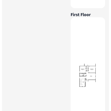
First Floor