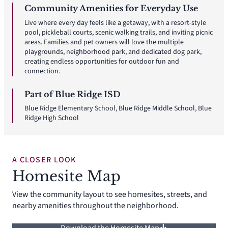
Community Amenities for Everyday Use
Live where every day feels like a getaway, with a resort-style
pool, pickleball courts, scenic walking trails, and inviting picnic
areas. Families and pet owners will love the multiple
playgrounds, neighborhood park, and dedicated dog park,
creating endless opportunities for outdoor fun and
connection.
Part of Blue Ridge ISD
Blue Ridge Elementary School, Blue Ridge Middle School, Blue
Ridge High School
A CLOSER LOOK
Homesite Map
View the community layout to see homesites, streets, and
nearby amenities throughout the neighborhood.