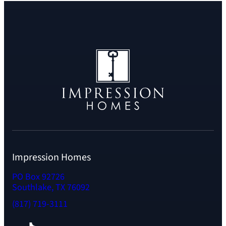
Impression Homes
PO Box 92726
Southlake, TX 76092
(817) 719-3111