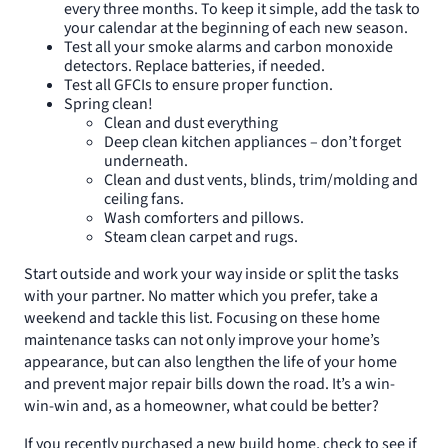
every three months. To keep it simple, add the task to
your calendar at the beginning of each new season.
Test all your smoke alarms and carbon monoxide
detectors. Replace batteries, if needed.
Test all GFCIs to ensure proper function.
Spring clean!
Clean and dust everything
Deep clean kitchen appliances – don’t forget
underneath.
Clean and dust vents, blinds, trim/molding and
ceiling fans.
Wash comforters and pillows.
Steam clean carpet and rugs.
Start outside and work your way inside or split the tasks
with your partner. No matter which you prefer, take a
weekend and tackle this list. Focusing on these home
maintenance tasks can not only improve your home’s
appearance, but can also lengthen the life of your home
and prevent major repair bills down the road. It’s a win-
win-win and, as a homeowner, what could be better?
If you recently purchased a new build home, check to see if