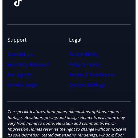
Facebook
TikTok
Instagram
LinkedIn
YouTube
Support
Legal
Contact Us
Accessibility
Warranty Request
Privacy Policy
For Agents
Terms & Conditions
Vendor Login
Cookie Settings
The specific features, floor plans, dimensions, options, square
footage, elevations, pricing, and design elements in a home may
vary from home to home, elevation and community, which
Impression Homes reserves the right to change without notice in
its sole discretion. Stated dimensions, renderings, window, floor