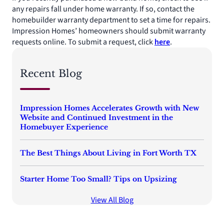
any repairs fall under home warranty. If so, contact the
homebuilder warranty department to set a time for repairs.
Impression Homes’ homeowners should submit warranty
requests online. To submit a request, click
here
.
Recent Blog
Impression Homes Accelerates Growth with New
Website and Continued Investment in the
Homebuyer Experience
The Best Things About Living in Fort Worth TX
Starter Home Too Small? Tips on Upsizing
View All Blog