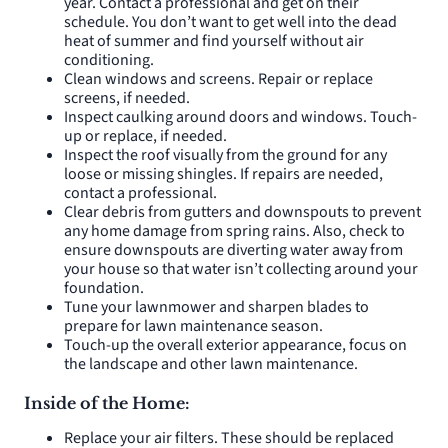
year. Contact a professional and get on their
schedule. You don’t want to get well into the dead
heat of summer and find yourself without air
conditioning.
Clean windows and screens. Repair or replace
screens, if needed.
Inspect caulking around doors and windows. Touch-
up or replace, if needed.
Inspect the roof visually from the ground for any
loose or missing shingles. If repairs are needed,
contact a professional.
Clear debris from gutters and downspouts to prevent
any home damage from spring rains. Also, check to
ensure downspouts are diverting water away from
your house so that water isn’t collecting around your
foundation.
Tune your lawnmower and sharpen blades to
prepare for lawn maintenance season.
Touch-up the overall exterior appearance, focus on
the landscape and other lawn maintenance.
Inside of the Home:
Replace your air filters. These should be replaced