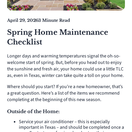
April 29, 2026
3 Minute Read
Spring Home Maintenance
Checklist
Longer days and warming temperatures signal the oh-so-
welcome start of spring. But, before you head out to enjoy
the sunshine and fresh air, your home could use a little TLC
as, even in Texas, winter can take quite a toll on your home.
Where should you start? If you’re a new homeowner, that’s
a great question. Here’s a list of the items we recommend
completing at the beginning of this new season.
Outside of the Home:
Service your air conditioner – this is especially
important in Texas – and should be completed once a